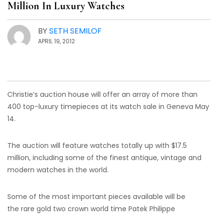
Million In Luxury Watches
BY
SETH SEMILOF
APRIL 19, 2012
Christie’s auction house will offer an array of more than
400 top-luxury timepieces at its watch sale in Geneva May
14.
The auction will feature watches totally up with $17.5
million, including some of the finest antique, vintage and
modern watches in the world.
Some of the most important pieces available will be
the rare gold two crown world time Patek Philippe