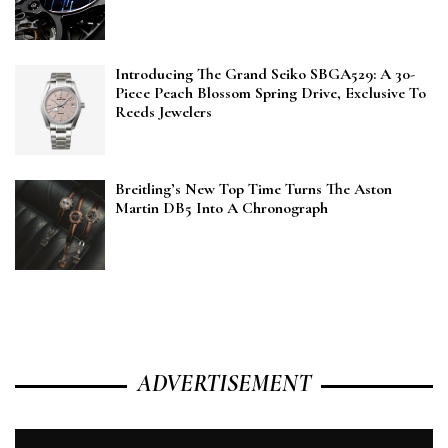
Introducing The Grand Seiko SBGA529: A 30-
Piece Peach Blossom Spring Drive, Exclusive To
Reeds Jewelers
Breitling’s New Top Time Turns The Aston
Martin DB5 Into A Chronograph
ADVERTISEMENT