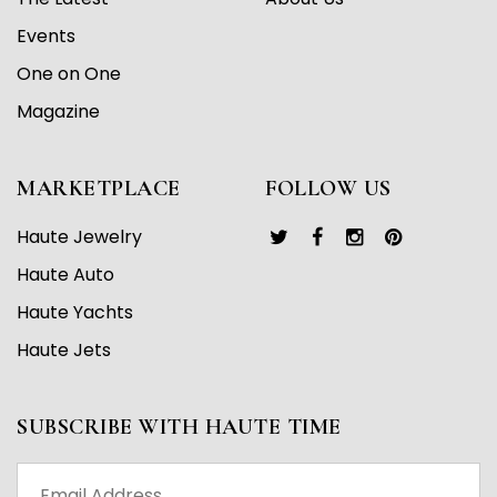
Events
One on One
Magazine
MARKETPLACE
FOLLOW US
Haute Jewelry
Haute Auto
Haute Yachts
Haute Jets
SUBSCRIBE WITH HAUTE TIME