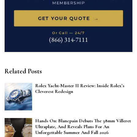
Related Posts
Rolex Yacht-Master II Review: Inside Rolex’s
Cleverest Redesign
Hands On: Blancpain Debuts The 38mm Villeret
Ultraplate, And Reveals Plans For An
Unforgettable Summer And Fall 2026