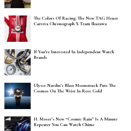
The Colors Of Racing: The New TAG Heuer
Carrera Chronograph X Team Ikuzawa
If You’re Interested In Independent Watch
Brands
Ulysse Nardin’s Blast Moonstruck Puts The
Cosmos On The Wrist In Rose Gold
H. Moser’s New “Cosmic Rain” Is A Minute
Repeater You Can Watch Chime