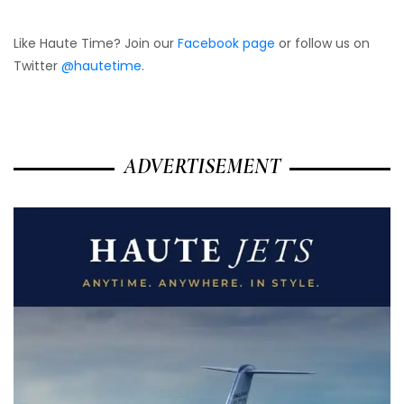
Like Haute Time? Join our
Facebook page
or follow us on
Twitter
@hautetime
.
ADVERTISEMENT