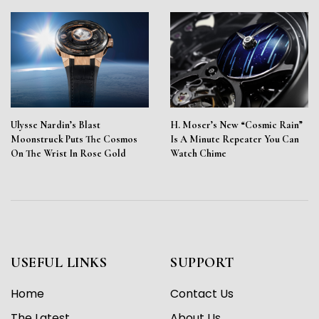
Ulysse Nardin’s Blast
H. Moser’s New “Cosmic Rain”
Moonstruck Puts The Cosmos
Is A Minute Repeater You Can
On The Wrist In Rose Gold
Watch Chime
USEFUL LINKS
SUPPORT
Home
Contact Us
The Latest
About Us