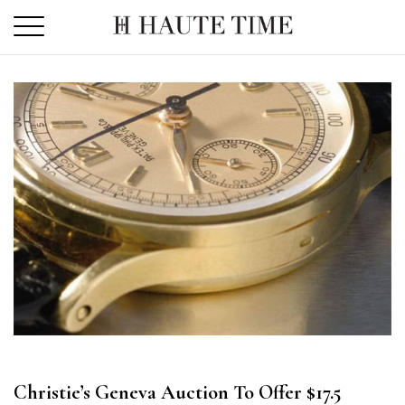
Skip
to
the
content
Christie’s Geneva Auction To Offer $17.5