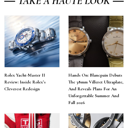
TAKE A HAUTE LOOK
Rolex Yacht-Master II
Hands On: Blancpain Debuts
Review: Inside Rolex’s
The 38mm Villeret Ultraplate,
Cleverest Redesign
And Reveals Plans For An
Unforgettable Summer And
Fall 2026