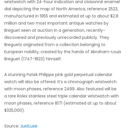
wristwatch with 24-hour indication and cloisonné enamel
dial depicting the map of North America, reference 2523,
manufactured in 1955 and estimated at up to about $2.8
million and two most important antique watches by
Breguet seen at auction in a generation, recently-
discovered and previously unrecorded publicly. They
Breguets originated from a collection belonging to
European nobility, created by the hands of Abraham-Louis
Breguet (1747-1823) himself.
A stunning Patek Philippe pink gold perpetual calendar
watch will also be offered. It’s a chronograph wristwatch
with moon phases, reference 2499. Also featured will be
a rare Rolex stainless steel triple calendar wristwatch with
moon phases, reference 8171 (estimated at up to about
$325,000).
Source:
JustLuxe