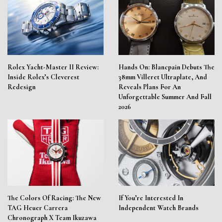
Rolex Yacht-Master II Review:
Hands On: Blancpain Debuts The
Inside Rolex’s Cleverest
38mm Villeret Ultraplate, And
Redesign
Reveals Plans For An
Unforgettable Summer And Fall
2026
The Colors Of Racing: The New
If You’re Interested In
TAG Heuer Carrera
Independent Watch Brands
Chronograph X Team Ikuzawa