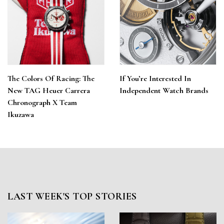
The Colors Of Racing: The
If You’re Interested In
New TAG Heuer Carrera
Independent Watch Brands
Chronograph X Team
Ikuzawa
LAST WEEK'S TOP STORIES