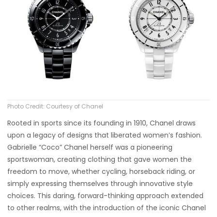
Photo Credit: Courtesy of Chanel
Rooted in sports since its founding in 1910, Chanel draws
upon a legacy of designs that liberated women’s fashion.
Gabrielle “Coco” Chanel herself was a pioneering
sportswoman, creating clothing that gave women the
freedom to move, whether cycling, horseback riding, or
simply expressing themselves through innovative style
choices. This daring, forward-thinking approach extended
to other realms, with the introduction of the iconic Chanel