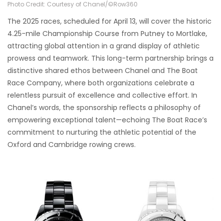
Photo Credit: Courtesy of Chanel/©Row360
The 2025 races, scheduled for April 13, will cover the historic
4.25-mile Championship Course from Putney to Mortlake,
attracting global attention in a grand display of athletic
prowess and teamwork. This long-term partnership brings a
distinctive shared ethos between Chanel and The Boat
Race Company, where both organizations celebrate a
relentless pursuit of excellence and collective effort. In
Chanel’s words, the sponsorship reflects a philosophy of
empowering exceptional talent—echoing The Boat Race’s
commitment to nurturing the athletic potential of the
Oxford and Cambridge rowing crews.