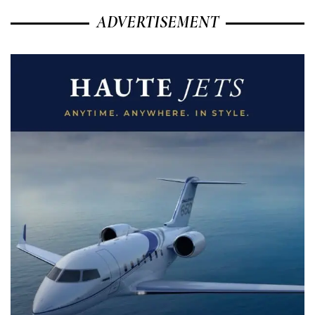
ADVERTISEMENT