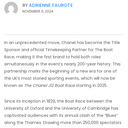
BY
ADRIENNE FAUROTE
NOVEMBER 6, 2024
In an unprecedented move, Chanel has become the Title
Sponsor and official Timekeeping Partner for The Boat
Race, making it the first brand to hold both roles
simultaneously in the event’s nearly 200-year history. This
partnership marks the beginning of a new era for one of
the UK’s most storied sporting events, which will now be
known as
The Chanel J12 Boat Race
starting in 2025.
Since its inception in 1829, the Boat Race between the
University of Oxford and the University of Cambridge has
captivated audiences with its annual clash of the “Blues”
along the Thames. Drawing more than 250,000 spectators