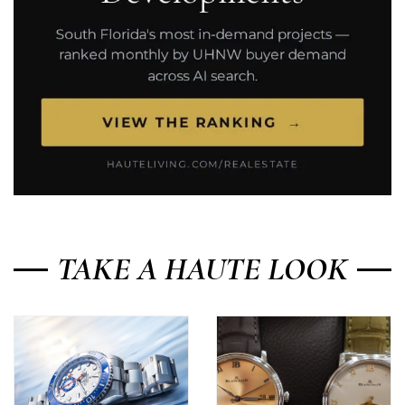
TAKE A HAUTE LOOK