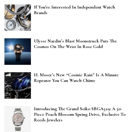
If You’re Interested In Independent Watch
Brands
Ulysse Nardin’s Blast Moonstruck Puts The
Cosmos On The Wrist In Rose Gold
H. Moser’s New “Cosmic Rain” Is A Minute
Repeater You Can Watch Chime
Introducing The Grand Seiko SBGA529: A 30-
Piece Peach Blossom Spring Drive, Exclusive To
Reeds Jewelers