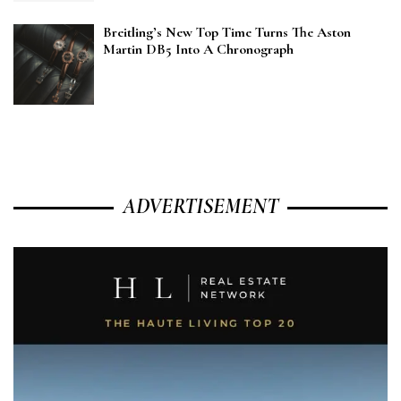
Breitling’s New Top Time Turns The Aston
Martin DB5 Into A Chronograph
ADVERTISEMENT