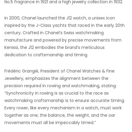
No.5 fragrance in 1921 and a high jewelry collection in 1932.
In 2000, Chanel launched the J12 watch, a unisex icon
inspired by the J-Class yachts that raced in the early 20th
century. Crafted in Chanel’s Swiss watchmaking
manufacture and powered by precise movements from
Kenissi, the J12 embodies the brand’s meticulous
dedication to craftsmanship and timing.
Frédéric Grangié, President of Chanel Watches & Fine
Jewellery, emphasizes the alignment between the
precision required in rowing and watchmaking, stating:
“Synchronicity in rowing is as crucial to the race as
watchmaking craftsmanship is to ensure accurate timing.
Every rower, like every mechanism in a watch, must work
together as one; the balance, the weight, and the oar
movements must all be impeccably timed.”