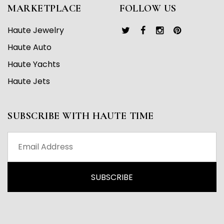
MARKETPLACE
FOLLOW US
Haute Jewelry
Haute Auto
Haute Yachts
Haute Jets
SUBSCRIBE WITH HAUTE TIME