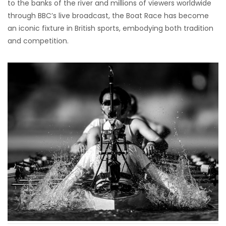
to the banks of the river and millions of viewers worldwide
through BBC’s live broadcast, the Boat Race has become
an iconic fixture in British sports, embodying both tradition
and competition.