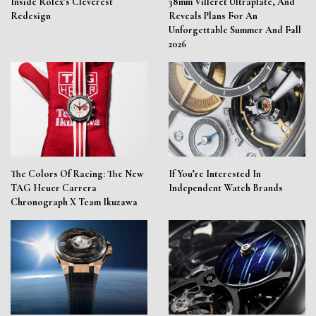
Inside Rolex’s Cleverest
38mm Villeret Ultraplate, And
Redesign
Reveals Plans For An
Unforgettable Summer And Fall
2026
The Colors Of Racing: The New
If You’re Interested In
TAG Heuer Carrera
Independent Watch Brands
Chronograph X Team Ikuzawa