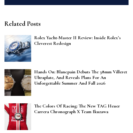
Related Posts
Rolex Yacht-Master II Review: Inside Rolex’s
Cleverest Redesign
Hands On: Blancpain Debuts The 38mm Villeret
Ultraplate, And Reveals Plans For An
Unforgettable Summer And Fall 2026
The Colors Of Racing: The New TAG Heuer
Carrera Chronograph X Team Ikuzawa