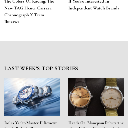
The Colors Of Racing: The
If You’re Interested In
New TAG Heuer Carrera
Independent Watch Brands
Chronograph X Team
Ikuzawa
LAST WEEK'S TOP STORIES
Rolex Yacht-Master II Review:
Hands On: Blancpain Debuts The