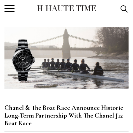
Skip
to
the
content
Chanel & The Boat Race Announce Historic
Long-Term Partnership With The Chanel J12
Boat Race