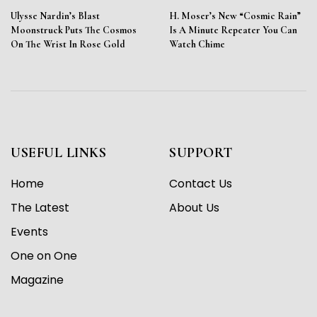
Ulysse Nardin’s Blast
H. Moser’s New “Cosmic Rain”
Moonstruck Puts The Cosmos
Is A Minute Repeater You Can
On The Wrist In Rose Gold
Watch Chime
USEFUL LINKS
SUPPORT
Home
Contact Us
The Latest
About Us
Events
One on One
Magazine