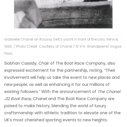
Gabrielle Chanel on Roussy Sert’s yacht in front of the Lido, Venice,
1936. / Photo Credit: Courtesy of Chanel / © V.H. Grandpierre/ Vogue
Paris
Siobhan Cassidy, Chair of The Boat Race Company, also
expressed excitement for the partnership, noting, “Their
involvement will help us take the event to new places and
new people, as well as enhancing it for our millions of
existing followers.” With the announcement of
The Chanel
J12 Boat Race
, Chanel and The Boat Race Company are
poised to make history, blending the world of luxury
craftsmanship with athletic tradition to elevate one of the
UK’s most cherished sporting events to new heights.