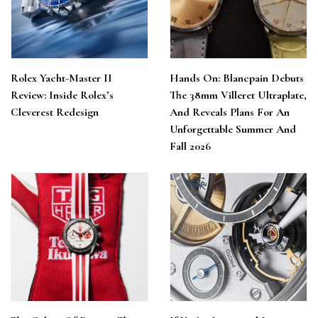
Rolex Yacht-Master II
Hands On: Blancpain Debuts
Review: Inside Rolex’s
The 38mm Villeret Ultraplate,
Cleverest Redesign
And Reveals Plans For An
Unforgettable Summer And
Fall 2026