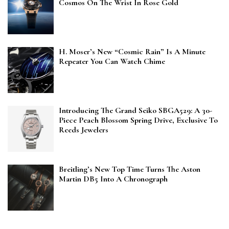
Cosmos On The Wrist In Rose Gold
H. Moser’s New “Cosmic Rain” Is A Minute
Repeater You Can Watch Chime
Introducing The Grand Seiko SBGA529: A 30-
Piece Peach Blossom Spring Drive, Exclusive To
Reeds Jewelers
Breitling’s New Top Time Turns The Aston
Martin DB5 Into A Chronograph