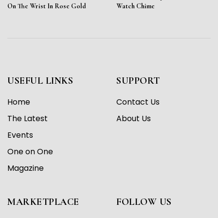
On The Wrist In Rose Gold
Watch Chime
USEFUL LINKS
SUPPORT
Home
Contact Us
The Latest
About Us
Events
One on One
Magazine
MARKETPLACE
FOLLOW US