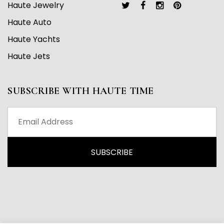
Haute Jewelry
Haute Auto
Haute Yachts
Haute Jets
SUBSCRIBE WITH HAUTE TIME