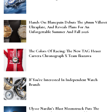
Hands On: Blancpain Debuts The 38mm Villeret
Ultraplate, And Reveals Plans For An
Unforgettable Summer And Fall 2026
The Colors Of Racing: The New TAG Heuer
Carrera Chronograph X Team Ikuzawa
If You’re Interested In Independent Watch
Brands
Ulysse Nardin’s Blast Moonstruck Puts The