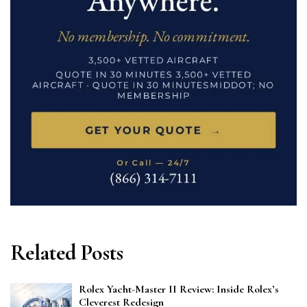
Related Posts
Rolex Yacht-Master II Review: Inside Rolex’s
Cleverest Redesign