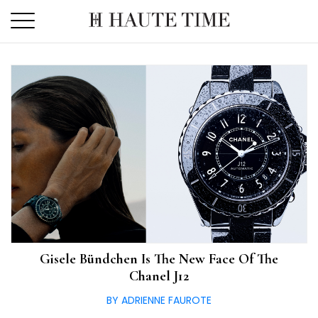
Skip
to
the
content
Gisele Bündchen Is The New Face Of The
Chanel J12
BY ADRIENNE FAUROTE