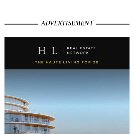
ADVERTISEMENT