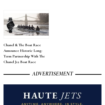
Chanel & The Boat Race
Announce Historic Long-
Term Partnership With The
Chanel J12 Boat Race
ADVERTISEMENT