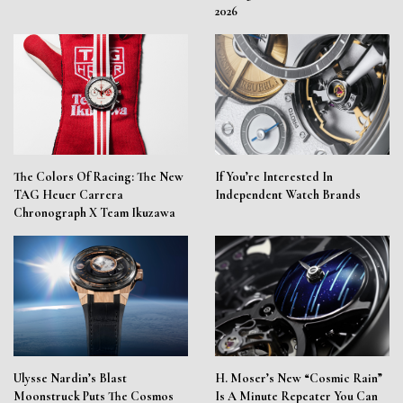
2026
The Colors Of Racing: The New
If You’re Interested In
TAG Heuer Carrera
Independent Watch Brands
Chronograph X Team Ikuzawa
Ulysse Nardin’s Blast
H. Moser’s New “Cosmic Rain”
Moonstruck Puts The Cosmos
Is A Minute Repeater You Can