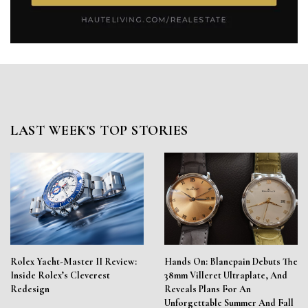
LAST WEEK'S TOP STORIES
Rolex Yacht-Master II Review:
Hands On: Blancpain Debuts The
Inside Rolex’s Cleverest
38mm Villeret Ultraplate, And
Redesign
Reveals Plans For An
Unforgettable Summer And Fall