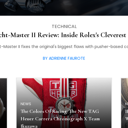
TECHNICAL
cht-Master II Review: Inside Rolex's Cleverest
t-Master II fixes the original's biggest flaws with pusher-base
BY ADRIENNE FAUROTE
NEWS
N
The Colors Of Racing: The New TAG
I
Heuer Carrera Chronograph X Team
W
Ikuzawa