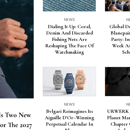
NEWS
N
Dialing It Up: Coral,
Global D
Denim And Discarded
Blancpa
Fishing Nets Are
Party: I
Reshaping The Face Of
Week As
Watchmaking
Sch
NEWS
N
Bvlgari Reimagines Its
URWERK U
ils Two New
Aiguille D'Or–Winning
Planet Mar
or The 2027
Perpetual Calendar In
Chapter