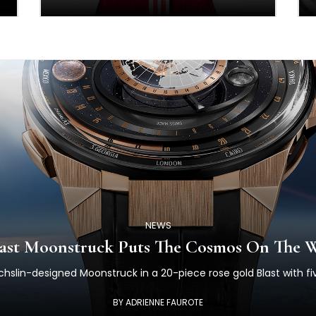
NEWS
Blast Moonstruck Puts The Cosmos On The W
echslin-designed Moonstruck in a 20-piece rose gold Blast with fi
BY ADRIENNE FAUROTE