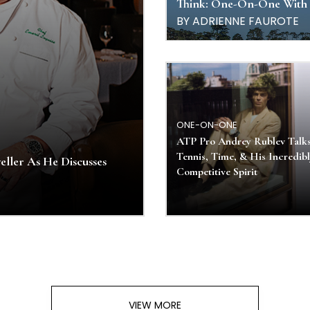
Think: One-On-One With 
BY ADRIENNE FAUROTE
ONE-ON-ONE
ATP Pro Andrey Rublev Talk
Tennis, Time, & His Incredib
ller As He Discusses
Competitive Spirit
VIEW MORE