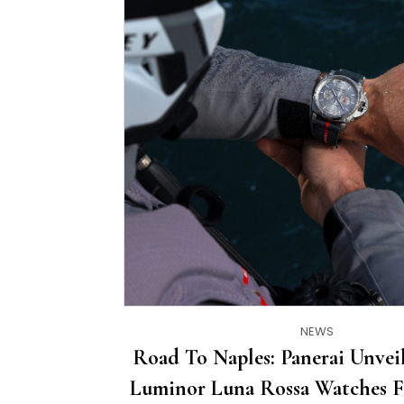
NEWS
Road To Naples: Panerai Unve
Luminor Luna Rossa Watches F