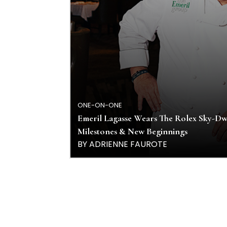
ONE-ON-ONE
Emeril Lagasse Wears The Rolex Sky-Dwe
Milestones & New Beginnings
BY ADRIENNE FAUROTE