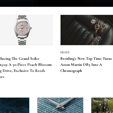
S
NEWS
ducing The Grand Seiko
Breitling's New Top Time Turns
529: A 30-Piece Peach Blossom
Aston Martin DB5 Into A
g Drive, Exclusive To Reeds
Chronograph
ers