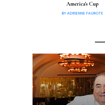
America's Cup
BY ADRIENNE FAUROTE