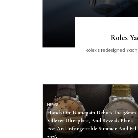
Rolex Ya
Rolex's redesigned Yach
NEWS
Hands On: Blancpain Debuts The 38mm
Villeret Ultraplate, And Reveals Plans
For An Unforgettable Summer And Fall
2026