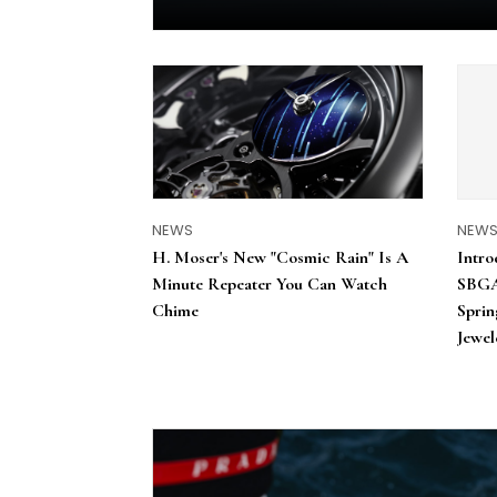
NEWS
NEW
H. Moser's New "Cosmic Rain" Is A
Intro
Minute Repeater You Can Watch
SBGA
Chime
Sprin
Jewel