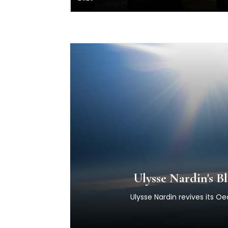
Ulysse Nardin's 
Ulysse Nardin revives its O