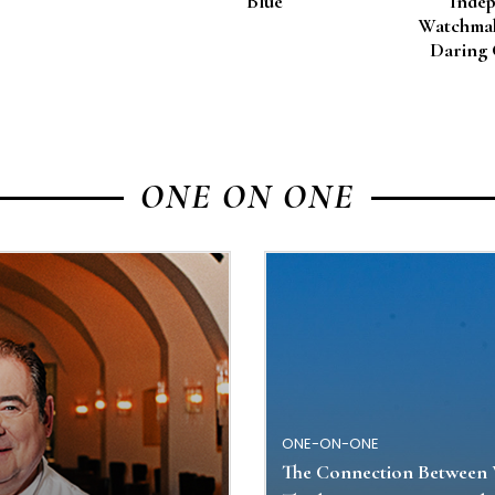
Blue
Inde
Watchmak
Daring 
ONE ON ONE
ONE-ON-ONE
The Connection Between 