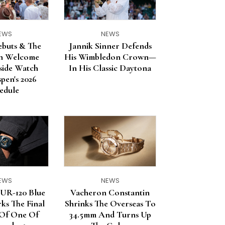
EWS
NEWS
ebuts & The
Jannik Sinner Defends
in Welcome
His Wimbledon Crown—
nside Watch
In His Classic Daytona
pen's 2026
edule
EWS
NEWS
R-120 Blue
Vacheron Constantin
ks The Final
Shrinks The Overseas To
 Of One Of
34.5mm And Turns Up