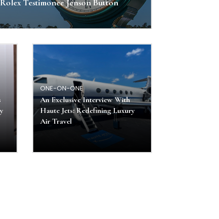
Rolex Testimonee Jenson Button
ONE-ON-ONE
s
An Exclusive Interview With
ly
Haute Jets: Redefining Luxury
Air Travel