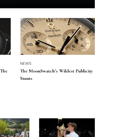
NEWS
 The
The MoonSwatch’s Wildest Publicity
Stunts