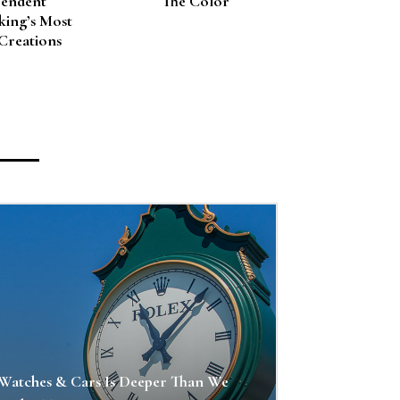
pendent
The Color
ing’s Most
Creations
Watches & Cars Is Deeper Than We