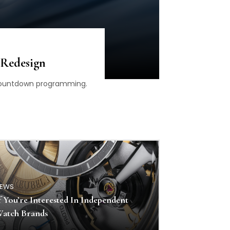
 Redesign
d countdown programming.
EWS
f You’re Interested In Independent
atch Brands