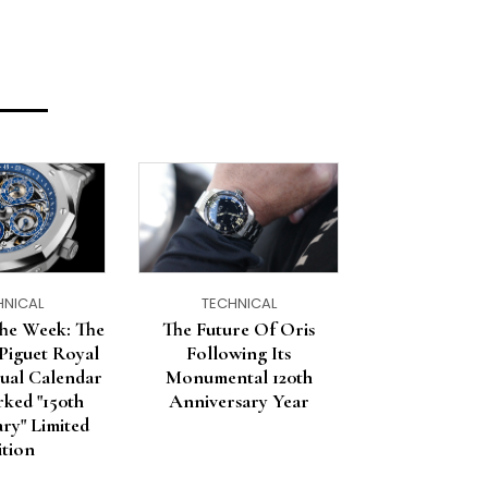
HNICAL
TECHNICAL
he Week: The
The Future Of Oris
Piguet Royal
Following Its
ual Calendar
Monumental 120th
ked "150th
Anniversary Year
ry" Limited
ition