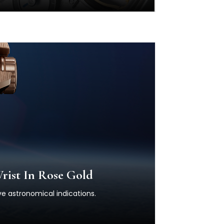
rist In Rose Gold
ve astronomical indications.