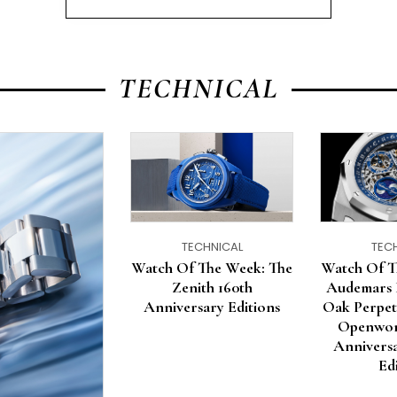
TECHNICAL
TECHNICAL
TEC
Watch Of The Week: The
Watch Of T
Zenith 160th
Audemars 
Anniversary Editions
Oak Perpet
Openwor
Anniversa
Ed