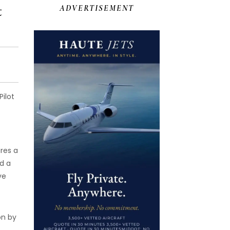
t
ADVERTISEMENT
ilot
res a
d a
ve
on by