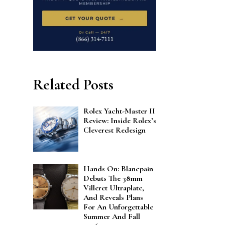
Related Posts
Rolex Yacht-Master II
Review: Inside Rolex’s
Cleverest Redesign
Hands On: Blancpain
Debuts The 38mm
Villeret Ultraplate,
And Reveals Plans
For An Unforgettable
Summer And Fall