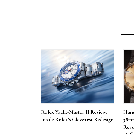
Rolex Yacht-Master II Review:
Hand
Inside Rolex’s Cleverest Redesign
38mm
Reve