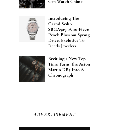
Can Watch Chime
Introducing The
Grand Seiko
SBGA529: A 30-Piece
Peach Blossom Spring
Drive, Exclusive To
Reeds Jewelers
Breitling’s New Top
Time Turns The Aston
Martin DB5 Into A
Chronograph
ADVERTISEMENT