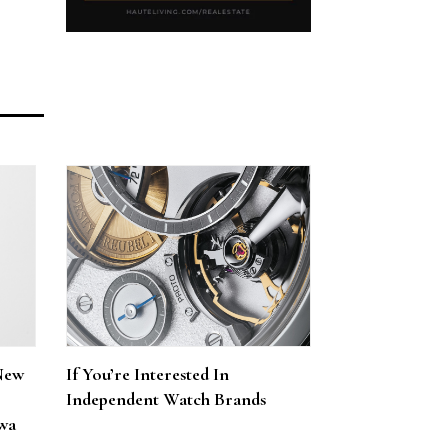
New
If You’re Interested In
Independent Watch Brands
wa