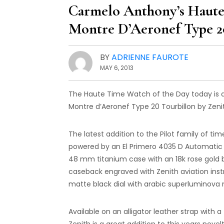
Carmelo Anthony’s Haute 
Montre D’Aeronef Type 2
BY
ADRIENNE FAUROTE
MAY 6, 2013
The Haute Time Watch of the Day today is an
Montre d’Aeronef Type 20 Tourbillon by Zeni
The latest addition to the Pilot family of ti
powered by an El Primero 4035 D Automatic 
48 mm titanium case with an 18k rose gold b
caseback engraved with Zenith aviation inst
matte black dial with arabic superluminova
Available on an alligator leather strap with 