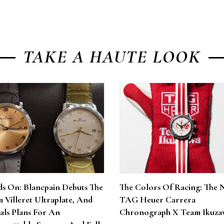
TAKE A HAUTE LOOK
s On: Blancpain Debuts The
The Colors Of Racing: The 
 Villeret Ultraplate, And
TAG Heuer Carrera
als Plans For An
Chronograph X Team Ikuza