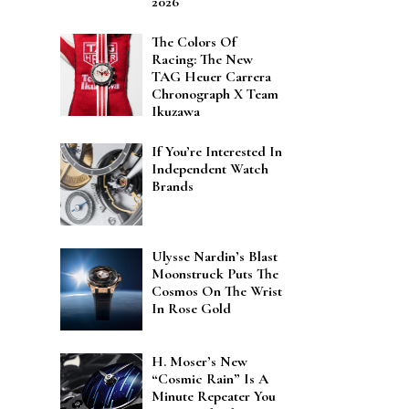
2026
The Colors Of
Racing: The New
TAG Heuer Carrera
Chronograph X Team
Ikuzawa
If You’re Interested In
Independent Watch
Brands
Ulysse Nardin’s Blast
Moonstruck Puts The
Cosmos On The Wrist
In Rose Gold
H. Moser’s New
“Cosmic Rain” Is A
Minute Repeater You