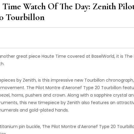
Time Watch Of The Day: Zenith Pilo
0 Tourbillon
other great piece Haute Time covered at BaselWorld, it is The P
th.
mepieces by Zenith, is this impressive new Tourbillon chronograph,
movement. The Pilot Montre d’Aeronef Type 20 Tourbillon featu
ezel, horns, pushers and crown. Along with a sapphire crystal an
ruments, this new timepiece by Zenith also features an attracti
 numerals and gold-plated hands.
a titanium pin buckle, The Pilot Montre d’Aeronef Type 20 Tourbill