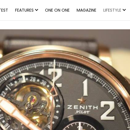
TEST
FEATURES
ONE ON ONE
MAGAZINE
LIFESTYLE