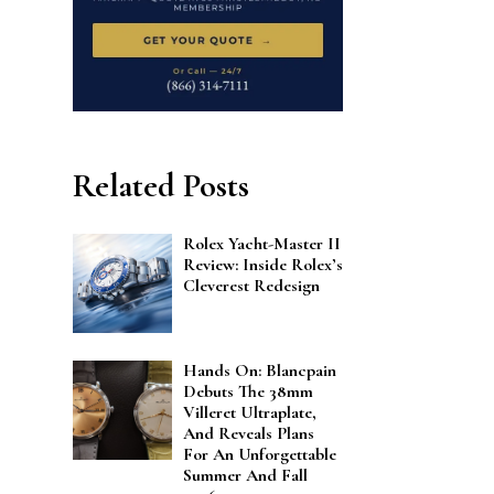
Related Posts
Rolex Yacht-Master II
Review: Inside Rolex’s
Cleverest Redesign
Hands On: Blancpain
Debuts The 38mm
Villeret Ultraplate,
And Reveals Plans
For An Unforgettable
Summer And Fall