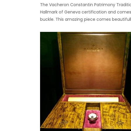
The Vacheron Constantin Patrimony Traditio
Hallmark of Geneva certification and comes fi
buckle. This amazing piece comes beautiful