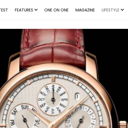
TEST
FEATURES
ONE ON ONE
MAGAZINE
LIFESTYLE