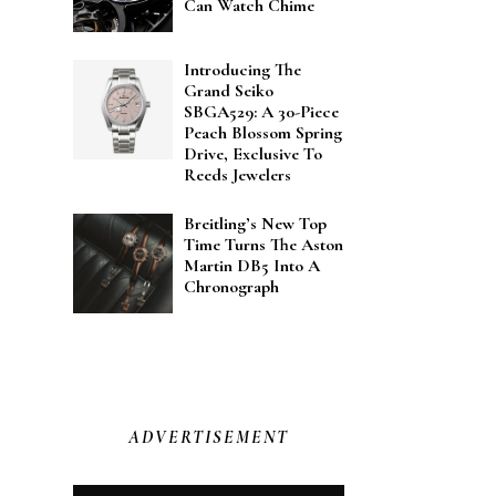
Can Watch Chime
Introducing The
Grand Seiko
SBGA529: A 30-Piece
Peach Blossom Spring
Drive, Exclusive To
Reeds Jewelers
Breitling’s New Top
Time Turns The Aston
Martin DB5 Into A
Chronograph
ADVERTISEMENT