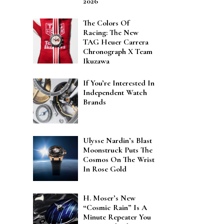
2026
The Colors Of
Racing: The New
TAG Heuer Carrera
Chronograph X Team
Ikuzawa
If You’re Interested In
Independent Watch
Brands
Ulysse Nardin’s Blast
Moonstruck Puts The
Cosmos On The Wrist
In Rose Gold
H. Moser’s New
“Cosmic Rain” Is A
Minute Repeater You