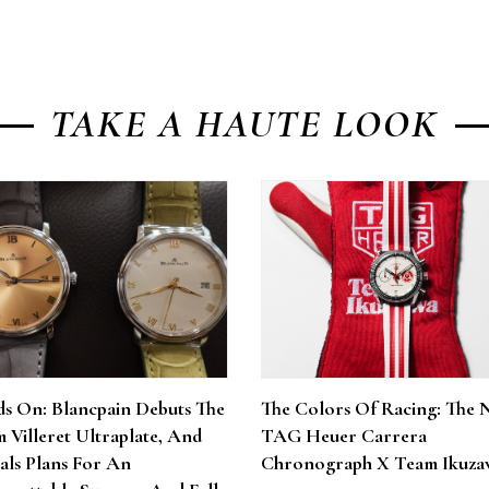
TAKE A HAUTE LOOK
s On: Blancpain Debuts The
The Colors Of Racing: The 
 Villeret Ultraplate, And
TAG Heuer Carrera
als Plans For An
Chronograph X Team Ikuza