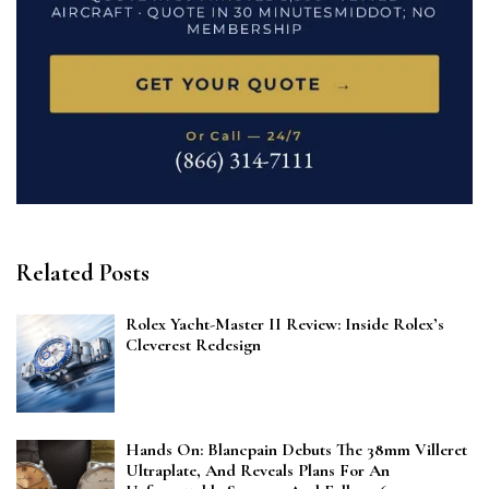
Related Posts
Rolex Yacht-Master II Review: Inside Rolex’s
Cleverest Redesign
Hands On: Blancpain Debuts The 38mm Villeret
Ultraplate, And Reveals Plans For An