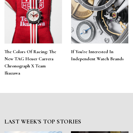
The Colors Of Racing: The
If You’re Interested In
New TAG Heuer Carrera
Independent Watch Brands
Chronograph X Team
Ikuzawa
LAST WEEK'S TOP STORIES