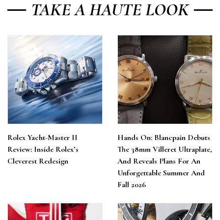
TAKE A HAUTE LOOK
Rolex Yacht-Master II
Hands On: Blancpain Debuts
Review: Inside Rolex’s
The 38mm Villeret Ultraplate,
Cleverest Redesign
And Reveals Plans For An
Unforgettable Summer And
Fall 2026