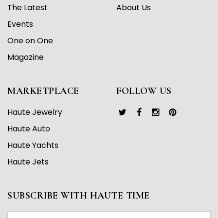
The Latest
About Us
Events
One on One
Magazine
MARKETPLACE
FOLLOW US
Haute Jewelry
Haute Auto
Haute Yachts
Haute Jets
SUBSCRIBE WITH HAUTE TIME