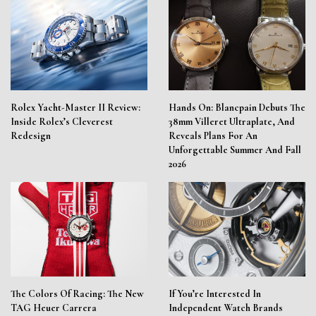
Rolex Yacht-Master II Review:
Hands On: Blancpain Debuts The
Inside Rolex’s Cleverest
38mm Villeret Ultraplate, And
Redesign
Reveals Plans For An
Unforgettable Summer And Fall
2026
The Colors Of Racing: The New
If You’re Interested In
TAG Heuer Carrera
Independent Watch Brands