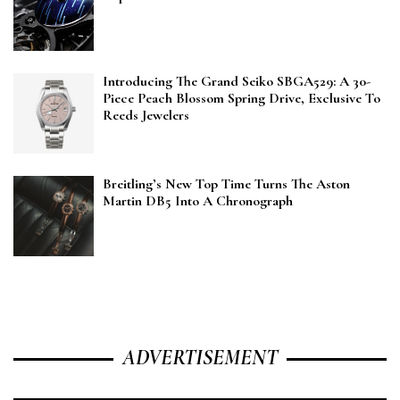
Introducing The Grand Seiko SBGA529: A 30-
Piece Peach Blossom Spring Drive, Exclusive To
Reeds Jewelers
Breitling’s New Top Time Turns The Aston
Martin DB5 Into A Chronograph
ADVERTISEMENT