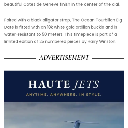
beautiful Cotes de Geneve finish in the center of the dial.
Paired with a black alligator strap, The Ocean Tourbillon Big
Date is fitted with an 18k white gold ardillon buckle and is
water-resistant to 50 meters. This timepiece is part of a
limited edition of 25 numbered pieces by Harry Winston.
ADVERTISEMENT