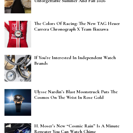
Unforgettable Summer And Fall 2026
The Colors Of Racing: The New TAG Heuer
Carrera Chronograph X Team Ikuzawa
If You’re Interested In Independent Watch
Brands
Ulysse Nardin’s Blast Moonstruck Puts The
Cosmos On The Wrist In Rose Gold
H. Moser’s New “Cosmic Rain” Is A Minute
Repeater You Can Watch Chime