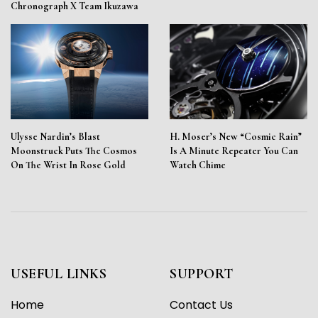
Chronograph X Team Ikuzawa
Ulysse Nardin’s Blast
H. Moser’s New “Cosmic Rain”
Moonstruck Puts The Cosmos
Is A Minute Repeater You Can
On The Wrist In Rose Gold
Watch Chime
USEFUL LINKS
SUPPORT
Home
Contact Us