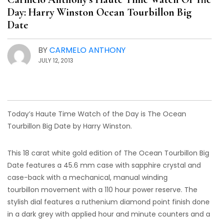
Day: Harry Winston Ocean Tourbillon Big
Date
BY
CARMELO ANTHONY
JULY 12, 2013
Today’s Haute Time Watch of the Day is The Ocean
Tourbillon Big Date by Harry Winston.
This 18 carat white gold edition of The Ocean Tourbillon Big
Date features a 45.6 mm case with sapphire crystal and
case-back with a mechanical, manual winding
tourbillon movement with a 110 hour power reserve. The
stylish dial features a ruthenium diamond point finish done
in a dark grey with applied hour and minute counters and a