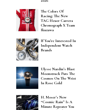
2026
The Colors Of
Racing: The New
TAG Heuer Carrera
Chronograph X Team
Ikuzawa
If You’re Interested In
Independent Watch
Brands
Ulysse Nardin’s Blast
Moonstruck Puts The
Cosmos On The Wrist
In Rose Gold
H. Moser’s New
“Cosmic Rain” Is A
Minute Repeater You