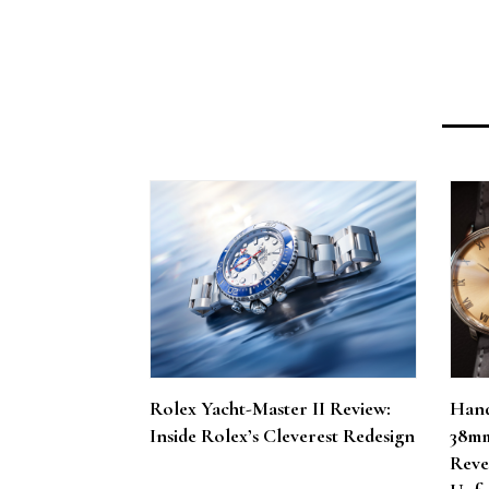
Rolex Yacht-Master II Review:
Hand
Inside Rolex’s Cleverest Redesign
38mm
Reve