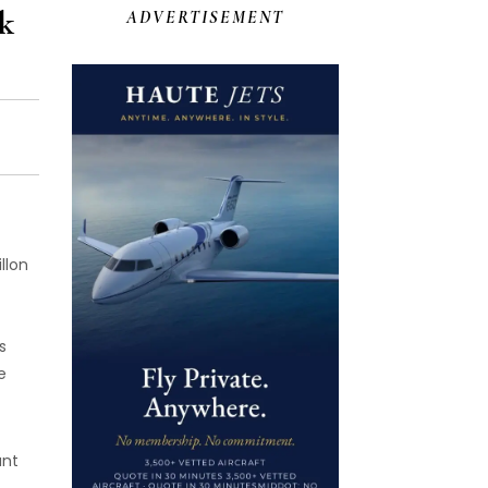
k
ADVERTISEMENT
llon
s
e
ant