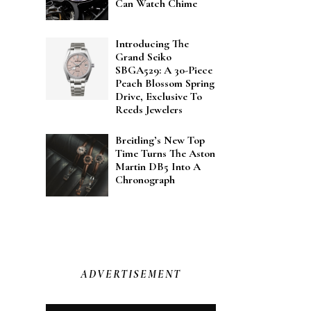
Can Watch Chime
Introducing The
Grand Seiko
SBGA529: A 30-Piece
Peach Blossom Spring
Drive, Exclusive To
Reeds Jewelers
Breitling’s New Top
Time Turns The Aston
Martin DB5 Into A
Chronograph
ADVERTISEMENT