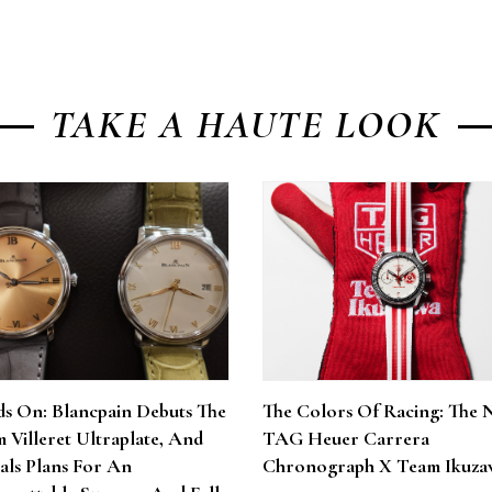
TAKE A HAUTE LOOK
s On: Blancpain Debuts The
The Colors Of Racing: The 
 Villeret Ultraplate, And
TAG Heuer Carrera
als Plans For An
Chronograph X Team Ikuza