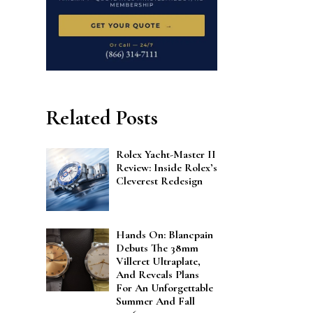
Related Posts
Rolex Yacht-Master II
Review: Inside Rolex’s
Cleverest Redesign
Hands On: Blancpain
Debuts The 38mm
Villeret Ultraplate,
And Reveals Plans
For An Unforgettable
Summer And Fall