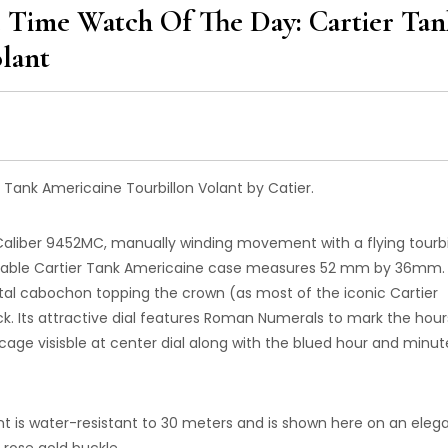
 Time Watch Of The Day: Cartier Tan
lant
Tank Americaine Tourbillon Volant by Catier.
 Caliber 9452MC, manually winding movement with a flying tourbi
zeable Cartier Tank Americaine case measures 52 mm by 36mm.
stal cabochon topping the crown (as most of the iconic Cartier
ck. Its attractive dial features Roman Numerals to mark the hour
n cage visisble at center dial along with the blued hour and minut
nt is water-resistant to 30 meters and is shown here on an eleg