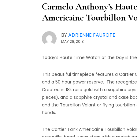
Carmelo Anthony’s Haute
Americaine Tourbillon Vo
BY
ADRIENNE FAUROTE
MAY 28, 2013
Today’s Haute Time Watch of the Day is the 
This beautiful timepiece features a Cartier
and a 50 hour power reserve. The recogni
Created in 18k rose gold with a sapphire cry
pieces), and a sapphire crystal and case ba
and the Tourbillon Volant or flying tourbillo
hands.
The Cartier Tank Americaine Tourbillon Vola