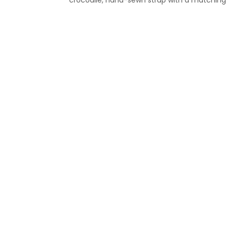
crocodile, hand-sewn strap with a matching 