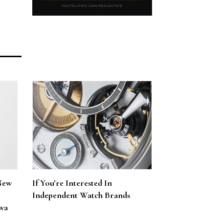
New
If You’re Interested In
Independent Watch Brands
wa