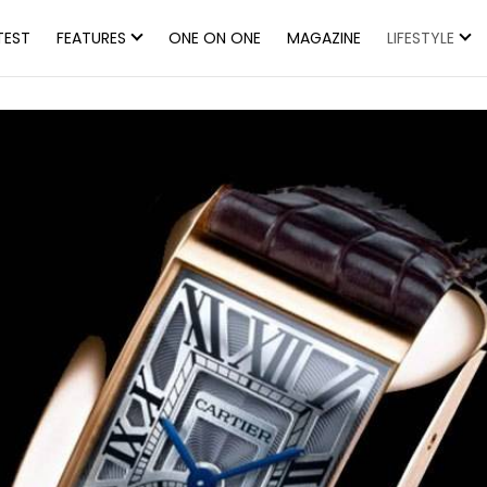
TEST
FEATURES
ONE ON ONE
MAGAZINE
LIFESTYLE