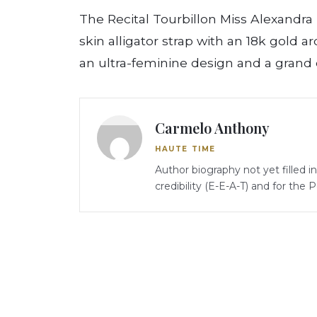
The Recital Tourbillon Miss Alexandra i
skin alligator strap with an 18k gold a
an ultra-feminine design and a grand 
Carmelo Anthony
HAUTE TIME
Author biography not yet filled i
credibility (E-E-A-T) and for the