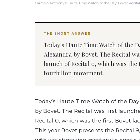
Carmelo Anthony’s Haute Time Watch of the Day: Bovet Recital
THE SHORT ANSWER
Today's Haute Time Watch of the Da
Alexandra by Bovet. The Recital was
launch of Recital 0, which was the 
tourbillon movement.
Today’s Haute Time Watch of the Day i
by Bovet. The Recital was first launch
Recital 0, which was the first Bovet l
This year Bovet presents the Recital 9,
with watchmaking mastery to create 