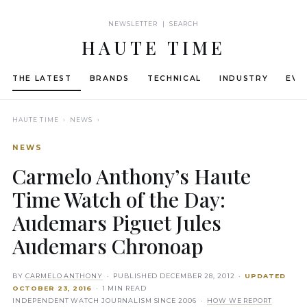
NEWSLETTER | SEARCH
HAUTE TIME
THE LATEST
BRANDS
TECHNICAL
INDUSTRY
EVE
HAUTE TIME
› NEWS ›
NEWS
Carmelo Anthony’s Haute
Time Watch of the Day:
Audemars Piguet Jules
Audemars Chronoap
BY
CARMELO ANTHONY
· PUBLISHED
DECEMBER 28, 2012
·
UPDATED
OCTOBER 23, 2016
· 1 MIN READ
INDEPENDENT WATCH JOURNALISM SINCE 2006 ·
HOW WE REPORT