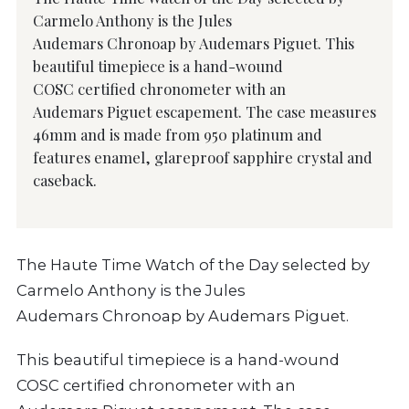
Carmelo Anthony is the Jules
Audemars Chronoap by Audemars Piguet. This
beautiful timepiece is a hand-wound
COSC certified chronometer with an
Audemars Piguet escapement. The case measures
46mm and is made from 950 platinum and
features enamel, glareproof sapphire crystal and
caseback.
The Haute Time Watch of the Day selected by
Carmelo Anthony is the Jules
Audemars Chronoap by Audemars Piguet.
This beautiful timepiece is a hand-wound
COSC certified chronometer with an