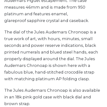
Audemars Piguet escapement. The case
measures 46mm and is made from 950
platinum and features enamel,
glareproof sapphire crystal and caseback.
The dial of the Jules Audemars Chronoap is a
true work of art, with hours, minutes, small
seconds and power reserve indications, black
printed numerals and blued steel hands, each
properly displayed around the dial. The Jules
Audemars Chronoap is shown here with a
fabulous blue, hand-stitched crocodile strap
with matching platinum AP folding clasp.
The Jules Audemars Chronoap is also available
in an 18k pink gold case with black dial and
brown strap.