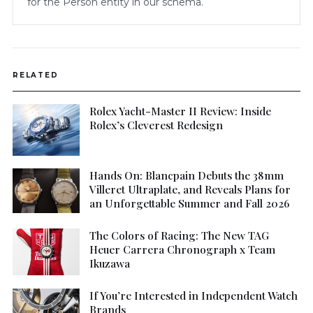
for the Person entity in our schema.
RELATED
Rolex Yacht-Master II Review: Inside
Rolex’s Cleverest Redesign
Hands On: Blancpain Debuts the 38mm
Villeret Ultraplate, and Reveals Plans for
an Unforgettable Summer and Fall 2026
The Colors of Racing: The New TAG
Heuer Carrera Chronograph x Team
Ikuzawa
If You’re Interested in Independent Watch
Brands