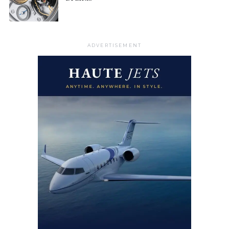
ADVERTISEMENT