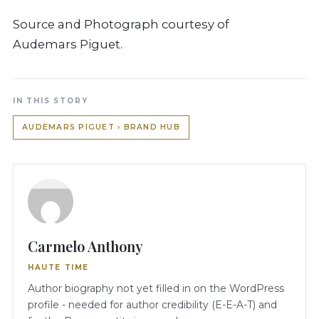
Source and Photograph courtesy of
Audemars Piguet.
IN THIS STORY
AUDEMARS PIGUET › BRAND HUB
Carmelo Anthony
HAUTE TIME
Author biography not yet filled in on the WordPress
profile - needed for author credibility (E-E-A-T) and