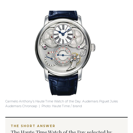
Carmelo Anthony’s Haute Time Watch of the Day: Audemars Piguet Jules
Audemars Chronoap | Photo: Haute Time / brand
THE SHORT ANSWER
The Haute Time Watch of the Day selected by