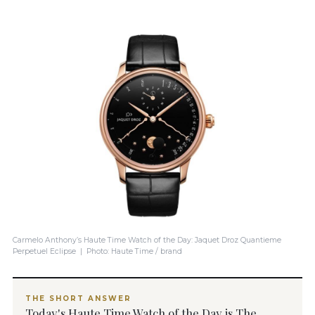
Carmelo Anthony’s Haute Time Watch of the Day: Jaquet Droz Quantieme
Perpetuel Eclipse | Photo: Haute Time / brand
THE SHORT ANSWER
Today's Haute Time Watch of the Day is The