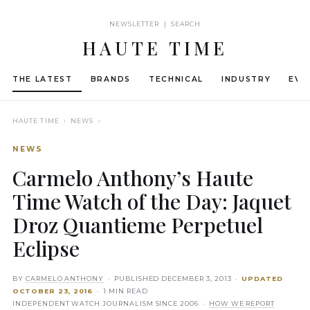
NEWSLETTER | SEARCH
HAUTE TIME
THE LATEST
BRANDS
TECHNICAL
INDUSTRY
EVE
HAUTE TIME
› NEWS ›
NEWS
Carmelo Anthony’s Haute
Time Watch of the Day: Jaquet
Droz Quantieme Perpetuel
Eclipse
BY
CARMELO ANTHONY
· PUBLISHED
DECEMBER 3, 2013
·
UPDATED
OCTOBER 23, 2016
· 1 MIN READ
INDEPENDENT WATCH JOURNALISM SINCE 2006 ·
HOW WE REPORT