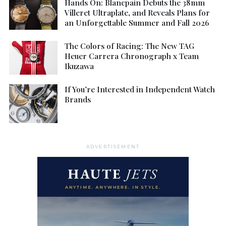
Hands On: Blancpain Debuts the 38mm
Villeret Ultraplate, and Reveals Plans for
an Unforgettable Summer and Fall 2026
The Colors of Racing: The New TAG
Heuer Carrera Chronograph x Team
Ikuzawa
If You’re Interested in Independent Watch
Brands
ADVERTISEMENT