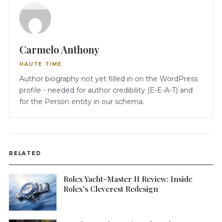
Carmelo Anthony
HAUTE TIME
Author biography not yet filled in on the WordPress
profile - needed for author credibility (E-E-A-T) and
for the Person entity in our schema.
RELATED
Rolex Yacht-Master II Review: Inside
Rolex’s Cleverest Redesign