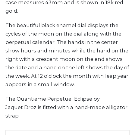
case measures 43mm and is shown in 18k red
gold.
The beautiful black enamel dial displays the
cycles of the moon on the dial along with the
perpetual calendar. The hands in the center
show hours and minutes while the hand on the
right with a crescent moon on the end shows
the date and a hand on the left shows the day of
the week. At 12 o’clock the month with leap year
appears in a small window.
The Quantieme Perpetuel Eclipse by
Jaquet Droz is fitted with a hand-made alligator
strap.