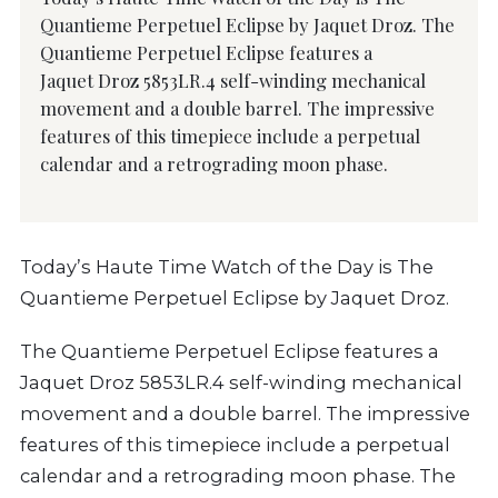
Quantieme Perpetuel Eclipse by Jaquet Droz. The
Quantieme Perpetuel Eclipse features a
Jaquet Droz 5853LR.4 self-winding mechanical
movement and a double barrel. The impressive
features of this timepiece include a perpetual
calendar and a retrograding moon phase.
Today’s Haute Time Watch of the Day is The
Quantieme Perpetuel Eclipse by Jaquet Droz.
The Quantieme Perpetuel Eclipse features a
Jaquet Droz 5853LR.4 self-winding mechanical
movement and a double barrel. The impressive
features of this timepiece include a perpetual
calendar and a retrograding moon phase. The