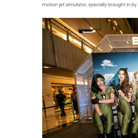
motion jet simulator, specially brought in by 