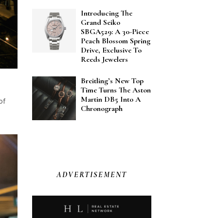
Introducing The
Grand Seiko
SBGA529: A 30-Piece
Peach Blossom Spring
Drive, Exclusive To
Reeds Jewelers
Breitling’s New Top
Time Turns The Aston
Martin DB5 Into A
of
Chronograph
ADVERTISEMENT