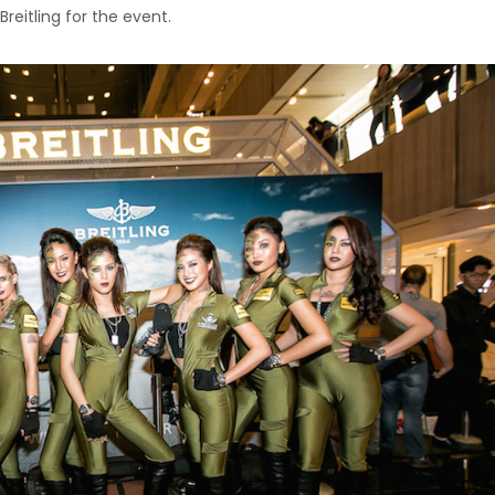
Breitling for the event.