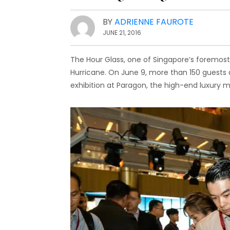
BY
ADRIENNE FAUROTE
JUNE 21, 2016
The Hour Glass, one of Singapore’s foremost l
Hurricane. On June 9, more than 150 guests 
exhibition at Paragon, the high-end luxury 