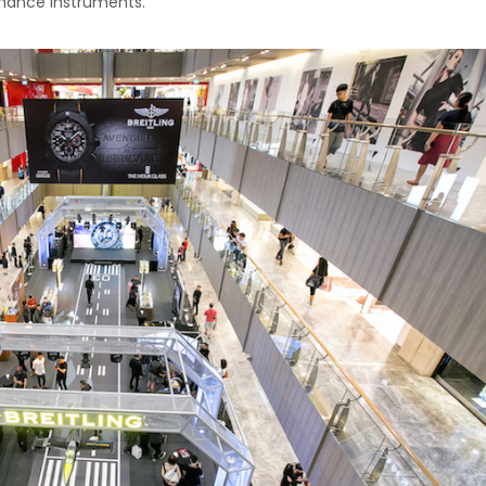
ormance instruments.