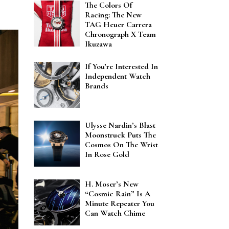
The Colors Of
Racing: The New
TAG Heuer Carrera
Chronograph X Team
Ikuzawa
If You’re Interested In
Independent Watch
Brands
Ulysse Nardin’s Blast
Moonstruck Puts The
Cosmos On The Wrist
In Rose Gold
H. Moser’s New
“Cosmic Rain” Is A
Minute Repeater You
Can Watch Chime