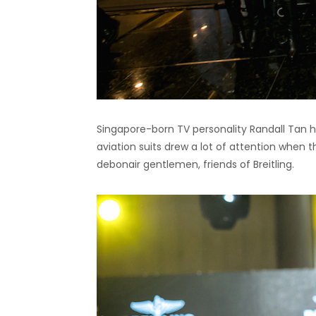
Singapore-born TV personality Randall Tan 
aviation suits drew a lot of attention when
debonair gentlemen, friends of Breitling.