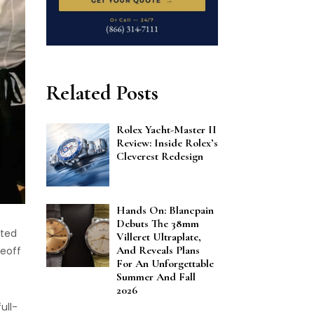
Related Posts
Rolex Yacht-Master II
Review: Inside Rolex’s
Cleverest Redesign
Hands On: Blancpain
Debuts The 38mm
ited
Villeret Ultraplate,
And Reveals Plans
keoff
For An Unforgettable
Summer And Fall
2026
ull-