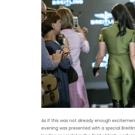
As if this was not already enough excitement 
evening was presented with a special Breitli