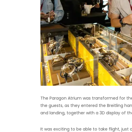
The Paragon Atrium was transformed for the
the guests, as they entered the Breitling ha
and landing, together with a 3D display of th
It was exciting to be able to take flight, jus