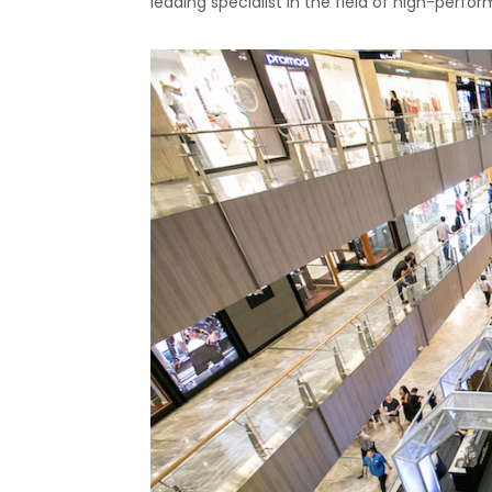
leading specialist in the field of high-perf