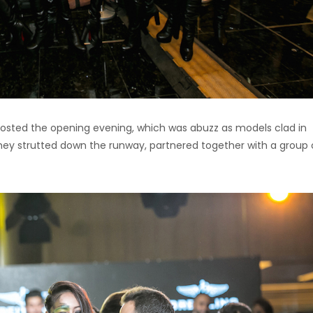
hosted the opening evening, which was abuzz as models clad in
 they strutted down the runway, partnered together with a group 