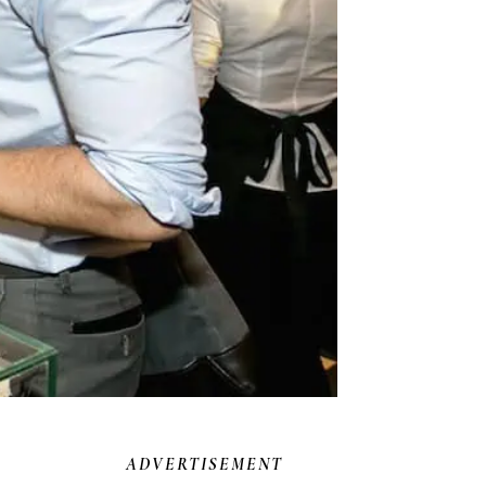
ADVERTISEMENT