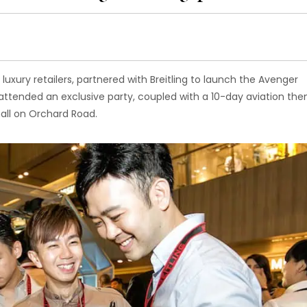
uxury retailers, partnered with Breitling to launch the Avenger
attended an exclusive party, coupled with a 10-day aviation th
mall on Orchard Road.