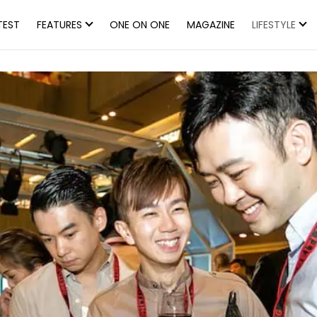
TEST
FEATURES
ONE ON ONE
MAGAZINE
LIFESTYLE