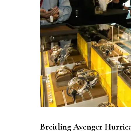
Breitling Avenger Hurrica