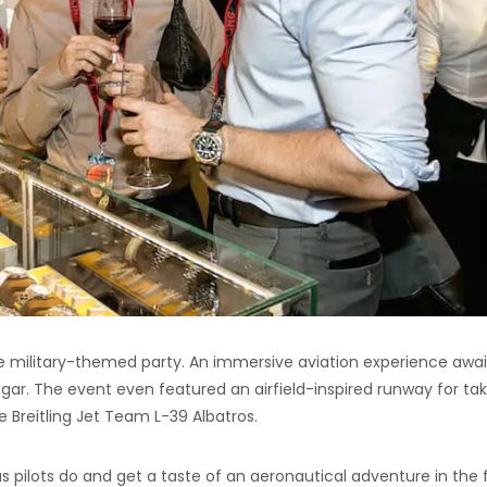
 military-themed party. An immersive aviation experience awa
ngar. The event even featured an airfield-inspired runway for ta
e Breitling Jet Team L-39 Albatros.
t as pilots do and get a taste of an aeronautical adventure in the f