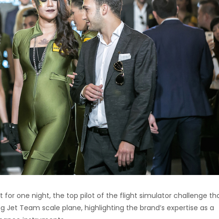
for one night, the top pilot of the flight simulator challenge th
ng Jet Team scale plane, highlighting the brand’s expertise as a