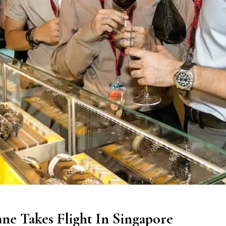
ne Takes Flight In Singapore