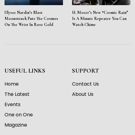
Ulysse Nardin’s Blast
H. Moser’s New “Cosmic Rain”
Moonstruck Puts The Cosmos
Is A Minute Repeater You Can
On The Wrist In Rose Gold
Watch Chime
USEFUL LINKS
SUPPORT
Home
Contact Us
The Latest
About Us
Events
One on One
Magazine