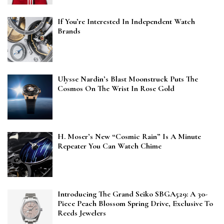
If You’re Interested In Independent Watch
Brands
Ulysse Nardin’s Blast Moonstruck Puts The
Cosmos On The Wrist In Rose Gold
H. Moser’s New “Cosmic Rain” Is A Minute
Repeater You Can Watch Chime
Introducing The Grand Seiko SBGA529: A 30-
Piece Peach Blossom Spring Drive, Exclusive To
Reeds Jewelers