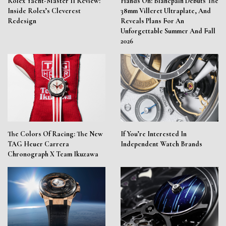
Rolex Yacht-Master II Review:
Hands On: Blancpain Debuts The
Inside Rolex’s Cleverest
38mm Villeret Ultraplate, And
Redesign
Reveals Plans For An
Unforgettable Summer And Fall
2026
The Colors Of Racing: The New
If You’re Interested In
TAG Heuer Carrera
Independent Watch Brands
Chronograph X Team Ikuzawa