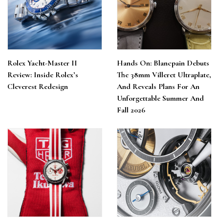
Rolex Yacht-Master II
Hands On: Blancpain Debuts
Review: Inside Rolex’s
The 38mm Villeret Ultraplate,
Cleverest Redesign
And Reveals Plans For An
Unforgettable Summer And
Fall 2026