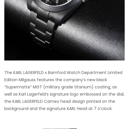
The KARL LAGERFELD x Bamford Watch Department Limited
Edition Milgauss features the company’s new black
“Supermatte” MGT (military grade titanium) coating, as
well as Karl Lagerfeld’s signature logo embossed on the dial,
the KARL LAGERFELD Cameo head design printed on the
background and the signature KARL Head at 7 o’clock.