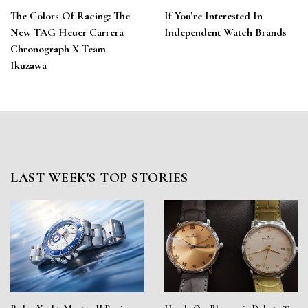
The Colors Of Racing: The
If You’re Interested In
New TAG Heuer Carrera
Independent Watch Brands
Chronograph X Team
Ikuzawa
LAST WEEK'S TOP STORIES