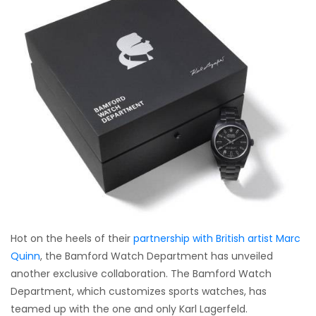
Hot on the heels of their
partnership with British artist Marc
Quinn
, the Bamford Watch Department has unveiled
another exclusive collaboration. The Bamford Watch
Department, which customizes sports watches, has
teamed up with the one and only Karl Lagerfeld.