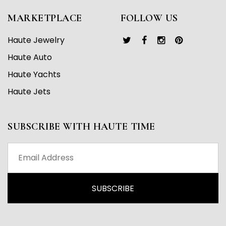
MARKETPLACE
FOLLOW US
Haute Jewelry
Haute Auto
Haute Yachts
Haute Jets
SUBSCRIBE WITH HAUTE TIME