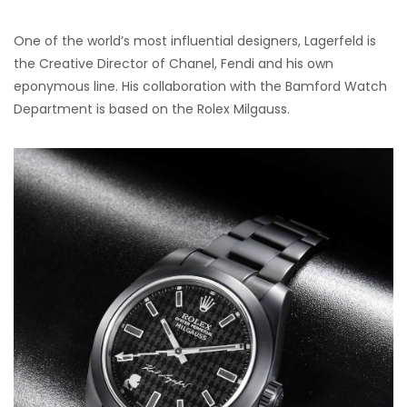
One of the world’s most influential designers, Lagerfeld is
the Creative Director of Chanel, Fendi and his own
eponymous line. His collaboration with the Bamford Watch
Department is based on the Rolex Milgauss.