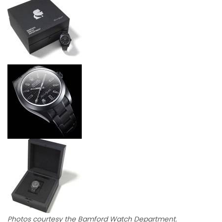
Photos courtesy the Bamford Watch Department.