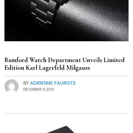
Bamford Watch Department Unveils Limited
Edition Karl Lagerfeld Milgauss
BY
ADRIENNE FAUROTE
DECEMBER 9, 2013