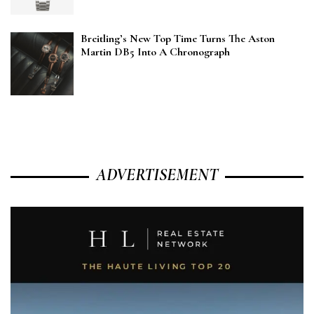
Breitling’s New Top Time Turns The Aston
Martin DB5 Into A Chronograph
ADVERTISEMENT