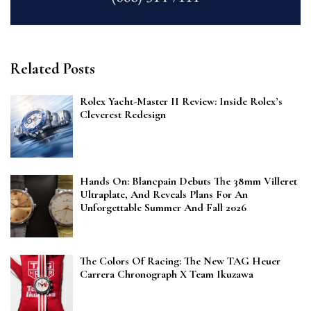
Related Posts
Rolex Yacht-Master II Review: Inside Rolex’s
Cleverest Redesign
Hands On: Blancpain Debuts The 38mm Villeret
Ultraplate, And Reveals Plans For An
Unforgettable Summer And Fall 2026
The Colors Of Racing: The New TAG Heuer
Carrera Chronograph X Team Ikuzawa