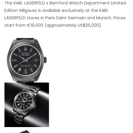
The KARL LAGERFELD x Bamford Watch Department Limited
Edition Milgauss is available exclusively at the KARL
LAGERFELD stores in Paris Saint Germain and Munich. Prices
start from €19,000 (approximately US$26,000).