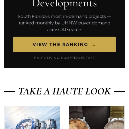
TAKE A HAUTE LOOK