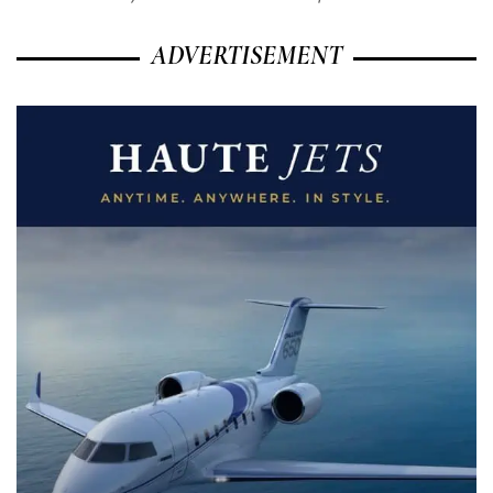
ADVERTISEMENT