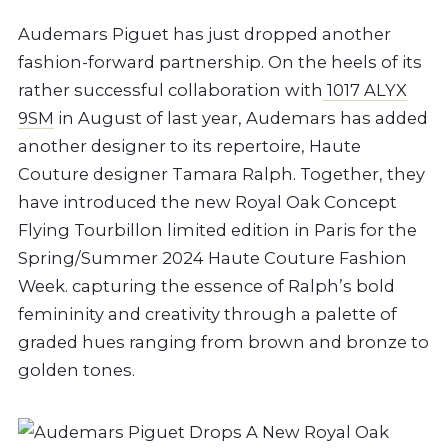
Audemars Piguet has just dropped another
fashion-forward partnership. On the heels of its
rather successful collaboration with
1017 ALYX
9SM
in August of last year, Audemars has added
another designer to its repertoire, Haute
Couture designer Tamara Ralph. Together, they
have introduced the new Royal Oak Concept
Flying Tourbillon limited edition in Paris for the
Spring/Summer 2024 Haute Couture Fashion
Week. capturing the essence of Ralph’s bold
femininity and creativity through a palette of
graded hues ranging from brown and bronze to
golden tones.