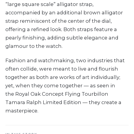
“large square scale” alligator strap,
accompanied by an additional brown alligator
strap reminiscent of the center of the dial,
offering a refined look. Both straps feature a
pearly finishing, adding subtle elegance and
glamour to the watch.
Fashion and watchmaking, two industries that
often collide, were meant to live and flourish
together as both are works of art individually;
yet, when they come together — as seen in
the Royal Oak Concept Flying Tourbillon
Tamara Ralph Limited Edition — they create a
masterpiece.