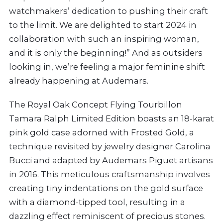
watchmakers’ dedication to pushing their craft
to the limit. We are delighted to start 2024 in
collaboration with such an inspiring woman,
and it is only the beginning!” And as outsiders
looking in, we’re feeling a major feminine shift
already happening at Audemars.
The Royal Oak Concept Flying Tourbillon
Tamara Ralph Limited Edition boasts an 18-karat
pink gold case adorned with Frosted Gold, a
technique revisited by jewelry designer Carolina
Bucci and adapted by Audemars Piguet artisans
in 2016. This meticulous craftsmanship involves
creating tiny indentations on the gold surface
with a diamond-tipped tool, resulting in a
dazzling effect reminiscent of precious stones.