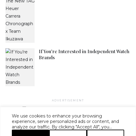
If You’re Interested in Independent Watch
Brands
ADVERTISEMENT
We use cookies to enhance your browsing
experience, serve personalized ads or content, and
analyze our traffic. By clicking "Accept All", you
HAUTE TIME ·
MASTHEAD
·
EDITORIAL STANDARDS
·
ADVERTISE
·
consent to our use of cookies.
PRIVACY
·
TERMS