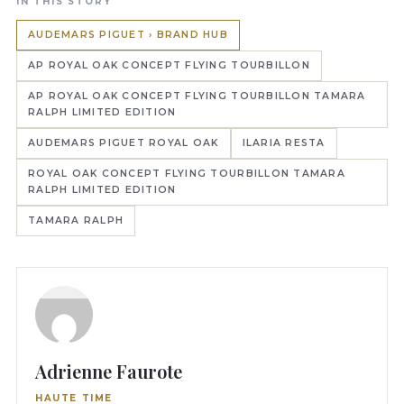
IN THIS STORY
AUDEMARS PIGUET › BRAND HUB
AP ROYAL OAK CONCEPT FLYING TOURBILLON
AP ROYAL OAK CONCEPT FLYING TOURBILLON TAMARA
RALPH LIMITED EDITION
AUDEMARS PIGUET ROYAL OAK
ILARIA RESTA
ROYAL OAK CONCEPT FLYING TOURBILLON TAMARA
RALPH LIMITED EDITION
TAMARA RALPH
Adrienne Faurote
HAUTE TIME