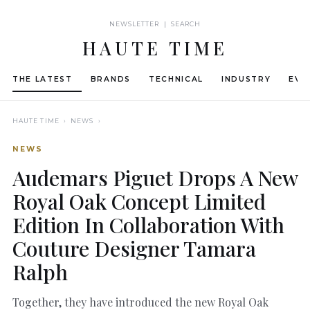
NEWSLETTER | SEARCH
HAUTE TIME
THE LATEST
BRANDS
TECHNICAL
INDUSTRY
EVE
HAUTE TIME
› NEWS ›
NEWS
Audemars Piguet Drops A New
Royal Oak Concept Limited
Edition In Collaboration With
Couture Designer Tamara
Ralph
Together, they have introduced the new Royal Oak