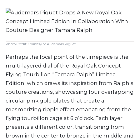
Photo Credit: Courtesy of Audemars Piguet
Perhaps the focal point of the timepiece is the
multi-layered dial of the Royal Oak Concept
Flying Tourbillon “Tamara Ralph” Limited
Edition, which draws its inspiration from Ralph’s
couture creations, showcasing four overlapping
circular pink gold plates that create a
mesmerizing ripple effect emanating from the
flying tourbillon cage at 6 o’clock. Each layer
presents a different color, transitioning from
brown in the center to bronze in the middle and