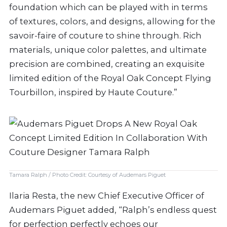
foundation which can be played with in terms
of textures, colors, and designs, allowing for the
savoir-faire of couture to shine through. Rich
materials, unique color palettes, and ultimate
precision are combined, creating an exquisite
limited edition of the Royal Oak Concept Flying
Tourbillon, inspired by Haute Couture.”
Tamara Ralph / Photo Credit: Courtesy of Audemars Piguet
Ilaria Resta, the new Chief Executive Officer of
Audemars Piguet added, “Ralph’s endless quest
for perfection perfectly echoes our