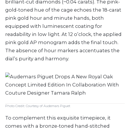
brilliant-cut diamonds (~0.04 carats). The pink-
gold-toned hue of the cage echoes the 18-carat
pink gold hour and minute hands, both
equipped with luminescent coating for
readability in low light. At 12 o’clock, the applied
pink gold AP monogram adds the final touch.
The absence of hour markers accentuates the
dial’s purity and harmony.
Photo Credit: Courtesy of Audemars Piguet
To complement this exquisite timepiece, it
comes with a bronze-toned hand-stitched