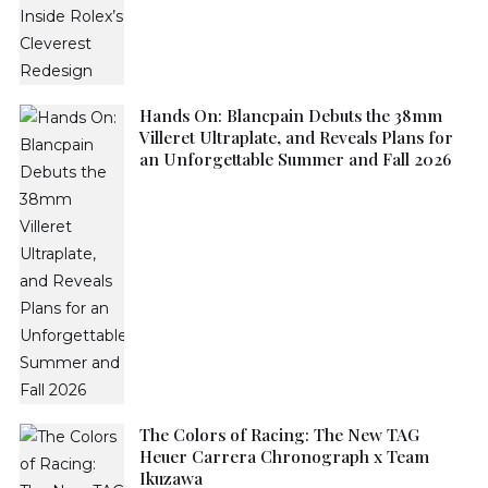
Hands On: Blancpain Debuts the 38mm
Villeret Ultraplate, and Reveals Plans for
an Unforgettable Summer and Fall 2026
The Colors of Racing: The New TAG
Heuer Carrera Chronograph x Team
Ikuzawa