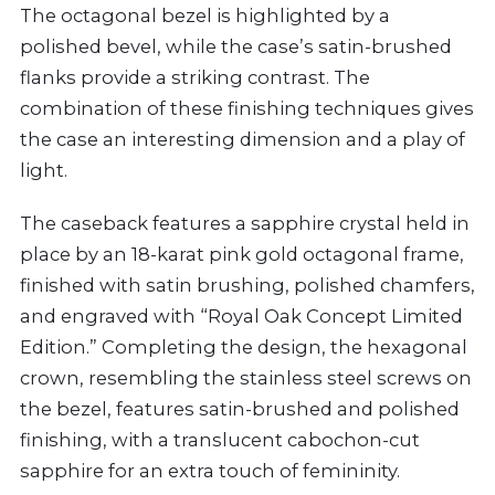
The octagonal bezel is highlighted by a
polished bevel, while the case’s satin-brushed
flanks provide a striking contrast. The
combination of these finishing techniques gives
the case an interesting dimension and a play of
light.
The caseback features a sapphire crystal held in
place by an 18-karat pink gold octagonal frame,
finished with satin brushing, polished chamfers,
and engraved with “Royal Oak Concept Limited
Edition.” Completing the design, the hexagonal
crown, resembling the stainless steel screws on
the bezel, features satin-brushed and polished
finishing, with a translucent cabochon-cut
sapphire for an extra touch of femininity.