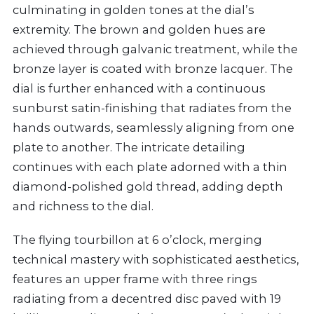
culminating in golden tones at the dial’s
extremity. The brown and golden hues are
achieved through galvanic treatment, while the
bronze layer is coated with bronze lacquer. The
dial is further enhanced with a continuous
sunburst satin-finishing that radiates from the
hands outwards, seamlessly aligning from one
plate to another. The intricate detailing
continues with each plate adorned with a thin
diamond-polished gold thread, adding depth
and richness to the dial.
The flying tourbillon at 6 o’clock, merging
technical mastery with sophisticated aesthetics,
features an upper frame with three rings
radiating from a decentred disc paved with 19