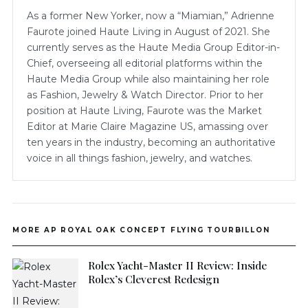
As a former New Yorker, now a “Miamian,” Adrienne
Faurote joined Haute Living in August of 2021. She
currently serves as the Haute Media Group Editor-in-
Chief, overseeing all editorial platforms within the
Haute Media Group while also maintaining her role
as Fashion, Jewelry & Watch Director. Prior to her
position at Haute Living, Faurote was the Market
Editor at Marie Claire Magazine US, amassing over
ten years in the industry, becoming an authoritative
voice in all things fashion, jewelry, and watches.
MORE AP ROYAL OAK CONCEPT FLYING TOURBILLON
Rolex Yacht-Master II Review: Inside
Rolex’s Cleverest Redesign