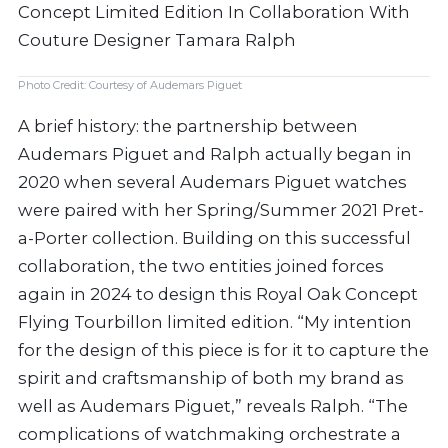
Photo Credit: Courtesy of Audemars Piguet
A brief history: the partnership between
Audemars Piguet and Ralph actually began in
2020 when several Audemars Piguet watches
were paired with her Spring/Summer 2021 Pret-
a-Porter collection. Building on this successful
collaboration, the two entities joined forces
again in 2024 to design this Royal Oak Concept
Flying Tourbillon limited edition. “My intention
for the design of this piece is for it to capture the
spirit and craftsmanship of both my brand as
well as Audemars Piguet,” reveals Ralph. “The
complications of watchmaking orchestrate a