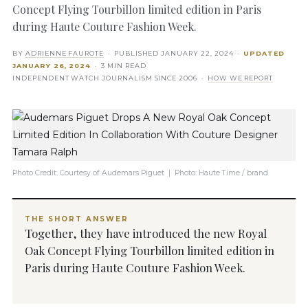
Concept Flying Tourbillon limited edition in Paris
during Haute Couture Fashion Week.
BY
ADRIENNE FAUROTE
· PUBLISHED
JANUARY 22, 2024
·
UPDATED
JANUARY 26, 2024
· 3 MIN READ
INDEPENDENT WATCH JOURNALISM SINCE 2006 ·
HOW WE REPORT
Photo Credit: Courtesy of Audemars Piguet | Photo: Haute Time / brand
THE SHORT ANSWER
Together, they have introduced the new Royal
Oak Concept Flying Tourbillon limited edition in
Paris during Haute Couture Fashion Week.