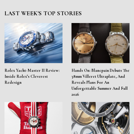
LAST WEEK'S TOP STORIES
Rolex Yacht-Master II Review:
Hands On: Blancpain Debuts The
Inside Rolex’s Cleverest
38mm Villeret Ultraplate, And
Redesign
Reveals Plans For An
Unforgettable Summer And Fall
2026