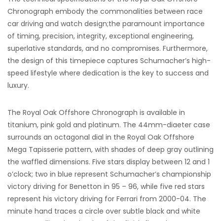
Chronograph embody the commonalities between race
car driving and watch design;the paramount importance
of timing, precision, integrity, exceptional engineering,
superlative standards, and no compromises. Furthermore,
the design of this timepiece captures Schumacher’s high-
speed lifestyle where dedication is the key to success and
luxury.
The Royal Oak Offshore Chronograph is available in
titanium, pink gold and platinum. The 44mm-diaeter case
surrounds an octagonal dial in the Royal Oak Offshore
Mega Tapisserie pattern, with shades of deep gray outlining
the waffled dimensions. Five stars display between 12 and 1
o’clock; two in blue represent Schumacher’s championship
victory driving for Benetton in 95 – 96, while five red stars
represent his victory driving for Ferrari from 2000-04. The
minute hand traces a circle over subtle black and white