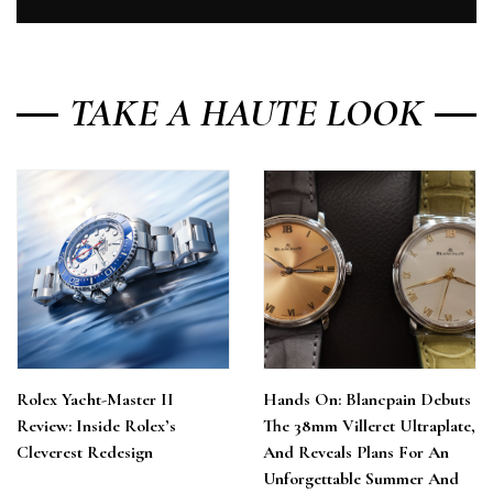
TAKE A HAUTE LOOK
Rolex Yacht-Master II
Hands On: Blancpain Debuts
Review: Inside Rolex’s
The 38mm Villeret Ultraplate,
Cleverest Redesign
And Reveals Plans For An
Unforgettable Summer And