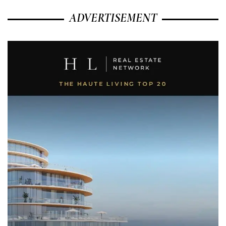
ADVERTISEMENT