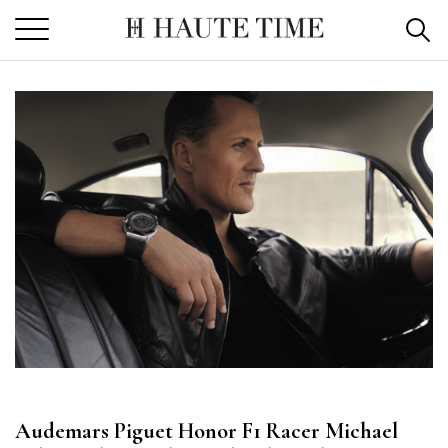
Skip
to
the
content
Audemars Piguet Honor F1 Racer Michael