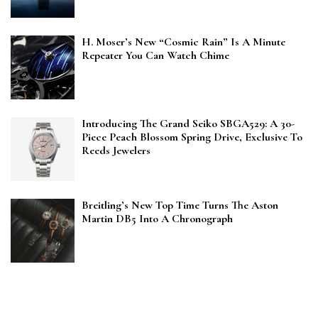
H. Moser’s New “Cosmic Rain” Is A Minute
Repeater You Can Watch Chime
Introducing The Grand Seiko SBGA529: A 30-
Piece Peach Blossom Spring Drive, Exclusive To
Reeds Jewelers
Breitling’s New Top Time Turns The Aston
Martin DB5 Into A Chronograph