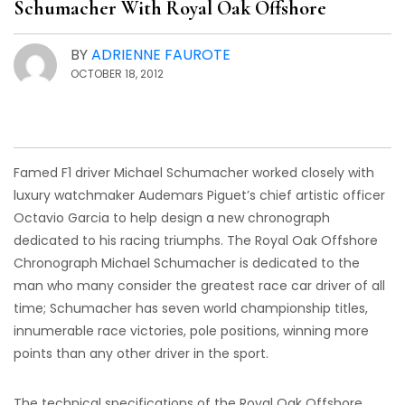
Schumacher With Royal Oak Offshore
BY
ADRIENNE FAUROTE
OCTOBER 18, 2012
Famed F1 driver Michael Schumacher worked closely with
luxury watchmaker Audemars Piguet’s chief artistic officer
Octavio Garcia to help design a new chronograph
dedicated to his racing triumphs. The Royal Oak Offshore
Chronograph Michael Schumacher is dedicated to the
man who many consider the greatest race car driver of all
time; Schumacher has seven world championship titles,
innumerable race victories, pole positions, winning more
points than any other driver in the sport.
The technical specifications of the Royal Oak Offshore