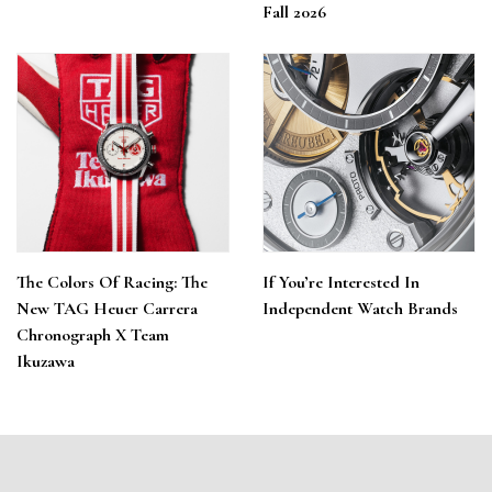
Fall 2026
The Colors Of Racing: The
If You’re Interested In
New TAG Heuer Carrera
Independent Watch Brands
Chronograph X Team
Ikuzawa