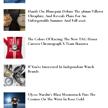
Hands On: Blancpain Debuts The 38mm Villeret
Ultraplate, And Reveals Plans For An
Unforgettable Summer And Fall 2026
The Colors Of Racing: The New TAG Heuer
Carrera Chronograph X Team Ikuzawa
If You’re Interested In Independent Watch
Brands
Ulysse Nardin’s Blast Moonstruck Puts The
Cosmos On The Wrist In Rose Gold