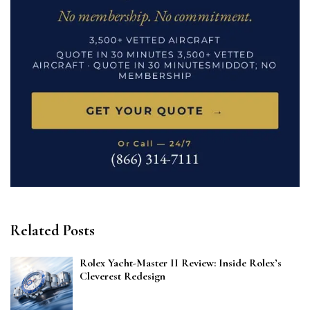
Related Posts
Rolex Yacht-Master II Review: Inside Rolex’s
Cleverest Redesign