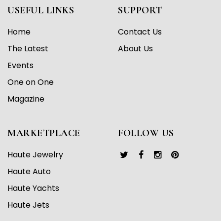
USEFUL LINKS
SUPPORT
Home
Contact Us
The Latest
About Us
Events
One on One
Magazine
MARKETPLACE
FOLLOW US
Haute Jewelry
Haute Auto
Haute Yachts
Haute Jets