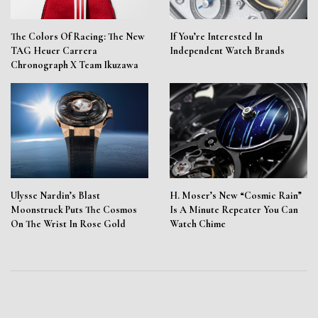
The Colors Of Racing: The New
If You’re Interested In
TAG Heuer Carrera
Independent Watch Brands
Chronograph X Team Ikuzawa
Ulysse Nardin’s Blast
H. Moser’s New “Cosmic Rain”
Moonstruck Puts The Cosmos
Is A Minute Repeater You Can
On The Wrist In Rose Gold
Watch Chime