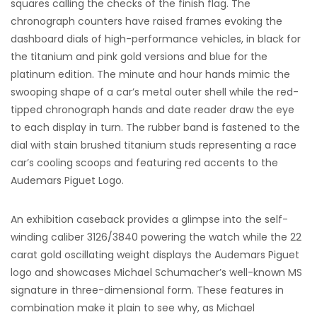
squares calling the checks of the finish flag. The
chronograph counters have raised frames evoking the
dashboard dials of high-performance vehicles, in black for
the titanium and pink gold versions and blue for the
platinum edition. The minute and hour hands mimic the
swooping shape of a car’s metal outer shell while the red-
tipped chronograph hands and date reader draw the eye
to each display in turn. The rubber band is fastened to the
dial with stain brushed titanium studs representing a race
car’s cooling scoops and featuring red accents to the
Audemars Piguet Logo.
An exhibition caseback provides a glimpse into the self-
winding caliber 3126/3840 powering the watch while the 22
carat gold oscillating weight displays the Audemars Piguet
logo and showcases Michael Schumacher’s well-known MS
signature in three-dimensional form. These features in
combination make it plain to see why, as Michael