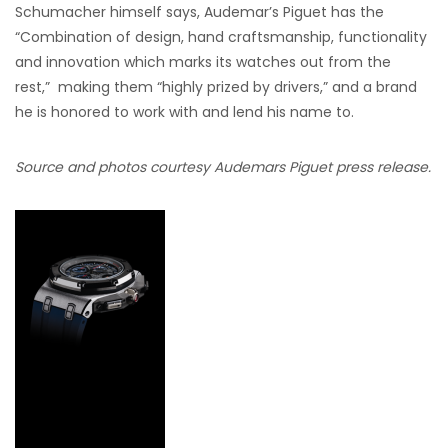
Schumacher himself says, Audemar’s Piguet has the
“Combination of design, hand craftsmanship, functionality
and innovation which marks its watches out from the
rest,” making them “highly prized by drivers,” and a brand
he is honored to work with and lend his name to.
Source and photos courtesy Audemars Piguet press release.