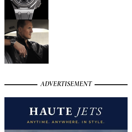
ADVERTISEMENT