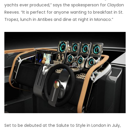
yachts ever produced,” says the spokesperson for Claydon
Reeves. “It is perfect for anyone wanting to breakfast in St.
Tropez, lunch in Antibes and dine at night in Monaco.”
Set to be debuted at the Salute to Style in London in July,