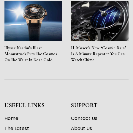
Ulysse Nardin’s Blast
H. Moser’s New “Cosmic Rain”
Moonstruck Puts The Cosmos
Is A Minute Repeater You Can
On The Wrist In Rose Gold
Watch Chime
USEFUL LINKS
SUPPORT
Home
Contact Us
The Latest
About Us