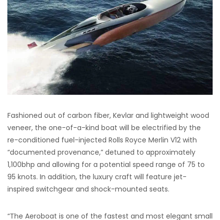
Fashioned out of carbon fiber, Kevlar and lightweight wood
veneer, the one-of-a-kind boat will be electrified by the
re-conditioned fuel-injected Rolls Royce Merlin V12 with
“documented provenance,” detuned to approximately
1,100bhp and allowing for a potential speed range of 75 to
95 knots. In addition, the luxury craft will feature jet-
inspired switchgear and shock-mounted seats.
“The Aeroboat is one of the fastest and most elegant small