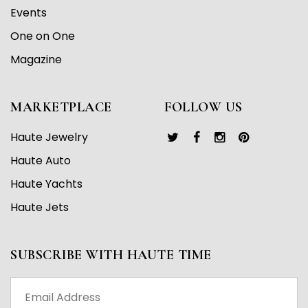
Events
One on One
Magazine
MARKETPLACE
FOLLOW US
Haute Jewelry
Haute Auto
Haute Yachts
Haute Jets
SUBSCRIBE WITH HAUTE TIME