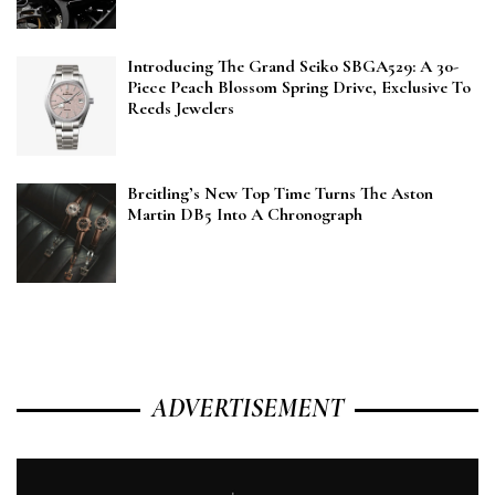
Introducing The Grand Seiko SBGA529: A 30-
Piece Peach Blossom Spring Drive, Exclusive To
Reeds Jewelers
Breitling’s New Top Time Turns The Aston
Martin DB5 Into A Chronograph
ADVERTISEMENT