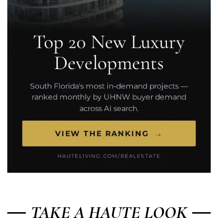
TAKE A HAUTE LOOK