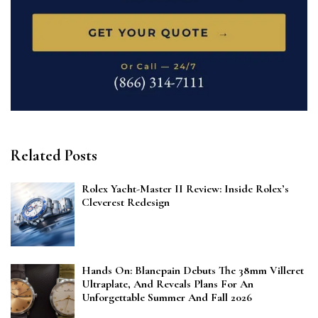
Related Posts
Rolex Yacht-Master II Review: Inside Rolex’s
Cleverest Redesign
Hands On: Blancpain Debuts The 38mm Villeret
Ultraplate, And Reveals Plans For An
Unforgettable Summer And Fall 2026