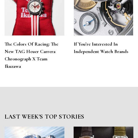
The Colors Of Racing: The
If You’re Interested In
New TAG Heuer Carrera
Independent Watch Brands
Chronograph X Team
Ikuzawa
LAST WEEK'S TOP STORIES