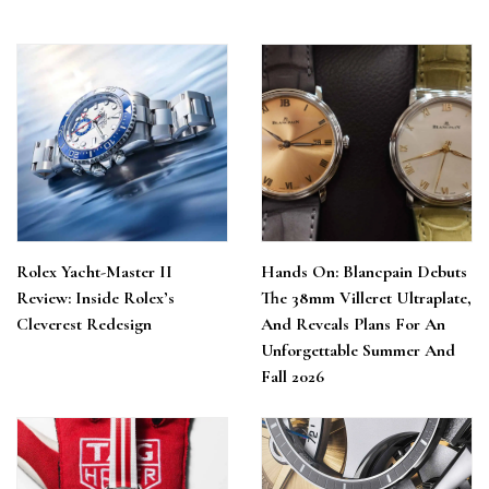
Rolex Yacht-Master II
Hands On: Blancpain Debuts
Review: Inside Rolex’s
The 38mm Villeret Ultraplate,
Cleverest Redesign
And Reveals Plans For An
Unforgettable Summer And
Fall 2026