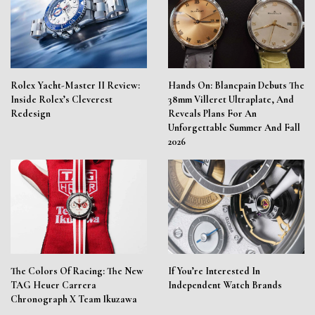
Rolex Yacht-Master II Review:
Hands On: Blancpain Debuts The
Inside Rolex’s Cleverest
38mm Villeret Ultraplate, And
Redesign
Reveals Plans For An
Unforgettable Summer And Fall
2026
The Colors Of Racing: The New
If You’re Interested In
TAG Heuer Carrera
Independent Watch Brands
Chronograph X Team Ikuzawa