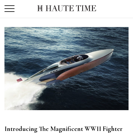
Skip
to
the
content
Introducing The Magnificent WWII Fighter