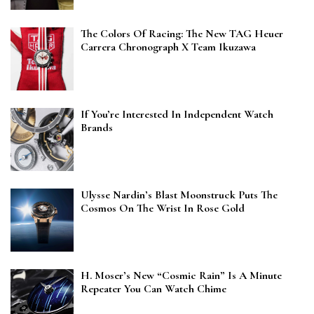
The Colors Of Racing: The New TAG Heuer
Carrera Chronograph X Team Ikuzawa
If You’re Interested In Independent Watch
Brands
Ulysse Nardin’s Blast Moonstruck Puts The
Cosmos On The Wrist In Rose Gold
H. Moser’s New “Cosmic Rain” Is A Minute
Repeater You Can Watch Chime