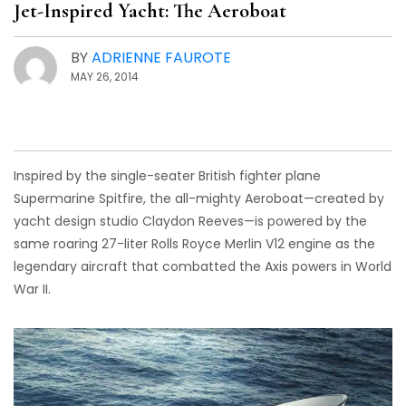
Jet-Inspired Yacht: The Aeroboat
BY
ADRIENNE FAUROTE
MAY 26, 2014
Inspired by the single-seater British fighter plane
Supermarine Spitfire, the all-mighty Aeroboat—created by
yacht design studio Claydon Reeves—is powered by the
same roaring 27-liter Rolls Royce Merlin V12 engine as the
legendary aircraft that combatted the Axis powers in World
War II.