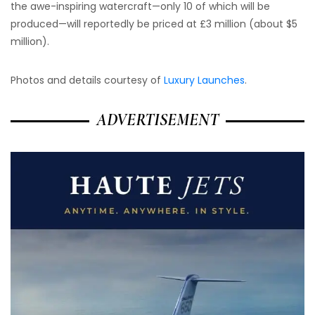
the awe-inspiring watercraft—only 10 of which will be
produced—will reportedly be priced at £3 million (about $5
million).
Photos and details courtesy of
Luxury Launches
.
ADVERTISEMENT