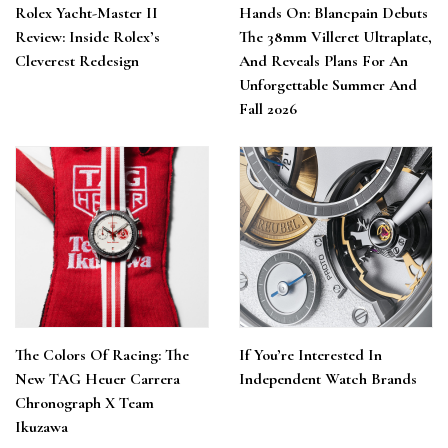
Rolex Yacht-Master II
Hands On: Blancpain Debuts
Review: Inside Rolex’s
The 38mm Villeret Ultraplate,
Cleverest Redesign
And Reveals Plans For An
Unforgettable Summer And
Fall 2026
The Colors Of Racing: The
If You’re Interested In
New TAG Heuer Carrera
Independent Watch Brands
Chronograph X Team
Ikuzawa