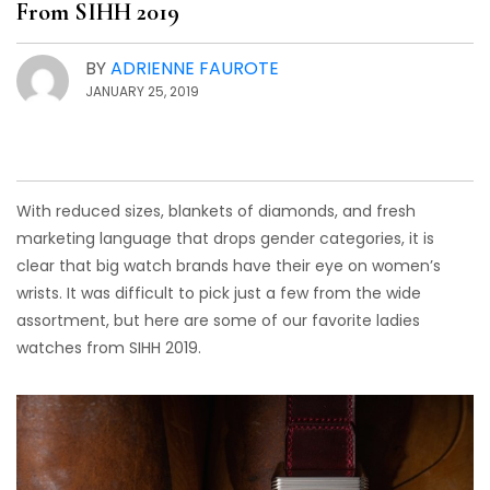
From SIHH 2019
BY
ADRIENNE FAUROTE
JANUARY 25, 2019
With reduced sizes, blankets of diamonds, and fresh
marketing language that drops gender categories, it is
clear that big watch brands have their eye on women’s
wrists. It was difficult to pick just a few from the wide
assortment, but here are some of our favorite ladies
watches from SIHH 2019.