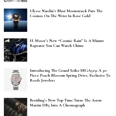
Ulysse Nardin’s Blast Moonstruck Puts The
Cosmos On The Wrist In Rose Gold
H. Moser’s New “Cosmic Rain” Is A Minute
Repeater You Can Watch Chime
Introducing The Grand Seiko SBGA529: A 30-
Piece Peach Blossom Spring Drive, Exclusive To
Reeds Jewelers
Breitling’s New Top Time Turns The Aston
Martin DB5 Into A Chronograph