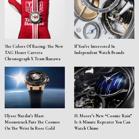
The Colors Of Racing: The New
If You’re Interested In
TAG Heuer Carrera
Independent Watch Brands
Chronograph X Team Ikuzawa
Ulysse Nardin’s Blast
H. Moser’s New “Cosmic Rain”
Moonstruck Puts The Cosmos
Is A Minute Repeater You Can
On The Wrist In Rose Gold
Watch Chime