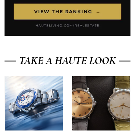
TAKE A HAUTE LOOK