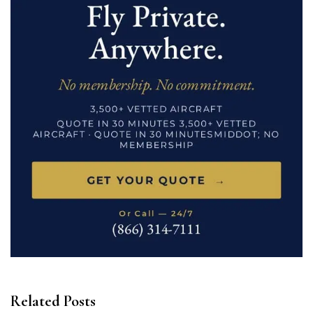
Related Posts