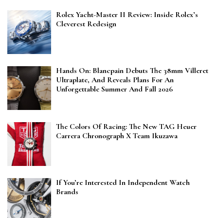
Rolex Yacht-Master II Review: Inside Rolex’s
Cleverest Redesign
Hands On: Blancpain Debuts The 38mm Villeret
Ultraplate, And Reveals Plans For An
Unforgettable Summer And Fall 2026
The Colors Of Racing: The New TAG Heuer
Carrera Chronograph X Team Ikuzawa
If You’re Interested In Independent Watch
Brands