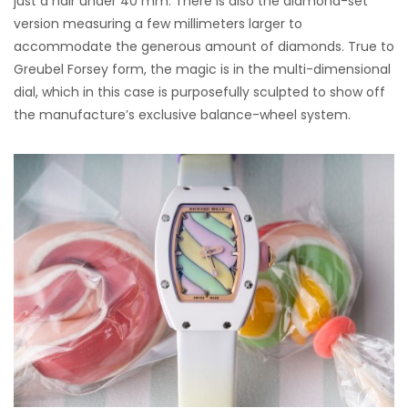
just a hair under 40 mm. There is also the diamond-set
version measuring a few millimeters larger to
accommodate the generous amount of diamonds. True to
Greubel Forsey form, the magic is in the multi-dimensional
dial, which in this case is purposefully sculpted to show off
the manufacture’s exclusive balance-wheel system.