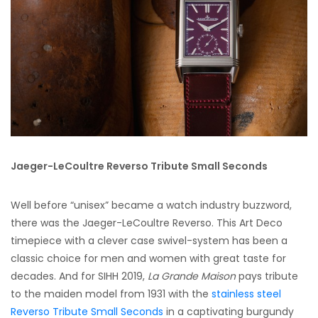
Jaeger-LeCoultre Reverso Tribute Small Seconds
Well before “unisex” became a watch industry buzzword,
there was the Jaeger-LeCoultre Reverso. This Art Deco
timepiece with a clever case swivel-system has been a
classic choice for men and women with great taste for
decades. And for SIHH 2019,
La Grande Maison
pays tribute
to the maiden model from 1931 with the
stainless steel
Reverso Tribute Small Seconds
in a captivating burgundy