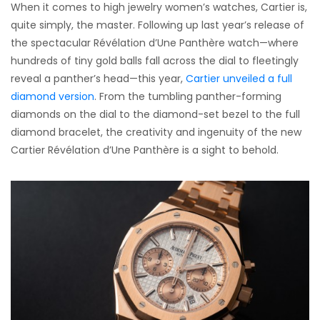
When it comes to high jewelry women’s watches, Cartier is,
quite simply, the master. Following up last year’s release of
the spectacular Révélation d’Une Panthère watch—where
hundreds of tiny gold balls fall across the dial to fleetingly
reveal a panther’s head—this year,
Cartier unveiled a full
diamond version
. From the tumbling panther-forming
diamonds on the dial to the diamond-set bezel to the full
diamond bracelet, the creativity and ingenuity of the new
Cartier Révélation d’Une Panthère is a sight to behold.