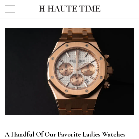
Skip
to
the
content
A Handful Of Our Favorite Ladies Watches