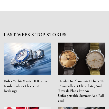
LAST WEEK'S TOP STORIES
Rolex Yacht-Master II Review:
Hands On: Blancpain Debuts The
Inside Rolex’s Cleverest
38mm Villeret Ultraplate, And
Redesign
Reveals Plans For An
Unforgettable Summer And Fall
2026