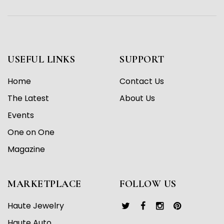
USEFUL LINKS
SUPPORT
Home
Contact Us
The Latest
About Us
Events
One on One
Magazine
MARKETPLACE
FOLLOW US
Haute Jewelry
Haute Auto