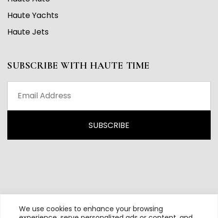
Haute Yachts
Haute Jets
SUBSCRIBE WITH HAUTE TIME
We use cookies to enhance your browsing
experience, serve personalized ads or content, and