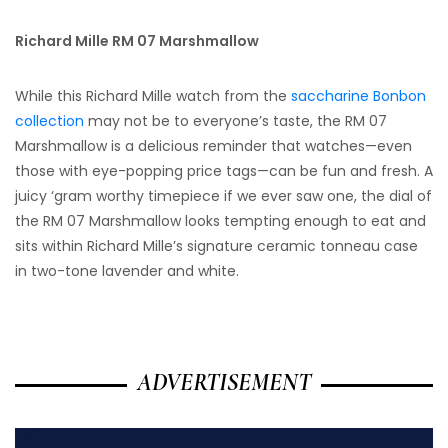
Richard Mille RM 07 Marshmallow
While this Richard Mille watch from the
saccharine Bonbon
collection
may not be to everyone’s taste, the RM 07
Marshmallow is a delicious reminder that watches—even
those with eye-popping price tags—can be fun and fresh. A
juicy ‘gram worthy timepiece if we ever saw one, the dial of
the RM 07 Marshmallow looks tempting enough to eat and
sits within Richard Mille’s signature ceramic tonneau case
in two-tone lavender and white.
ADVERTISEMENT