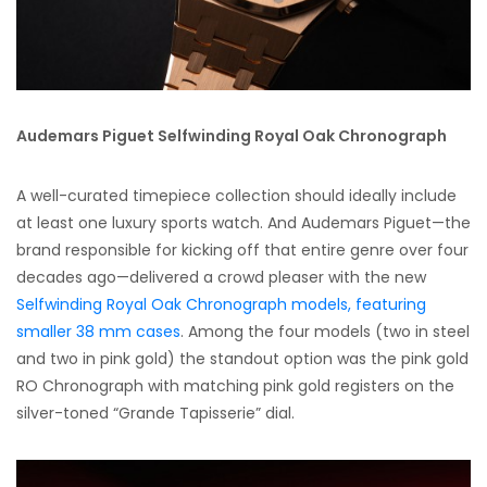
Audemars Piguet Selfwinding Royal Oak Chronograph
A well-curated timepiece collection should ideally include
at least one luxury sports watch. And Audemars Piguet—the
brand responsible for kicking off that entire genre over four
decades ago—delivered a crowd pleaser with the new
Selfwinding Royal Oak Chronograph models, featuring
smaller 38 mm cases
. Among the four models (two in steel
and two in pink gold) the standout option was the pink gold
RO Chronograph with matching pink gold registers on the
silver-toned “Grande Tapisserie” dial.