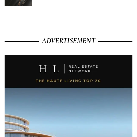
ADVERTISEMENT