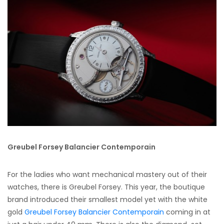
Greubel Forsey Balancier Contemporain
For the ladies who want mechanical mastery out of their
watches, there is Greubel Forsey. This year, the boutique
brand introduced their smallest model yet with the white
gold
Greubel Forsey Balancier Contemporain
coming in at