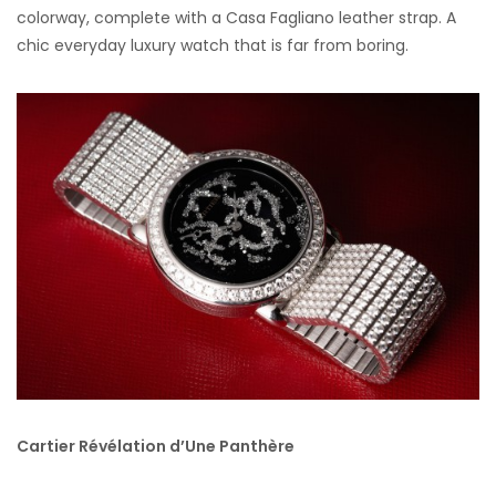
colorway, complete with a Casa Fagliano leather strap. A
chic everyday luxury watch that is far from boring.
Cartier Révélation d’Une Panthère