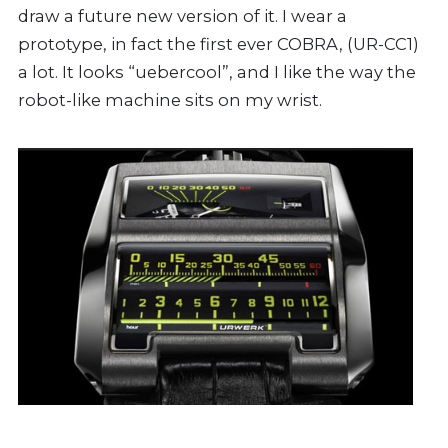
draw a future new version of it. I wear a
prototype, in fact the first ever COBRA, (UR-CC1)
a lot. It looks “uebercool”, and I like the way the
robot-like machine sits on my wrist.