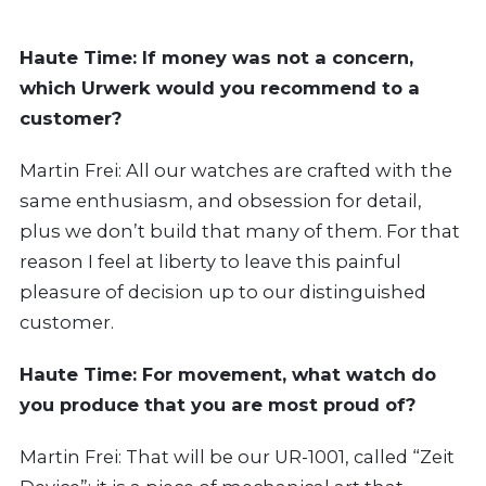
Haute Time:
If money was not a concern,
which Urwerk would you recommend to a
customer?
Martin Frei: All our watches are crafted with the
same enthusiasm, and obsession for detail,
plus we don’t build that many of them. For that
reason I feel at liberty to leave this painful
pleasure of decision up to our distinguished
customer.
Haute Time:
For movement, what watch do
you produce that you are most proud of?
Martin Frei: That will be our UR-1001, called “Zeit