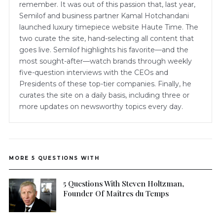
remember. It was out of this passion that, last year,
Semilof and business partner Kamal Hotchandani
launched luxury timepiece website Haute Time. The
two curate the site, hand-selecting all content that
goes live. Semilof highlights his favorite—and the
most sought-after—watch brands through weekly
five-question interviews with the CEOs and
Presidents of these top-tier companies. Finally, he
curates the site on a daily basis, including three or
more updates on newsworthy topics every day.
MORE 5 QUESTIONS WITH
5 Questions With Steven Holtzman,
Founder Of Maîtres du Temps