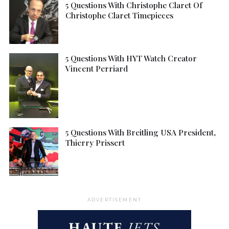
5 Questions With Christophe Claret Of
Christophe Claret Timepieces
5 Questions With HYT Watch Creator
Vincent Perriard
5 Questions With Breitling USA President,
Thierry Prissert
ADVERTISEMENT