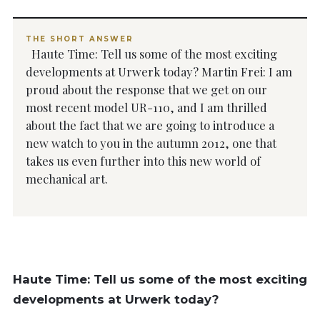
THE SHORT ANSWER
Haute Time: Tell us some of the most exciting
developments at Urwerk today? Martin Frei: I am
proud about the response that we get on our
most recent model UR-110, and I am thrilled
about the fact that we are going to introduce a
new watch to you in the autumn 2012, one that
takes us even further into this new world of
mechanical art.
Haute Time: Tell us some of the most exciting
developments at Urwerk today?