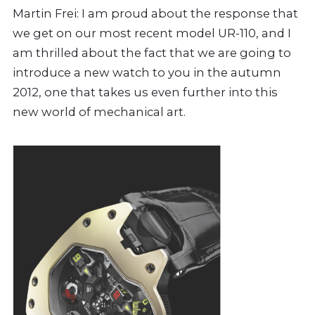
Martin Frei: I am proud about the response that
we get on our most recent model UR-110, and I
am thrilled about the fact that we are going to
introduce a new watch to you in the autumn
2012, one that takes us even further into this
new world of mechanical art.