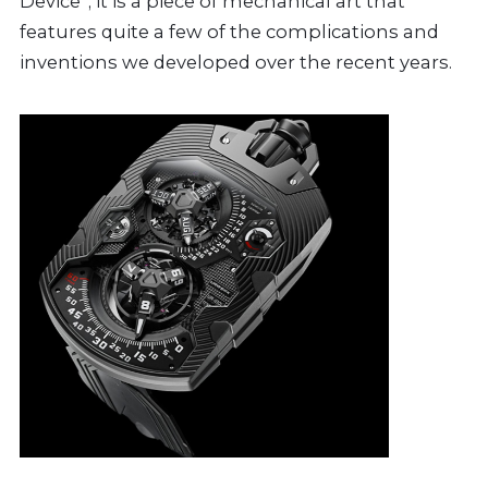
Device”; it is a piece of mechanical art that
features quite a few of the complications and
inventions we developed over the recent years.