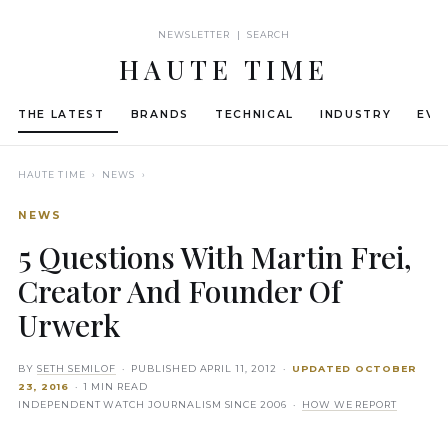
NEWSLETTER | SEARCH
HAUTE TIME
THE LATEST
BRANDS
TECHNICAL
INDUSTRY
EVE
HAUTE TIME
› NEWS ›
NEWS
5 Questions With Martin Frei,
Creator And Founder Of
Urwerk
BY
SETH SEMILOF
· PUBLISHED
APRIL 11, 2012
·
UPDATED
OCTOBER
23, 2016
· 1 MIN READ
INDEPENDENT WATCH JOURNALISM SINCE 2006 ·
HOW WE REPORT