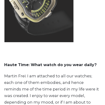
Haute Time
:
What watch do you wear daily?
Martin Frei: I am attached to all our watches;
each one of them embodies, and hence
reminds me of the time period in my life were it
was created. I enjoy to wear every model,
depending on my mood, or if I am about to