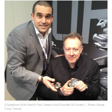
5 Questions With Martin Frei, Creator And Founder Of Urwerk | Photo: Haute
Time / brand