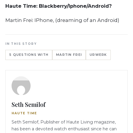
Haute Time:
Blackberry/Iphone/Android?
Martin Frei: IPhone, (dreaming of an Android)
IN THIS STORY
5 QUESTIONS WITH
MARTIN FREI
URWERK
Seth Semilof
HAUTE TIME
Seth Semilof, Publisher of Haute Living magazine,
has been a devoted watch enthusiast since he can