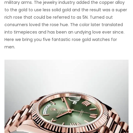
military arms. The jewelry industry added the copper alloy
to the gold to use less solid gold and the result was a super
rich rose that could be referred to as 5N. Turned out
consumers loved the rose hue. The color later translated
into timepieces and has been an undying love ever since.
Here we bring you five fantastic rose gold watches for
men.