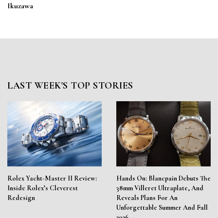
Ikuzawa
LAST WEEK'S TOP STORIES
Rolex Yacht-Master II Review:
Hands On: Blancpain Debuts The
Inside Rolex’s Cleverest
38mm Villeret Ultraplate, And
Redesign
Reveals Plans For An
Unforgettable Summer And Fall
2026