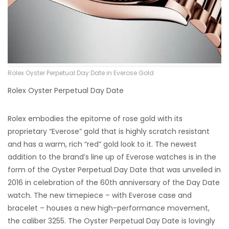
Rolex Oyster Perpetual Day Date in Everose Gold
Rolex Oyster Perpetual Day Date
Rolex embodies the epitome of rose gold with its
proprietary “Everose” gold that is highly scratch resistant
and has a warm, rich “red” gold look to it. The newest
addition to the brand’s line up of Everose watches is in the
form of the Oyster Perpetual Day Date that was unveiled in
2016 in celebration of the 60th anniversary of the Day Date
watch. The new timepiece – with Everose case and
bracelet – houses a new high-performance movement,
the caliber 3255. The Oyster Perpetual Day Date is lovingly