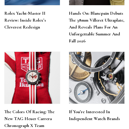
Rolex Yacht-Master II
Hands On: Blancpain Debuts
Review: Inside Rolex’s
The 38mm Villeret Ultraplate,
Cleverest Redesign
And Reveals Plans For An
Unforgettable Summer And
Fall 2026
The Colors Of Racing: The
If You’re Interested In
New TAG Heuer Carrera
Independent Watch Brands
Chronograph X Team