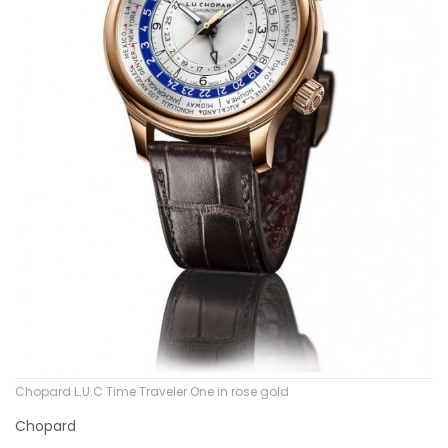
Chopard L.U.C Time Traveler One in rose gold
Chopard