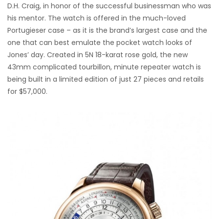
D.H. Craig, in honor of the successful businessman who was
his mentor. The watch is offered in the much-loved
Portugieser case – as it is the brand’s largest case and the
one that can best emulate the pocket watch looks of
Jones’ day. Created in 5N 18-karat rose gold, the new
43mm complicated tourbillon, minute repeater watch is
being built in a limited edition of just 27 pieces and retails
for $57,000.