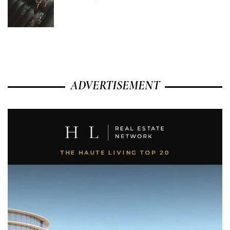
ADVERTISEMENT