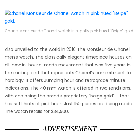
Chanel Monsieur de Chanel watch in slightly pink hued “Beige” gold.
Also unveiled to the world in 2016: the Monsieur de Chanel
men’s watch. The classically elegant timepiece houses an
all-new in-house-made movement that was five years in
the making and that represents Chanel’s commitment to
horology. It offers Jumping hour and retrograde minute
indications. The 40 mm watch is offered in two renditions,
with one being the brand’s proprietary “beige gold” – that
has soft hints of pink hues. Just 150 pieces are being made.
The watch retails for $34,500.
ADVERTISEMENT