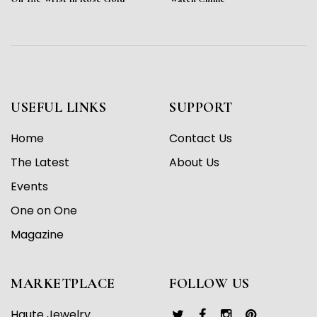
USEFUL LINKS
SUPPORT
Home
Contact Us
The Latest
About Us
Events
One on One
Magazine
MARKETPLACE
FOLLOW US
Haute Jewelry