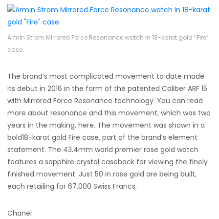
Armin Strom Mirrored Force Resonance watch in 18-karat gold “Fire”
case.
The brand’s most complicated movement to date made
its debut in 2016 in the form of the patented Caliber ARF 15
with Mirrored Force Resonance technology. You can read
more about resonance and this movement, which was two
years in the making, here. The movement was shown in a
bold18-karat gold Fire case, part of the brand’s element
statement. The 43.4mm world premier rose gold watch
features a sapphire crystal caseback for viewing the finely
finished movement. Just 50 in rose gold are being built,
each retailing for 67,000 Swiss Francs.
Chanel