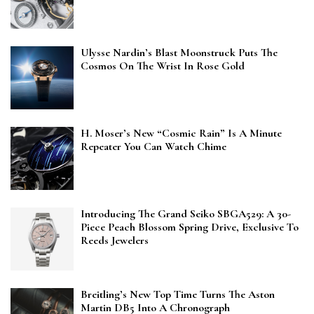
Ulysse Nardin’s Blast Moonstruck Puts The
Cosmos On The Wrist In Rose Gold
H. Moser’s New “Cosmic Rain” Is A Minute
Repeater You Can Watch Chime
Introducing The Grand Seiko SBGA529: A 30-
Piece Peach Blossom Spring Drive, Exclusive To
Reeds Jewelers
Breitling’s New Top Time Turns The Aston
Martin DB5 Into A Chronograph