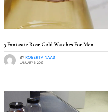
5 Fantastic Rose Gold Watches For Men
BY
ROBERTA NAAS
JANUARY 6, 2017