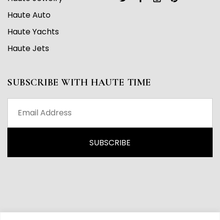
Haute Auto
Haute Yachts
Haute Jets
SUBSCRIBE WITH HAUTE TIME