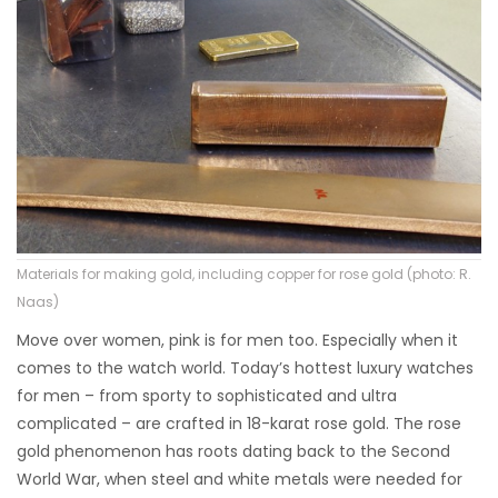
Materials for making gold, including copper for rose gold (photo: R.
Naas)
Move over women, pink is for men too. Especially when it
comes to the watch world. Today’s hottest luxury watches
for men – from sporty to sophisticated and ultra
complicated – are crafted in 18-karat rose gold. The rose
gold phenomenon has roots dating back to the Second
World War, when steel and white metals were needed for