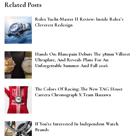
Related Posts
Rolex Yacht-Master II Review: Inside Rolex’s
Cleverest Redesign
Hands On: Blancpain Debuts The 38mm Villeret
Ultraplate, And Reveals Plans For An
Unforgettable Summer And Fall 2026
The Colors Of Racing: The New TAG Heuer
Carrera Chronograph X Team Ikuzawa
If You’re Interested In Independent Watch
Brands