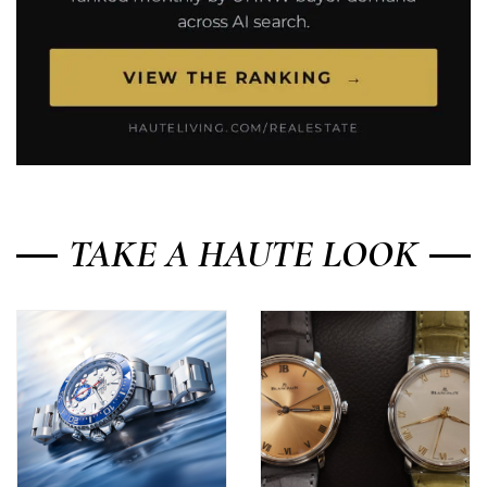
TAKE A HAUTE LOOK