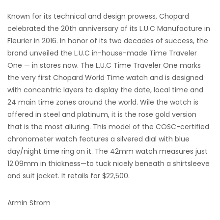
Known for its technical and design prowess, Chopard
celebrated the 20th anniversary of its L.U.C Manufacture in
Fleurier in 2016. In honor of its two decades of success, the
brand unveiled the L.U.C in-house-made Time Traveler
One — in stores now. The L.U.C Time Traveler One marks
the very first Chopard World Time watch and is designed
with concentric layers to display the date, local time and
24 main time zones around the world. Wile the watch is
offered in steel and platinum, it is the rose gold version
that is the most alluring. This model of the COSC-certified
chronometer watch features a silvered dial with blue
day/night time ring on it. The 42mm watch measures just
12.09mm in thickness—to tuck nicely beneath a shirtsleeve
and suit jacket. It retails for $22,500.
Armin Strom