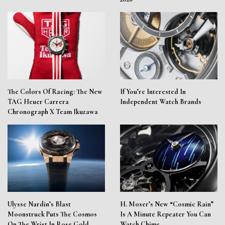
The Colors Of Racing: The New
If You’re Interested In
TAG Heuer Carrera
Independent Watch Brands
Chronograph X Team Ikuzawa
Ulysse Nardin’s Blast
H. Moser’s New “Cosmic Rain”
Moonstruck Puts The Cosmos
Is A Minute Repeater You Can
On The Wrist In Rose Gold
Watch Chime