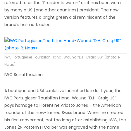
referred to as the “Presidents watch” as it has been worn
by many a US (and other countries) president. The new
version features a bright green dial reminiscent of the
brand’s hallmark color.
IWC Portugieser Tourbillon Hand-Wound “D.H. Craig US” (photo: R.
Naas)
IWC Schaffhausen
A boutique and USA exclusive launched late last year, the
IWC Portugieser Tourbillon Hand-Wound “D.H. Craig US”
pays homage to Florentine Ariosto Jones – the American
founder of the now-famed Swiss brand. When he created
his first movement, not too long after establishing IWC, the
Jones 2N Pattern H Caliber was engraved with the name