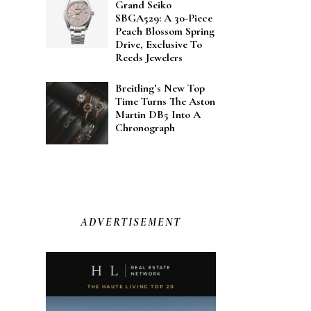
Grand Seiko
SBGA529: A 30-Piece
Peach Blossom Spring
Drive, Exclusive To
Reeds Jewelers
Breitling’s New Top
Time Turns The Aston
Martin DB5 Into A
Chronograph
ADVERTISEMENT