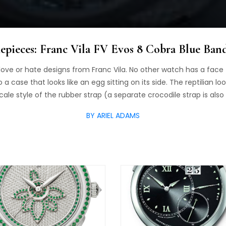
pieces: Franc Vila FV Evos 8 Cobra Blue Ba
love or hate designs from Franc Vila. No other watch has a face
 case that looks like an egg sitting on its side. The reptilian lo
le style of the rubber strap (a separate crocodile strap is also 
BY ARIEL ADAMS