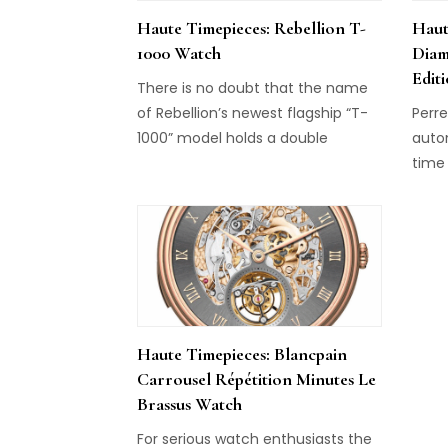
Haute Timepieces: Rebellion T-
Haut
1000 Watch
Diam
Edit
There is no doubt that the name
of Rebellion’s newest flagship “T-
Perre
1000” model holds a double
auto
meaning. While “T-1000” clearly
time
refers to the watch’s intense
conc
volume of power reserve for the
the 
mechanical movement, it is also
on th
the name given to the villainous
conn
liquid metal android from the
the d
future in the 1991 movie
an i
Terminator 2. And […]
cont
Haute Timepieces: Blancpain
time
Carrousel Répétition Minutes Le
Brassus Watch
For serious watch enthusiasts the