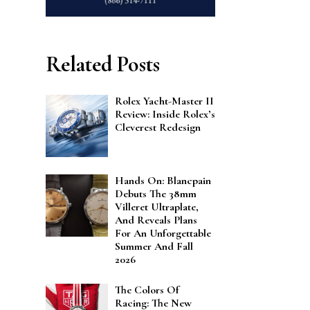
Related Posts
Rolex Yacht-Master II
Review: Inside Rolex’s
Cleverest Redesign
Hands On: Blancpain
Debuts The 38mm
Villeret Ultraplate,
And Reveals Plans
For An Unforgettable
Summer And Fall
2026
The Colors Of
Racing: The New