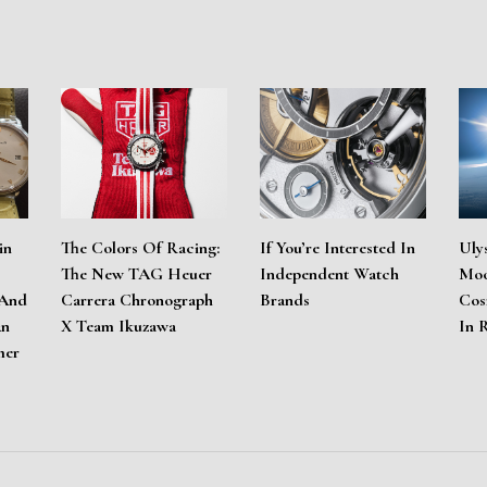
in
The Colors Of Racing:
If You’re Interested In
Uly
The New TAG Heuer
Independent Watch
Moo
 And
Carrera Chronograph
Brands
Cos
An
X Team Ikuzawa
In 
mer