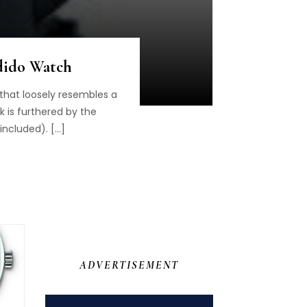
ndido Watch
 that loosely resembles a
ok is furthered by the
included). […]
ADVERTISEMENT