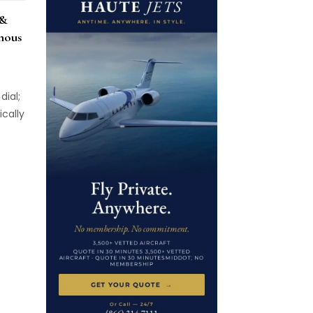
 &
nous
dial;
cally
eces,
es do
in the
but of