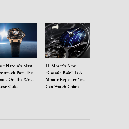
sse Nardin’s Blast
H. Moser’s New
nstruck Puts The
“Cosmic Rain” Is A
mos On The Wrist
Minute Repeater You
Rose Gold
Can Watch Chime