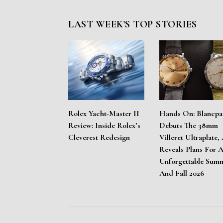
LAST WEEK'S TOP STORIES
Rolex Yacht-Master II
Hands On: Blancpa
Review: Inside Rolex’s
Debuts The 38mm
Cleverest Redesign
Villeret Ultraplate,
Reveals Plans For 
Unforgettable Sum
And Fall 2026