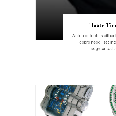
Haute Time
Watch collectors either 
cobra head—set into a
segmented sca