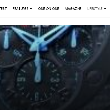
TEST
FEATURES
ONE ON ONE
MAGAZINE
LIFESTYLE