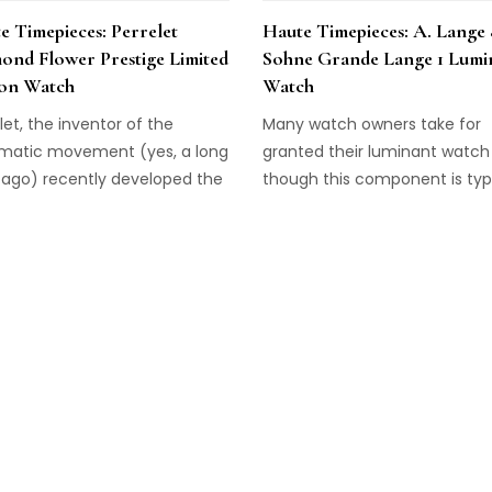
e Timepieces: Perrelet
Haute Timepieces: A. Lange
ond Flower Prestige Limited
Sohne Grande Lange 1 Lumi
ion Watch
Watch
let, the inventor of the
Many watch owners take for
matic movement (yes, a long
granted their luminant watch 
 ago) recently developed the
though this component is typi
ept of a double rotor—where
a standard feature on timepi
automatic movement rotor
many classic luxury timepiec
e rear of the watch is
not possess this luminescent
ected to a second rotor on
ingredient. So, no, your typical
ial of the watch. The result is
high-end watch will not glow 
nstant sense of wearer-
dark. Not, that is, until the de
rolled movement in the
the Grande Lange 1 Luminous
piece, where […]
watch. […]