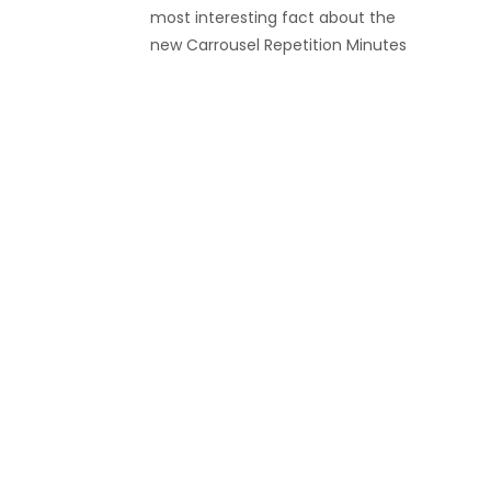
most interesting fact about the
new Carrousel Repetition Minutes
Le Brassus watch from Blancpain is
a relatively obscure technical
feature. If you are familiar with the
high-end movement
complication known as the
tourbillion, you may have heard of
its cousin, the carrousel (aka
“karrusel”)? Both of these
complications bear names […]