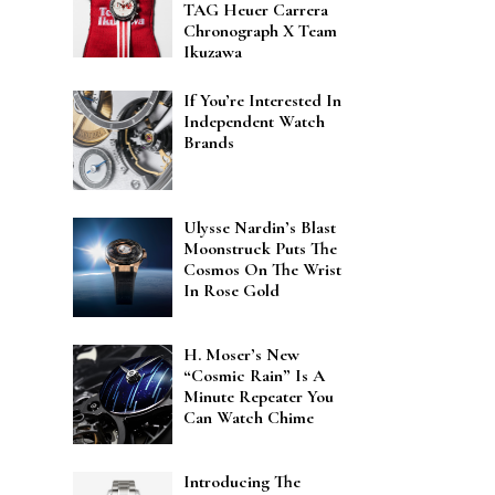
TAG Heuer Carrera
Chronograph X Team
Ikuzawa
If You’re Interested In
Independent Watch
Brands
Ulysse Nardin’s Blast
Moonstruck Puts The
Cosmos On The Wrist
In Rose Gold
H. Moser’s New
“Cosmic Rain” Is A
Minute Repeater You
Can Watch Chime
Introducing The