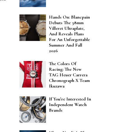
.
Hands On: Blancpain
Debuts The 38mm
Villeret Ultraplate,
And Reveals Plans
For An Unforgettable
Summer And Fall
2026
The Colors Of
Racing: The New
TAG Heuer Carrera
Chronograph X Team
Ikuzawa
If You’re Interested In
Independent Watch
Brands