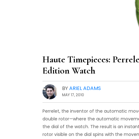
Haute Timepieces: Perrel
Edition Watch
BY
ARIEL ADAMS
MAY 17, 2010
Perrelet, the inventor of the automatic mo
double rotor—where the automatic movement
the dial of the watch. The result is an ins
rotor visible on the dial spins with the mov