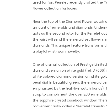
used for fun. Perrelet recently crafted the 
Flower collection for ladies.
Near the top of the Diamond Flower watch co
amount of emeralds and diamonds. Underneat
acts as the second rotor for the Perrelet a
the wrist will send the emerald set flower s
diamonds. This unique feature transforms th
a playful wrist-worn novelty.
One of a small collection of Prestige Limite
diamond version on white gold (ref. A7006) 
white colored diamond version on white gol
pearl dial. In beautiful green, the emerald v
emphasized by the leaf-like watch hands). T
strap to compliment the over 200 emeralds
the sapphire crystal caseback window. There 
movement aptly called a “Perrelet tapestry.” 