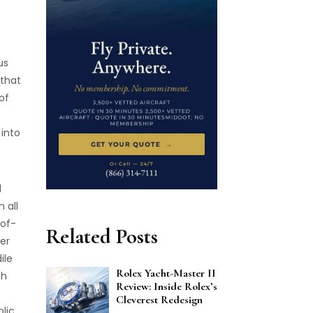
us
 that
of
 into
d
 all
-of-
Related Posts
her
ile
Rolex Yacht-Master II
gh
Review: Inside Rolex’s
Cleverest Redesign
blic