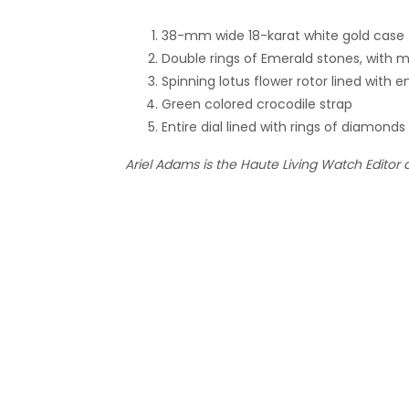
38-mm wide 18-karat white gold case
Double rings of Emerald stones, with 
Spinning lotus flower rotor lined wi
Green colored crocodile strap
Entire dial lined with rings of diamonds
Ariel Adams is the Haute Living Watch Editor 