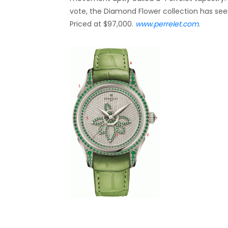
vote, the Diamond Flower collection has seen
Priced at $97,000.
www.perrelet.com
.