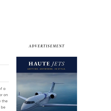
ADVERTISEMENT
of a
or on
e the
o be