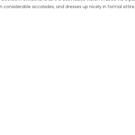
 considerable accolades, and dresses up nicely in formal attire