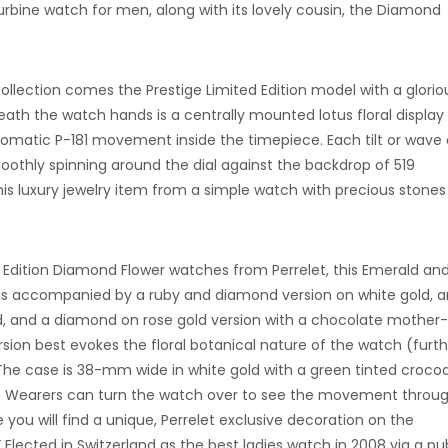
Turbine watch for men, along with its lovely cousin, the Diamond
llection comes the Prestige Limited Edition model with a glorio
h the watch hands is a centrally mounted lotus floral display
utomatic P-181 movement inside the timepiece. Each tilt or wave 
moothly spinning around the dial against the backdrop of 519
is luxury jewelry item from a simple watch with precious stones
d Edition Diamond Flower watches from Perrelet, this Emerald an
is accompanied by a ruby and diamond version on white gold, an
d, and a diamond on rose gold version with a chocolate mother
ersion best evokes the floral botanical nature of the watch (furt
he case is 38-mm wide in white gold with a green tinted crocod
. Wearers can turn the watch over to see the movement throu
you will find a unique, Perrelet exclusive decoration on the
Elected in Switzerland as the best ladies watch in 2008 via a pu