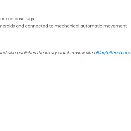
more on case lugs
th emeralds and connected to mechanical automatic movement
and also publishes the luxury watch review site
aBlogtoRead.com
.