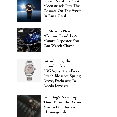
Ulysse Nardin’s Blast
Moonstruck Puts The
Cosmos On The Wrist
In Rose Gold
H. Moser’s New
“Cosmic Rain” Is A
Minute Repeater You
Can Watch Chime
Introducing The
Grand Seiko
SBGA529: A 30-Piece
Peach Blossom Spring
Drive, Exclusive To
Reeds Jewelers
Breitling’s New Top
Time Turns The Aston
Martin DB5 Into A
Chronograph