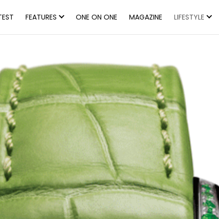
TEST
FEATURES
ONE ON ONE
MAGAZINE
LIFESTYLE