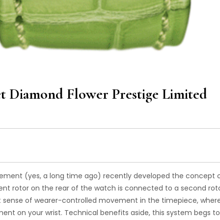
et Diamond Flower Prestige Limited
vement (yes, a long time ago) recently developed the concept 
 rotor on the rear of the watch is connected to a second rot
tant sense of wearer-controlled movement in the timepiece, wher
ement on your wrist. Technical benefits aside, this system begs t