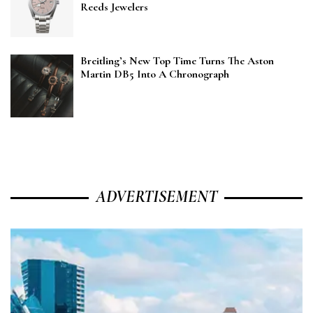
Reeds Jewelers
Breitling’s New Top Time Turns The Aston
Martin DB5 Into A Chronograph
ADVERTISEMENT