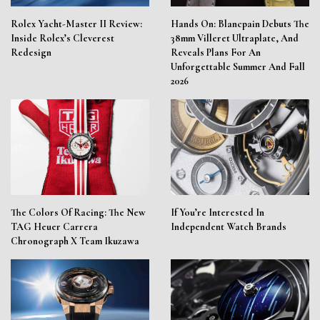
Rolex Yacht-Master II Review:
Hands On: Blancpain Debuts The
Inside Rolex’s Cleverest
38mm Villeret Ultraplate, And
Redesign
Reveals Plans For An
Unforgettable Summer And Fall
2026
The Colors Of Racing: The New
If You’re Interested In
TAG Heuer Carrera
Independent Watch Brands
Chronograph X Team Ikuzawa