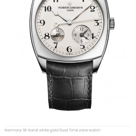
Harmony 18-karat white gold Dual Time zone watch