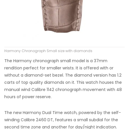
Harmony Chronograph Small size with diamonds
The Harmony chronograph small model is a 37mm
rendition perfect for smaller wrists. It is offered with or
without a diamond-set bezel. The diamond version has 1.2
carts of top quality diamonds on it. This watch houses the
manual wind Calibre 1142 chronograph movement with 48
hours of power reserve.
The new Harmony Dual Time watch, powered by the self-
winding Calibre 2460 DT, features a small subdial for the
second time zone and another for day/night indication.