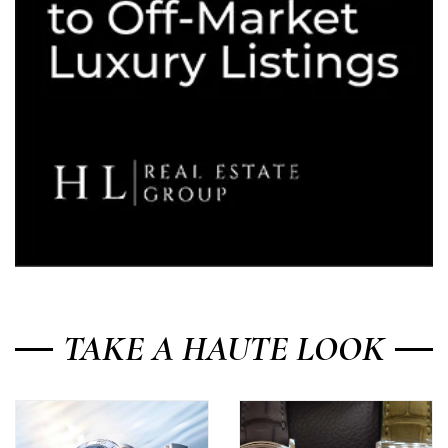
TAKE A HAUTE LOOK