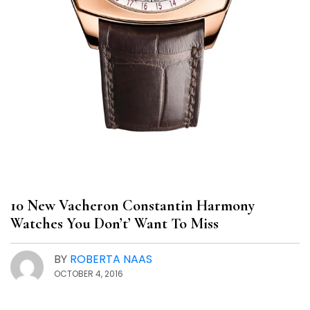
10 New Vacheron Constantin Harmony
Watches You Don’t’ Want To Miss
BY
ROBERTA NAAS
OCTOBER 4, 2016