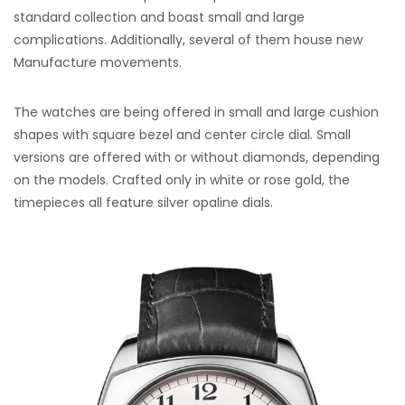
standard collection and boast small and large
complications. Additionally, several of them house new
Manufacture movements.
The watches are being offered in small and large cushion
shapes with square bezel and center circle dial. Small
versions are offered with or without diamonds, depending
on the models. Crafted only in white or rose gold, the
timepieces all feature silver opaline dials.