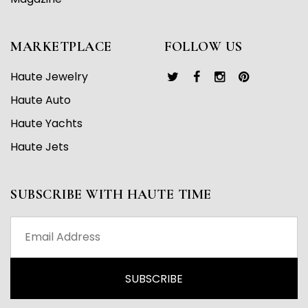
MARKETPLACE
FOLLOW US
Haute Jewelry
Haute Auto
Haute Yachts
Haute Jets
SUBSCRIBE WITH HAUTE TIME