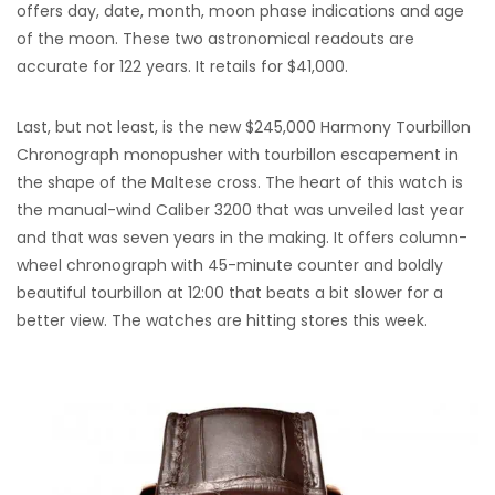
offers day, date, month, moon phase indications and age
of the moon. These two astronomical readouts are
accurate for 122 years. It retails for $41,000.
Last, but not least, is the new $245,000 Harmony Tourbillon
Chronograph monopusher with tourbillon escapement in
the shape of the Maltese cross. The heart of this watch is
the manual-wind Caliber 3200 that was unveiled last year
and that was seven years in the making. It offers column-
wheel chronograph with 45-minute counter and boldly
beautiful tourbillon at 12:00 that beats a bit slower for a
better view. The watches are hitting stores this week.