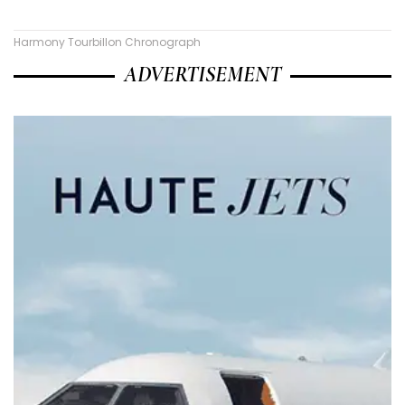
Harmony Tourbillon Chronograph
ADVERTISEMENT