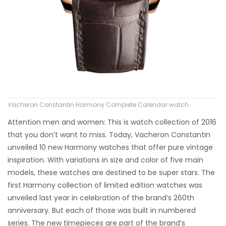
Vacheron Constantin Harmony Complete Calendar watch
Attention men and women: This is watch collection of 2016
that you don’t want to miss. Today, Vacheron Constantin
unveiled 10 new Harmony watches that offer pure vintage
inspiration. With variations in size and color of five main
models, these watches are destined to be super stars. The
first Harmony collection of limited edition watches was
unveiled last year in celebration of the brand’s 260th
anniversary. But each of those was built in numbered
series. The new timepieces are part of the brand’s