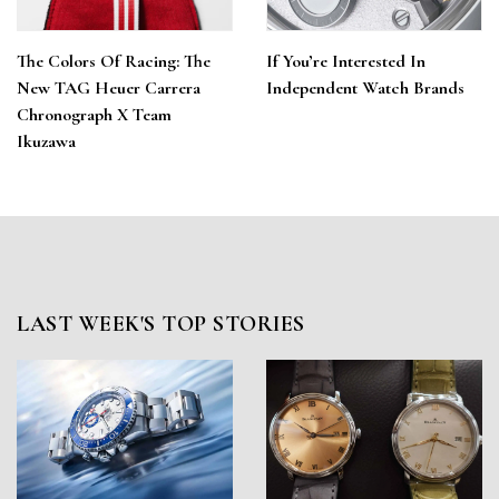
The Colors Of Racing: The
If You’re Interested In
New TAG Heuer Carrera
Independent Watch Brands
Chronograph X Team
Ikuzawa
LAST WEEK'S TOP STORIES