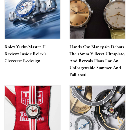
Rolex Yacht-Master II
Hands On: Blancpain Debuts
Review: Inside Rolex’s
The 38mm Villeret Ultraplate,
Cleverest Redesign
And Reveals Plans For An
Unforgettable Summer And
Fall 2026