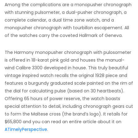
Among the complications are a monopusher chronograph
with stunning pulsometer, a dual-pusher chronograph, a
complete calendar, a dual time zone watch, and a
monopusher chronograph with tourbillon escapement. All
of the watches carry the coveted Hallmark of Geneva.
The Harmony monopusher chronograph with pulosometer
is offered in 18-karat pink gold and houses the manual-
wind Calibre 3300 developed in house. This truly beautiful
vintage inspired watch recalls the original 1928 piece and
features a burgundy graduated scale painted on the rim of
the dial for calculating pulse (based on 30 heartbeats).
Offering 65 hours of power reserve, the watch boasts
special attention to detail, including chronograph gears cut
to form the Maltese cross (the brand’s logo). It retails for
$65,800 and you can read an entire article about it on
ATimelyPerspective
.