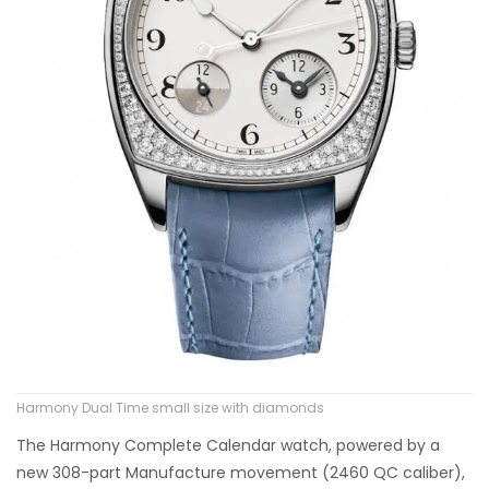
Harmony Dual Time small size with diamonds
The Harmony Complete Calendar watch, powered by a
new 308-part Manufacture movement (2460 QC caliber),