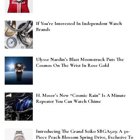
If You’re Interested In Independent Watch
Brands
Ulysse Nardin’s Blast Moonstruck Puts The
Cosmos On The Wrist In Rose Gold
H. Moser’s New “Cosmic Rain” Is A Minute
Repeater You Can Watch Chime
Introducing The Grand Seiko SBGA529: A 30-
Piece Peach Blossom Spring Drive, Exclusive To