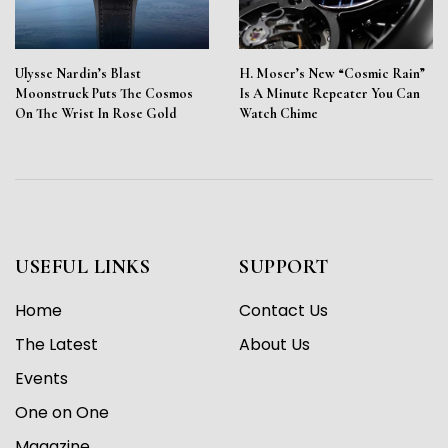
Ulysse Nardin’s Blast
H. Moser’s New “Cosmic Rain”
Moonstruck Puts The Cosmos
Is A Minute Repeater You Can
On The Wrist In Rose Gold
Watch Chime
USEFUL LINKS
SUPPORT
Home
Contact Us
The Latest
About Us
Events
One on One
Magazine