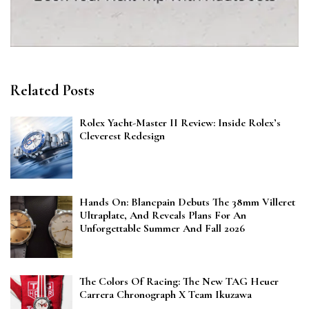
Related Posts
Rolex Yacht-Master II Review: Inside Rolex’s
Cleverest Redesign
Hands On: Blancpain Debuts The 38mm Villeret
Ultraplate, And Reveals Plans For An
Unforgettable Summer And Fall 2026
The Colors Of Racing: The New TAG Heuer
Carrera Chronograph X Team Ikuzawa