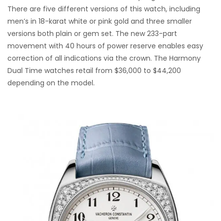
There are five different versions of this watch, including
men’s in 18-karat white or pink gold and three smaller
versions both plain or gem set. The new 233-part
movement with 40 hours of power reserve enables easy
correction of all indications via the crown. The Harmony
Dual Time watches retail from $36,000 to $44,200
depending on the model.