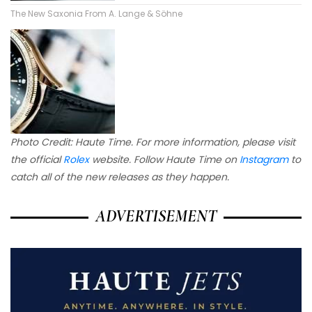
The New Saxonia From A. Lange & Söhne
Photo Credit: Haute Time. For more information, please visit
the official
Rolex
website. Follow Haute Time on
Instagram
to
catch all of the new releases as they happen.
ADVERTISEMENT