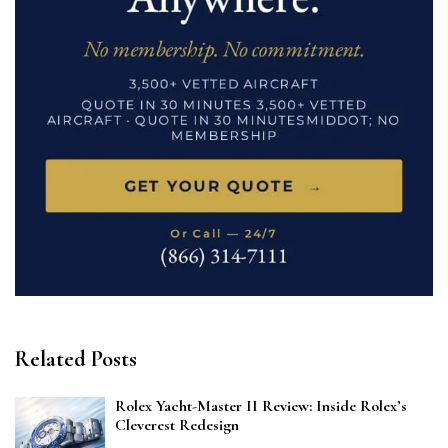
Related Posts
Rolex Yacht-Master II Review: Inside Rolex’s
Cleverest Redesign