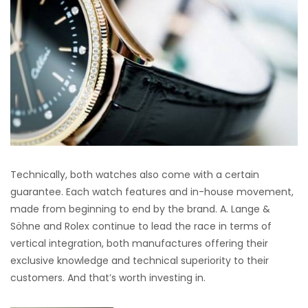
Technically, both watches also come with a certain
guarantee. Each watch features and in-house movement,
made from beginning to end by the brand. A. Lange &
Söhne and Rolex continue to lead the race in terms of
vertical integration, both manufactures offering their
exclusive knowledge and technical superiority to their
customers. And that’s worth investing in.