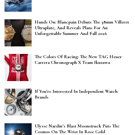
Hands On: Blancpain Debuts The 38mm Villeret
Ultraplate, And Reveals Plans For An
Unforgettable Summer And Fall 2026
The Colors Of Racing: The New TAG Heuer
Carrera Chronograph X Team Ikuzawa
If You’re Interested In Independent Watch
Brands
Ulysse Nardin’s Blast Moonstruck Puts The
Cosmos On The Wrist In Rose Gold