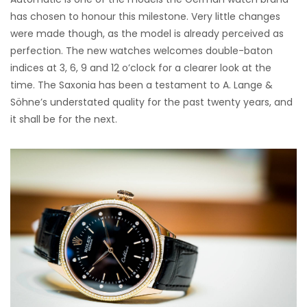
has chosen to honour this milestone. Very little changes
were made though, as the model is already perceived as
perfection. The new watches welcomes double-baton
indices at 3, 6, 9 and 12 o’clock for a clearer look at the
time. The Saxonia has been a testament to A. Lange &
Söhne’s understated quality for the past twenty years, and
it shall be for the next.