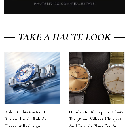
TAKE A HAUTE LOOK
Rolex Yacht-Master II
Hands On: Blancpain Debuts
Review: Inside Rolex’s
The 38mm Villeret Ultraplate,
Cleverest Redesign
And Reveals Plans For An