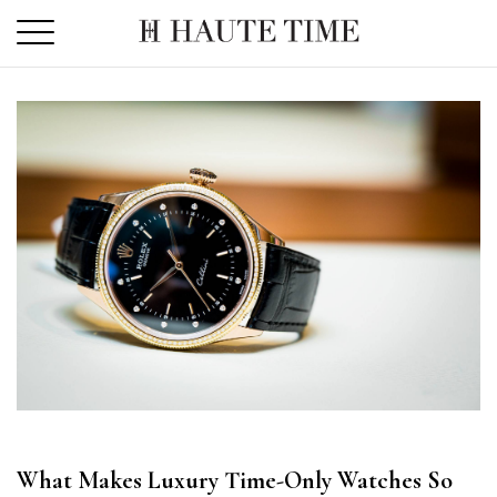
Skip
to
the
content
What Makes Luxury Time-Only Watches So