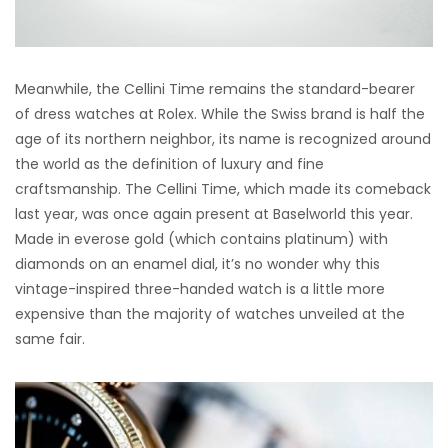
Meanwhile, the Cellini Time remains the standard-bearer
of dress watches at Rolex. While the Swiss brand is half the
age of its northern neighbor, its name is recognized around
the world as the definition of luxury and fine
craftsmanship. The Cellini Time, which made its comeback
last year, was once again present at Baselworld this year.
Made in everose gold (which contains platinum) with
diamonds on an enamel dial, it’s no wonder why this
vintage-inspired three-handed watch is a little more
expensive than the majority of watches unveiled at the
same fair.