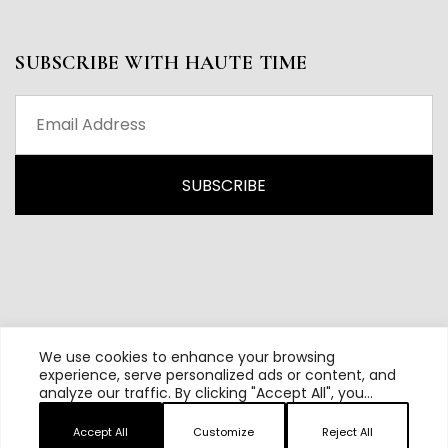
SUBSCRIBE WITH HAUTE TIME
We use cookies to enhance your browsing
experience, serve personalized ads or content, and
analyze our traffic. By clicking "Accept All", you
All content and source © 2026 Haute Time | Hautetime.com is
consent to our use of cookies.
brought to you by Haute Media Group
Accept All
Customize
Reject All