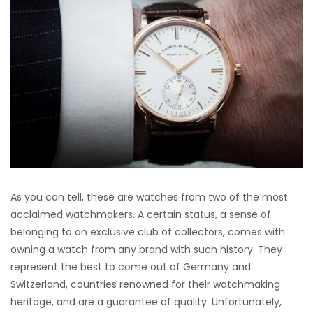
As you can tell, these are watches from two of the most
acclaimed watchmakers. A certain status, a sense of
belonging to an exclusive club of collectors, comes with
owning a watch from any brand with such history. They
represent the best to come out of Germany and
Switzerland, countries renowned for their watchmaking
heritage, and are a guarantee of quality. Unfortunately,