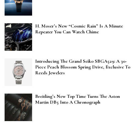
H. Moser’s New “Cosmic Rain” Is A Minute
Repeater You Can Watch Chime
Introducing The Grand Seiko SBGA529: A 30-
Piece Peach Blossom Spring Drive, Exclusive To
Reeds Jewelers
Breitling’s New Top Time Turns The Aston
Martin DB5 Into A Chronograph