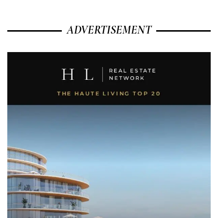
ADVERTISEMENT