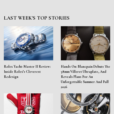
LAST WEEK'S TOP STORIES
Rolex Yacht-Master II Review:
Hands On: Blancpain Debuts The
Inside Rolex’s Cleverest
38mm Villeret Ultraplate, And
Redesign
Reveals Plans For An
Unforgettable Summer And Fall
2026