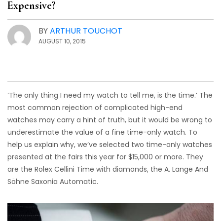
Expensive?
BY
ARTHUR TOUCHOT
AUGUST 10, 2015
‘The only thing I need my watch to tell me, is the time.’ The
most common rejection of complicated high-end
watches may carry a hint of truth, but it would be wrong to
underestimate the value of a fine time-only watch. To
help us explain why, we’ve selected two time-only watches
presented at the fairs this year for $15,000 or more. They
are the Rolex Cellini Time with diamonds, the A. Lange And
Söhne Saxonia Automatic.