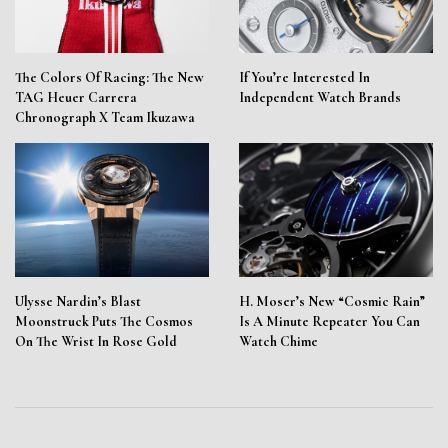
The Colors Of Racing: The New
If You’re Interested In
TAG Heuer Carrera
Independent Watch Brands
Chronograph X Team Ikuzawa
Ulysse Nardin’s Blast
H. Moser’s New “Cosmic Rain”
Moonstruck Puts The Cosmos
Is A Minute Repeater You Can
On The Wrist In Rose Gold
Watch Chime