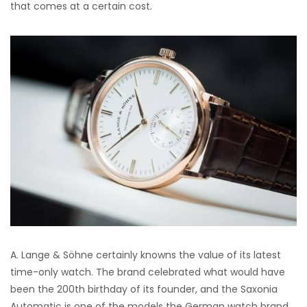
that comes at a certain cost.
A. Lange & Söhne certainly knowns the value of its latest
time-only watch. The brand celebrated what would have
been the 200th birthday of its founder, and the Saxonia
Automatic is one of the models the German watch brand