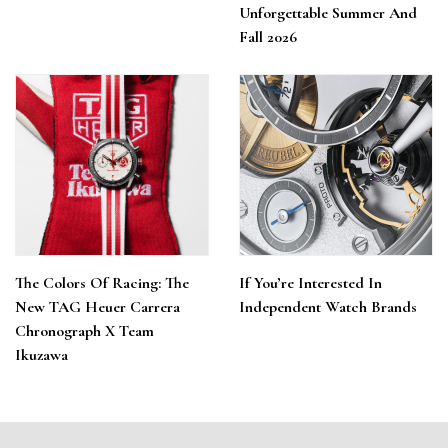
Unforgettable Summer And
Fall 2026
The Colors Of Racing: The
If You’re Interested In
New TAG Heuer Carrera
Independent Watch Brands
Chronograph X Team
Ikuzawa