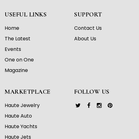
USEFUL LINKS
SUPPORT
Home
Contact Us
The Latest
About Us
Events
One on One
Magazine
MARKETPLACE
FOLLOW US
Haute Jewelry
Haute Auto
Haute Yachts
Haute Jets