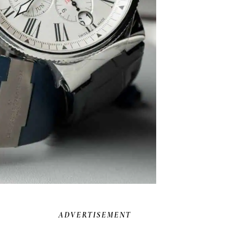
ADVERTISEMENT