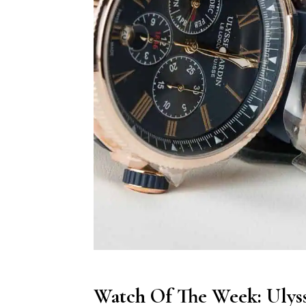
Watch Of The Week: Ulys