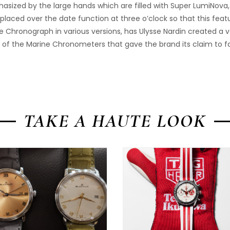
hasized by the large hands which are filled with Super LumiNova,
 placed over the date function at three o’clock so that this feat
e Chronograph in various versions, has Ulysse Nardin created a v
ion of the Marine Chronometers that gave the brand its claim to 
TAKE A HAUTE LOOK