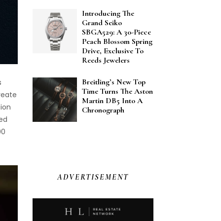
Introducing The
Grand Seiko
SBGA529: A 30-Piece
Peach Blossom Spring
Drive, Exclusive To
Reeds Jewelers
Breitling’s New Top
s
Time Turns The Aston
reate
Martin DB5 Into A
tion
Chronograph
ned
00
ADVERTISEMENT