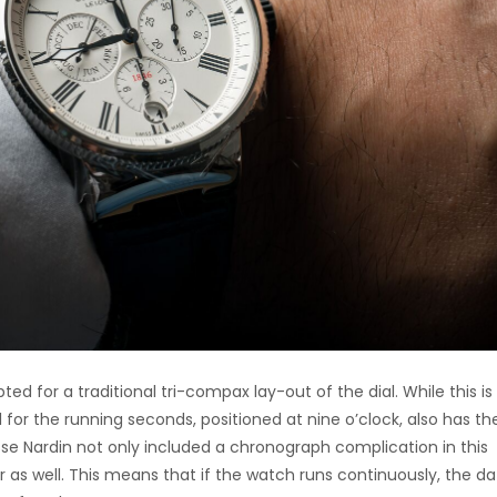
ted for a traditional tri-compax lay-out of the dial. While this is 
 for the running seconds, positioned at nine o’clock, also has th
sse Nardin not only included a chronograph complication in this
 as well. This means that if the watch runs continuously, the da