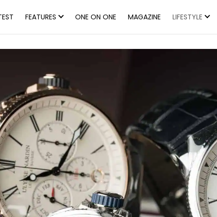
TEST
FEATURES
ONE ON ONE
MAGAZINE
LIFESTYLE