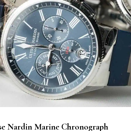
se Nardin Marine Chronograph