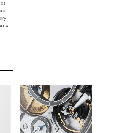
 as
ure
ery
fame