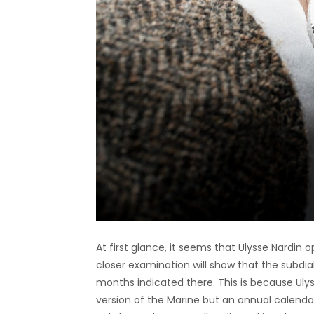
At first glance, it seems that Ulysse Nardin op
closer examination will show that the subdial
months indicated there. This is because Uly
version of the Marine but an annual calendar