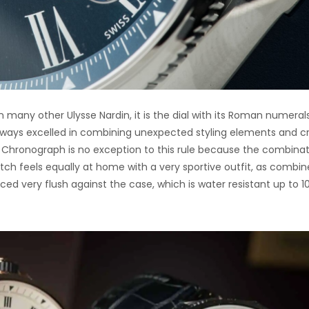
n many other Ulysse Nardin, it is the dial with its Roman numeral
always excelled in combining unexpected styling elements and c
ne Chronograph is no exception to this rule because the combina
tch feels equally at home with a very sportive outfit, as combi
ced very flush against the case, which is water resistant up to 1