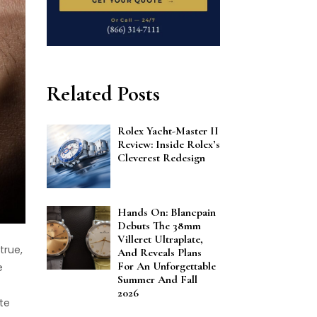
Related Posts
Rolex Yacht-Master II
Review: Inside Rolex’s
Cleverest Redesign
Hands On: Blancpain
Debuts The 38mm
Villeret Ultraplate,
true,
And Reveals Plans
For An Unforgettable
e
Summer And Fall
2026
te