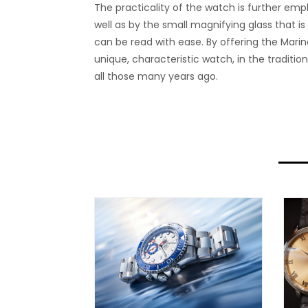
The practicality of the watch is further emp
well as by the small magnifying glass that is
can be read with ease. By offering the Marin
unique, characteristic watch, in the tradit
all those many years ago.