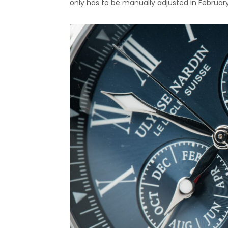
only has to be manually adjusted in Februar