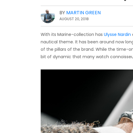
BY
MARTIN GREEN
AUGUST 20, 2018
With its Marine-collection has
Ulysse Nardin
nautical theme. It has been around now long
of the pillars of the brand. While the time-
bit of dynamic that many watch connoisseu