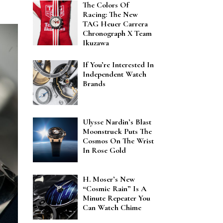
The Colors Of
Racing: The New
TAG Heuer Carrera
Chronograph X Team
Ikuzawa
If You’re Interested In
Independent Watch
Brands
Ulysse Nardin’s Blast
Moonstruck Puts The
Cosmos On The Wrist
In Rose Gold
H. Moser’s New
“Cosmic Rain” Is A
Minute Repeater You
Can Watch Chime