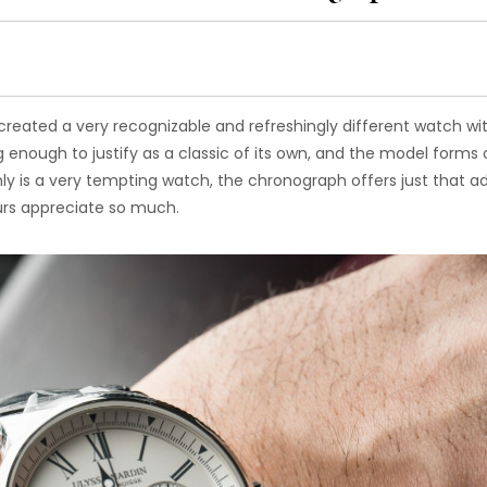
created a very recognizable and refreshingly different watch wi
 enough to justify as a classic of its own, and the model forms
only is a very tempting watch, the chronograph offers just that 
rs appreciate so much.