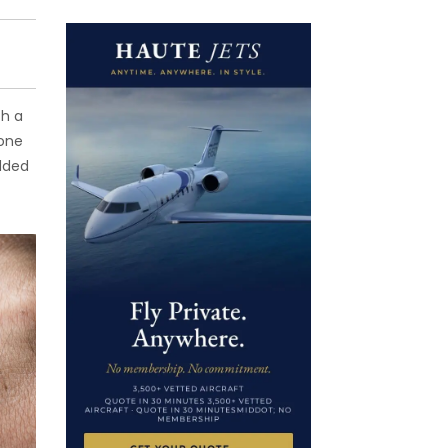
th a
 one
added