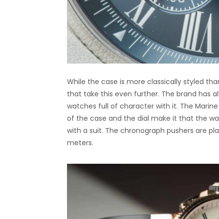
While the case is more classically styled tha
that take this even further. The brand has 
watches full of character with it. The Mari
of the case and the dial make it that the wa
with a suit. The chronograph pushers are pla
meters.