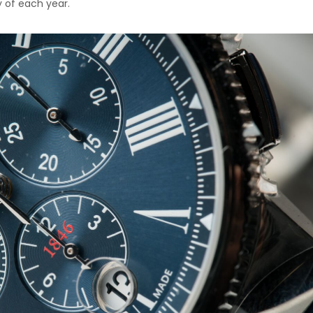
y of each year.