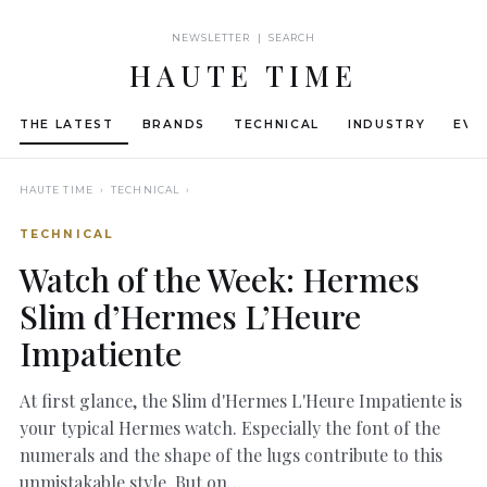
NEWSLETTER | SEARCH
HAUTE TIME
THE LATEST
BRANDS
TECHNICAL
INDUSTRY
EVE
HAUTE TIME
› TECHNICAL ›
TECHNICAL
Watch of the Week: Hermes
Slim d’Hermes L’Heure
Impatiente
At first glance, the Slim d'Hermes L'Heure Impatiente is
your typical Hermes watch. Especially the font of the
numerals and the shape of the lugs contribute to this
unmistakable style. But on…