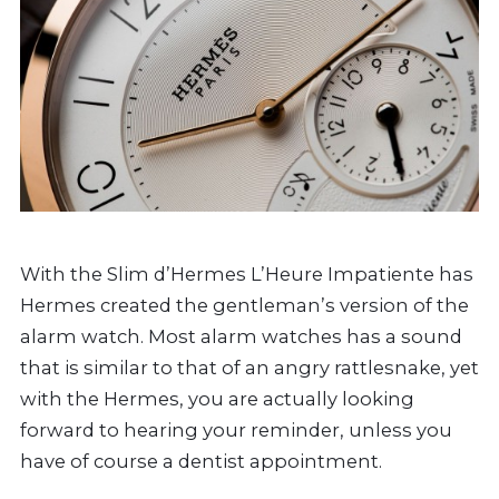
With the Slim d’Hermes L’Heure Impatiente has
Hermes created the gentleman’s version of the
alarm watch. Most alarm watches has a sound
that is similar to that of an angry rattlesnake, yet
with the Hermes, you are actually looking
forward to hearing your reminder, unless you
have of course a dentist appointment.