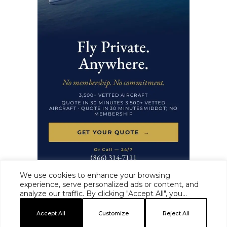
We use cookies to enhance your browsing
experience, serve personalized ads or content, and
analyze our traffic. By clicking "Accept All", you
HAUTE TIME ·
MASTHEAD
·
EDITORIAL STANDARDS
·
ADVERTISE
·
consent to our use of cookies.
PRIVACY
·
TERMS
Accept All
Customize
Reject All