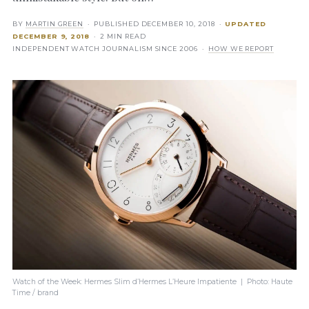
BY
MARTIN GREEN
· PUBLISHED
DECEMBER 10, 2018
·
UPDATED
DECEMBER 9, 2018
· 2 MIN READ
INDEPENDENT WATCH JOURNALISM SINCE 2006 ·
HOW WE REPORT
Watch of the Week: Hermes Slim d’Hermes L’Heure Impatiente | Photo: Haute
Time / brand