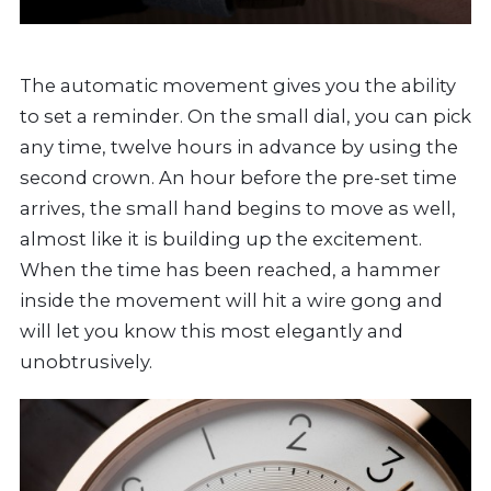
The automatic movement gives you the ability
to set a reminder. On the small dial, you can pick
any time, twelve hours in advance by using the
second crown. An hour before the pre-set time
arrives, the small hand begins to move as well,
almost like it is building up the excitement.
When the time has been reached, a hammer
inside the movement will hit a wire gong and
will let you know this most elegantly and
unobtrusively.