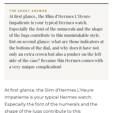
THE SHORT ANSWER
At first glance, the Slim d'Hermes L'Heure
Impatiente is your typical Hermes watch.
Especially the font of the numerals and the shape
of the lugs contribute to this unmistakable style.
But on second glance: what are those indicators at
the bottom of the dial, and why does it have not
only an extra crown but also a pusher on the left
side of the case? Because this Hermes comes with
a very unique complication!
At first glance, the Slim d’Hermes L’Heure
Impatiente is your typical Hermes watch.
Especially the font of the numerals and the
shape of the lugs contribute to this