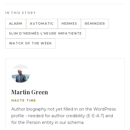
IN THIS STORY
ALARM
AUTOMATIC
HERMES
REMINDER
SLIM D'HERMÈS L'HEURE IMPATIENTE
WATCH OF THE WEEK
Martin Green
HAUTE TIME
Author biography not yet filled in on the WordPress
profile - needed for author credibility (E-E-A-T) and
for the Person entity in our schema.