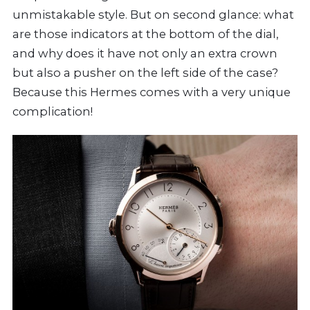
unmistakable style. But on second glance: what
are those indicators at the bottom of the dial,
and why does it have not only an extra crown
but also a pusher on the left side of the case?
Because this Hermes comes with a very unique
complication!