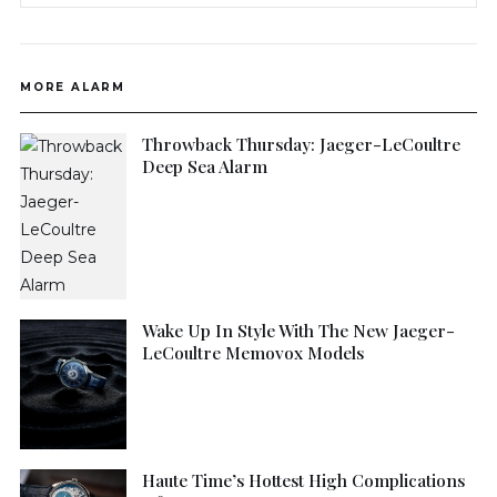
MORE ALARM
Throwback Thursday: Jaeger-LeCoultre
Deep Sea Alarm
Wake Up In Style With The New Jaeger-
LeCoultre Memovox Models
Haute Time’s Hottest High Complications