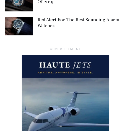
Of 2019
Red Alert For The Best Sounding Alarm
Watches!
ADVERTISEMENT