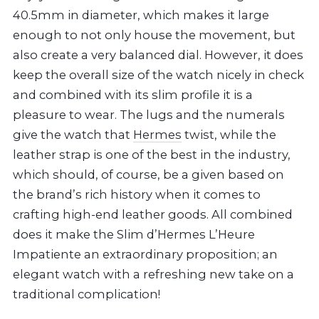
40.5mm in diameter, which makes it large
enough to not only house the movement, but
also create a very balanced dial. However, it does
keep the overall size of the watch nicely in check
and combined with its slim profile it is a
pleasure to wear. The lugs and the numerals
give the watch that
Hermes
twist, while the
leather strap is one of the best in the industry,
which should, of course, be a given based on
the brand’s rich history when it comes to
crafting high-end leather goods. All combined
does it make the Slim d’Hermes L’Heure
Impatiente an extraordinary proposition; an
elegant watch with a refreshing new take on a
traditional complication!