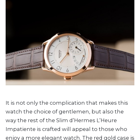
It is not only the complication that makes this
watch the choice of gentlemen, but also the
way the rest of the Slim d’Hermes L’Heure
Impatiente is crafted will appeal to those who
enjoy a more elegant watch. The red gold case is