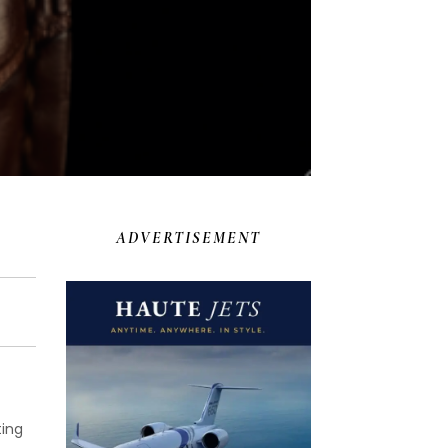
ADVERTISEMENT
ting