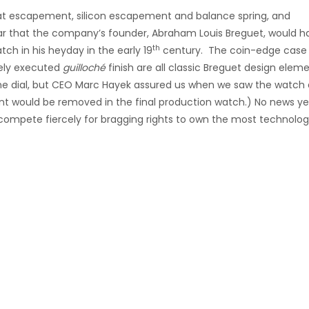
beat escapement, silicon escapement and balance spring, and
ar that the company’s founder, Abraham Louis Breguet, would h
th
h in his heyday in the early 19
century. The coin-edge case
ely executed
guilloché
finish are all classic Breguet design elem
the dial, but CEO Marc Hayek assured us when we saw the watch 
t would be removed in the final production watch.) No news ye
 compete fiercely for bragging rights to own the most technologi