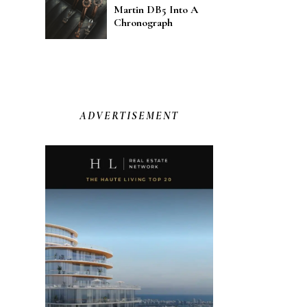
Martin DB5 Into A
Chronograph
ADVERTISEMENT