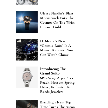
Ulysse Nardin’s Blast
Moonstruck Puts The
Cosmos On The Wrist
In Rose Gold
H. Moser’s New
“Cosmic Rain” Is A
Minute Repeater You
Can Watch Chime
Introducing The
Grand Seiko
SBGA529: A 30-Piece
Peach Blossom Spring
Drive, Exclusive To
Reeds Jewelers
Breitling’s New Top
Time Turns The Aston