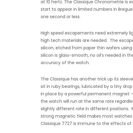
at 10 hertz. The Classique Chronometrie is
start to appear in limited numbers in Bregue
one second or less.
High speed escapements need extremely light
high tech materials are needed. The escap
silicon, etched from paper thin wafers usi
silicon is glass-smooth, no oil’s needed in 
accuracy of the watch.
The Classique has another trick up its sleev
sit in ruby bearings, lubricated by a tiny dro
in place by a powerful permanent magnet –
the watch will run at the same rate regardles
slightly different rate in different positi
strong magnetic field makes most watches e
Classique 7727 is immune to the effects of 