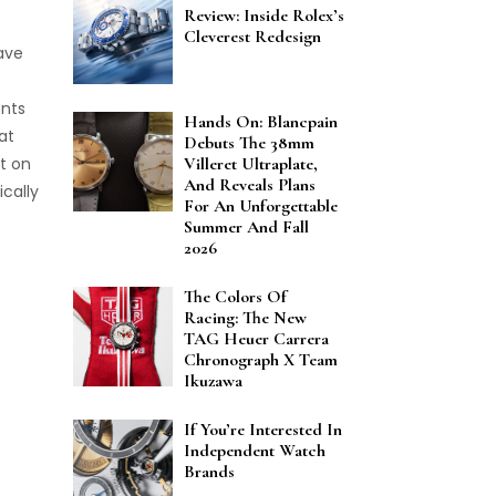
Review: Inside Rolex’s
Cleverest Redesign
ave
ents
Hands On: Blancpain
at
Debuts The 38mm
t on
Villeret Ultraplate,
And Reveals Plans
cally
For An Unforgettable
Summer And Fall
2026
The Colors Of
Racing: The New
TAG Heuer Carrera
Chronograph X Team
Ikuzawa
If You’re Interested In
Independent Watch
Brands