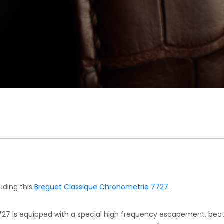
uding this
Breguet Classique Chronometrie 7727
.
27 is equipped with a special high frequency escapement, bea