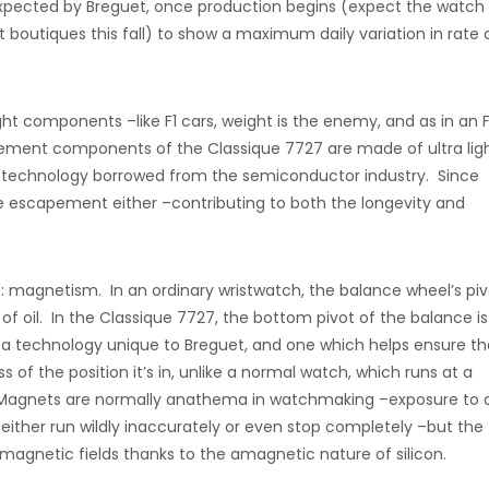
 expected by Breguet, once production begins (expect the watch
t boutiques this fall) to show a maximum daily variation in rate 
 components –like F1 cars, weight is the enemy, and as in an F
ement components of the Classique 7727 are made of ultra lig
ng technology borrowed from the semiconductor industry. Since
the escapement either –contributing to both the longevity and
e: magnetism. In an ordinary wristwatch, the balance wheel’s piv
p of oil. In the Classique 7727, the bottom pivot of the balance is
a technology unique to Breguet, and one which helps ensure th
s of the position it’s in, unlike a normal watch, which runs at a
ons. Magnets are normally anathema in watchmaking –exposure to 
ither run wildly inaccurately or even stop completely –but the
magnetic fields thanks to the amagnetic nature of silicon.