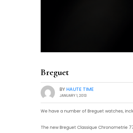
Breguet
BY
HAUTE TIME
JANUARY 1, 2013
We have a number of Breguet watches, incl
The new Breguet Classique Chronometrie 77