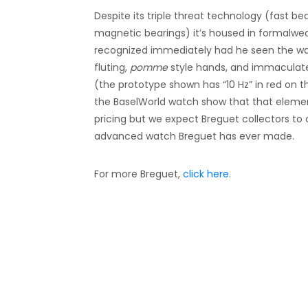
Despite its triple threat technology (fast 
magnetic bearings) it’s housed in formalwe
recognized immediately had he seen the watc
fluting,
pomme
style hands, and immaculat
(the prototype shown has “10 Hz” in red on 
the BaselWorld watch show that that elemen
pricing but we expect Breguet collectors to
advanced watch Breguet has ever made.
For more Breguet,
click here
.