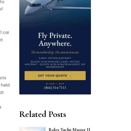
 to
of
1 car
ht
ots
 held
at
a
Related Posts
Rolex Yacht-Master II