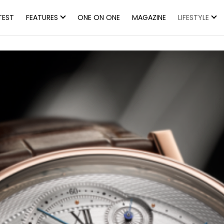
TEST
FEATURES
ONE ON ONE
MAGAZINE
LIFESTYLE