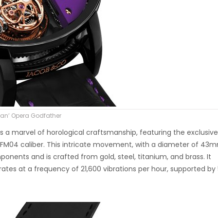
Juan’ Opera Godfather
 a marvel of horological craftsmanship, featuring the exclusive
04 caliber. This intricate movement, with a diameter of 43
nents and is crafted from gold, steel, titanium, and brass. It
ates at a frequency of 21,600 vibrations per hour, supported by