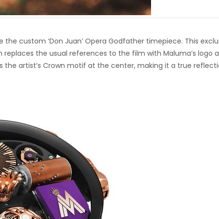
 the custom ‘Don Juan’ Opera Godfather timepiece. This exclu
 replaces the usual references to the film with Maluma’s logo 
the artist’s Crown motif at the center, making it a true reflect