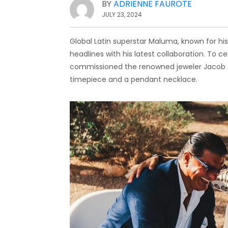
BY
ADRIENNE FAUROTE
JULY 23, 2024
Global Latin superstar Maluma, known for his
headlines with his latest collaboration. To ce
commissioned the renowned jeweler Jacob A
timepiece and a pendant necklace.