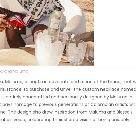
rabo and Maluma
um, Maluma, a longtime advocate and friend of the brand, met w
ris, France, to purchase and unveil the custom necklace named
ece is entirely handcrafted and personally designed by Maluma in
t pays homage to previous generations of Colombian artists wh
ne. The design also drew inspiration from Maluma and Blessd’s
Arabo’s voice, celebrating their shared vision of being uniquely