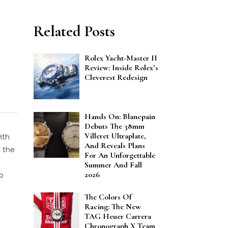
Related Posts
Rolex Yacht-Master II
Review: Inside Rolex’s
Cleverest Redesign
Hands On: Blancpain
Debuts The 38mm
Villeret Ultraplate,
ith
And Reveals Plans
 the
For An Unforgettable
Summer And Fall
2026
o
The Colors Of
Racing: The New
TAG Heuer Carrera
Chronograph X Team