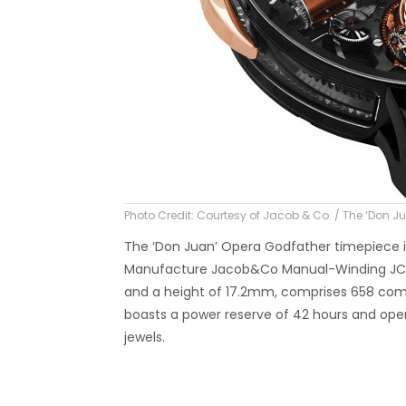
Photo Credit: Courtesy of Jacob & Co. / The ‘Don 
The ‘Don Juan’ Opera Godfather timepiece is
Manufacture Jacob&Co Manual-Winding JCFM
and a height of 17.2mm, comprises 658 compo
boasts a power reserve of 42 hours and oper
jewels.