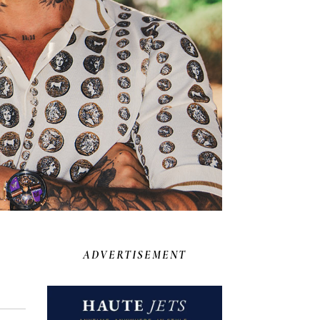
ADVERTISEMENT