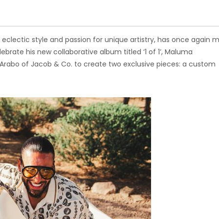
 eclectic style and passion for unique artistry, has once again 
lebrate his new collaborative album titled ‘1 of 1’, Maluma
rabo of Jacob & Co. to create two exclusive pieces: a custom