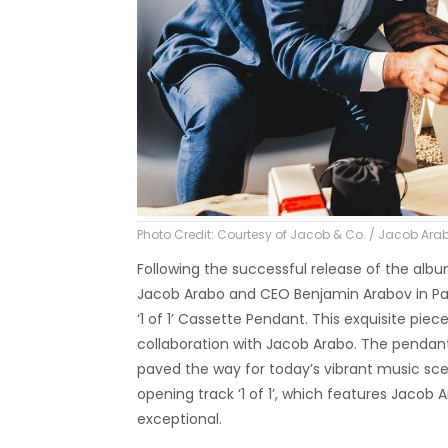
Photo Credit: Courtesy of Jacob & Co. / Jacob A
Following the successful release of the alb
Jacob Arabo and CEO Benjamin Arabov in Pa
‘1 of 1’ Cassette Pendant. This exquisite pi
collaboration with Jacob Arabo. The pendan
paved the way for today’s vibrant music sce
opening track ‘1 of 1’, which features Jacob 
exceptional.