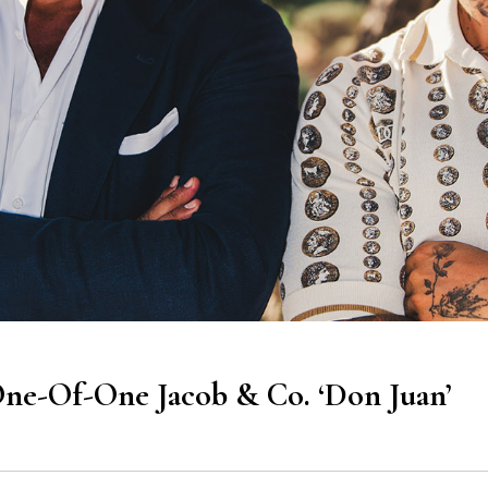
e-Of-One Jacob & Co. ‘Don Juan’