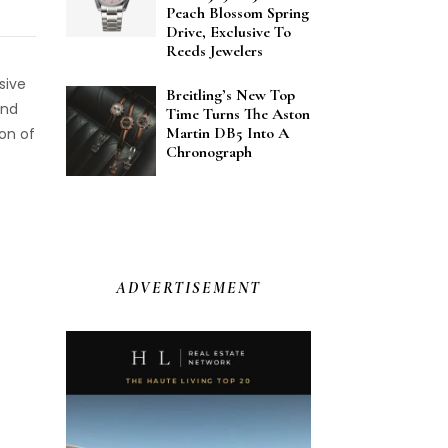
Peach Blossom Spring
Drive, Exclusive To
Reeds Jewelers
sive
Breitling’s New Top
and
Time Turns The Aston
Martin DB5 Into A
ion of
Chronograph
ADVERTISEMENT