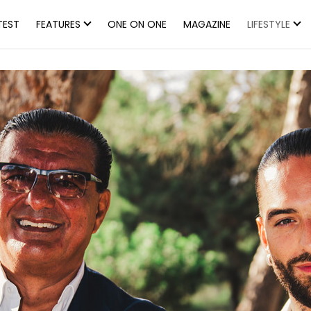
TEST
FEATURES
ONE ON ONE
MAGAZINE
LIFESTYLE