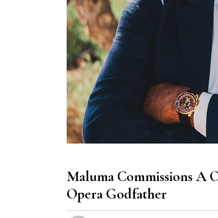
Maluma Commissions A On
Opera Godfather