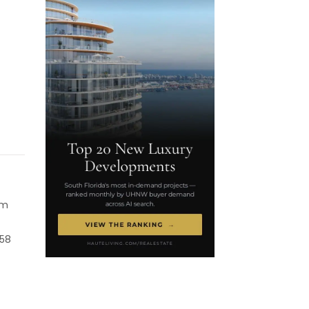
mm
 58