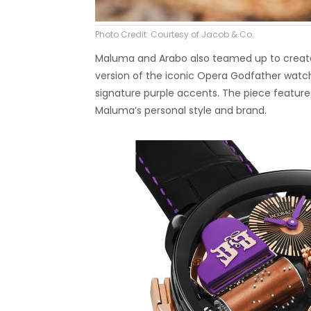
Photo Credit: Courtesy of Jacob & Co.
Maluma and Arabo also teamed up to create
version of the iconic Opera Godfather watch
signature purple accents. The piece features 
Maluma’s personal style and brand.