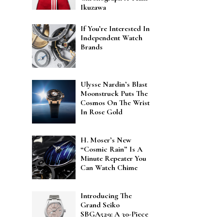
Ikuzawa
If You’re Interested In
Independent Watch
Brands
Ulysse Nardin’s Blast
Moonstruck Puts The
Cosmos On The Wrist
In Rose Gold
H. Moser’s New
“Cosmic Rain” Is A
Minute Repeater You
Can Watch Chime
Introducing The
Grand Seiko
SBGA529: A 30-Piece