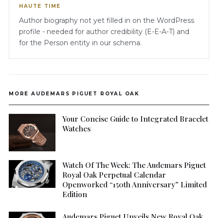
HAUTE TIME
Author biography not yet filled in on the WordPress
profile - needed for author credibility (E-E-A-T) and
for the Person entity in our schema.
MORE AUDEMARS PIGUET ROYAL OAK
Your Concise Guide to Integrated Bracelet
Watches
Watch Of The Week: The Audemars Piguet
Royal Oak Perpetual Calendar
Openworked “150th Anniversary” Limited
Edition
Audemars Piguet Unveils New Royal Oak