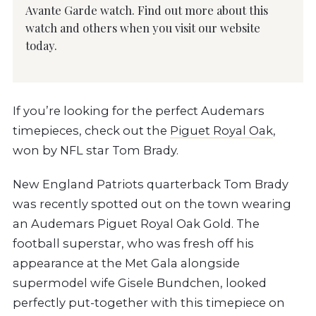
Avante Garde watch. Find out more about this
watch and others when you visit our website
today.
If you’re looking for the perfect Audemars
timepieces, check out the
Piguet Royal Oak
,
won by NFL star Tom Brady.
New England Patriots quarterback Tom Brady
was recently spotted out on the town wearing
an Audemars Piguet Royal Oak Gold. The
football superstar, who was fresh off his
appearance at the Met Gala alongside
supermodel wife Gisele Bundchen, looked
perfectly put-together with this timepiece on