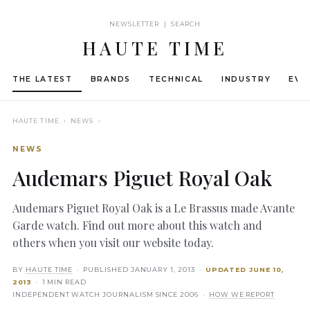
NEWSLETTER | SEARCH
HAUTE TIME
THE LATEST
BRANDS
TECHNICAL
INDUSTRY
EVE
HAUTE TIME
› NEWS ›
NEWS
Audemars Piguet Royal Oak
Audemars Piguet Royal Oak is a Le Brassus made Avante
Garde watch. Find out more about this watch and
others when you visit our website today.
BY
HAUTE TIME
· PUBLISHED
JANUARY 1, 2013
·
UPDATED
JUNE 10,
2013
· 1 MIN READ
INDEPENDENT WATCH JOURNALISM SINCE 2006 ·
HOW WE REPORT