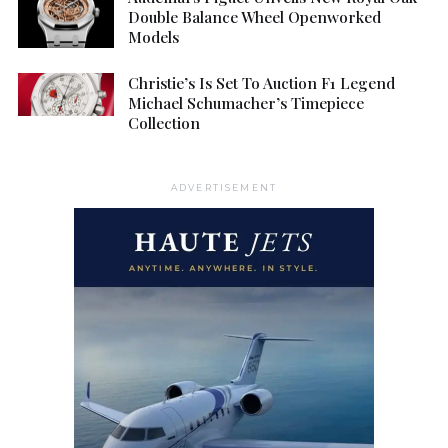
Double Balance Wheel Openworked
Models
Christie’s Is Set To Auction F1 Legend
Michael Schumacher’s Timepiece
Collection
ADVERTISEMENT