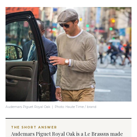
Audemars Piguet Royal Oak | Photo: Haute Time / brand
THE SHORT ANSWER
Audemars Piguet Royal Oak is a Le Brassus made