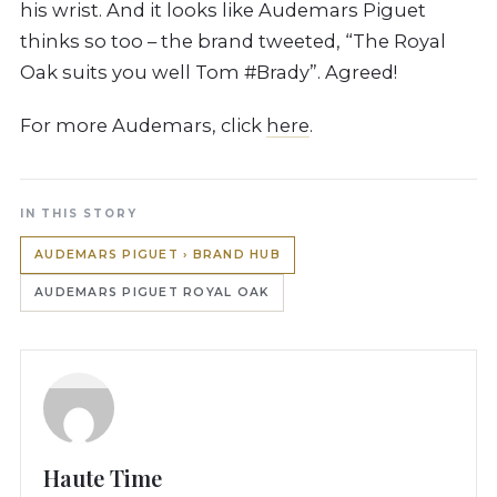
his wrist. And it looks like Audemars Piguet
thinks so too – the brand tweeted, “The Royal
Oak suits you well Tom #Brady”. Agreed!
For more Audemars, click
here
.
IN THIS STORY
AUDEMARS PIGUET › BRAND HUB
AUDEMARS PIGUET ROYAL OAK
Haute Time