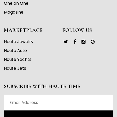
One on One
Magazine
MARKETPLACE
FOLLOW US
Haute Jewelry
Haute Auto
Haute Yachts
Haute Jets
SUBSCRIBE WITH HAUTE TIME