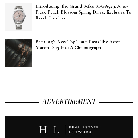
Introducing The Grand Seiko SBGA529: A 30-
Piece Peach Blossom Spring Drive, Exclusive To
Reeds Jewelers
Breitling’s New Top Time Turns The Aston
Martin DB5 Into A Chronograph
ADVERTISEMENT