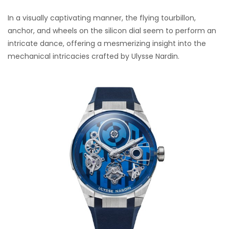
In a visually captivating manner, the flying tourbillon,
anchor, and wheels on the silicon dial seem to perform an
intricate dance, offering a mesmerizing insight into the
mechanical intricacies crafted by Ulysse Nardin.