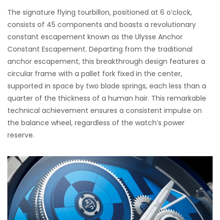
The signature flying tourbillon, positioned at 6 o’clock,
consists of 45 components and boasts a revolutionary
constant escapement known as the Ulysse Anchor
Constant Escapement. Departing from the traditional
anchor escapement, this breakthrough design features a
circular frame with a pallet fork fixed in the center,
supported in space by two blade springs, each less than a
quarter of the thickness of a human hair. This remarkable
technical achievement ensures a consistent impulse on
the balance wheel, regardless of the watch’s power
reserve.