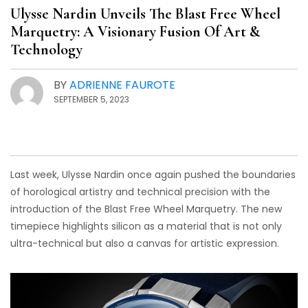
Ulysse Nardin Unveils The Blast Free Wheel
Marquetry: A Visionary Fusion Of Art &
Technology
BY
ADRIENNE FAUROTE
SEPTEMBER 5, 2023
Last week, Ulysse Nardin once again pushed the boundaries
of horological artistry and technical precision with the
introduction of the Blast Free Wheel Marquetry. The new
timepiece highlights silicon as a material that is not only
ultra-technical but also a canvas for artistic expression.