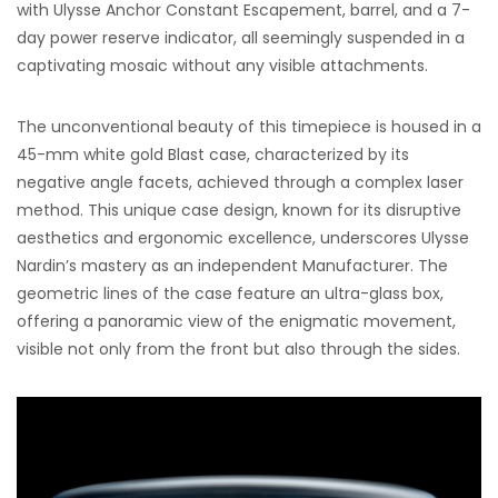
with Ulysse Anchor Constant Escapement, barrel, and a 7-
day power reserve indicator, all seemingly suspended in a
captivating mosaic without any visible attachments.
The unconventional beauty of this timepiece is housed in a
45-mm white gold Blast case, characterized by its
negative angle facets, achieved through a complex laser
method. This unique case design, known for its disruptive
aesthetics and ergonomic excellence, underscores Ulysse
Nardin’s mastery as an independent Manufacturer. The
geometric lines of the case feature an ultra-glass box,
offering a panoramic view of the enigmatic movement,
visible not only from the front but also through the sides.