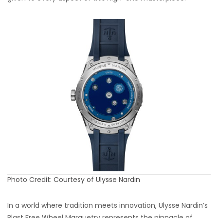
Photo Credit: Courtesy of Ulysse Nardin
In a world where tradition meets innovation, Ulysse Nardin’s
Blast Free Wheel Marquetry represents the pinnacle of