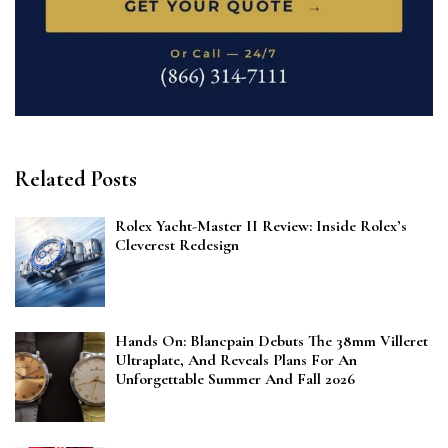
Related Posts
Rolex Yacht-Master II Review: Inside Rolex’s
Cleverest Redesign
Hands On: Blancpain Debuts The 38mm Villeret
Ultraplate, And Reveals Plans For An
Unforgettable Summer And Fall 2026