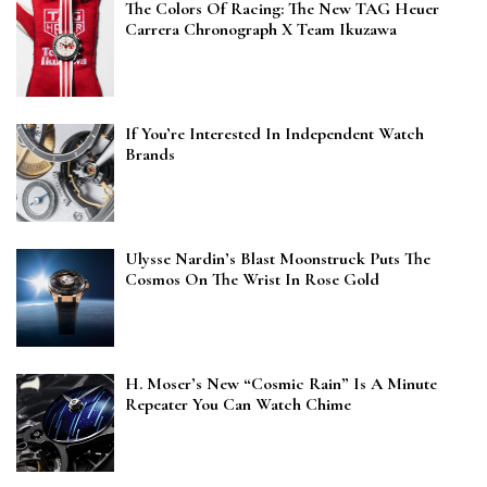
The Colors Of Racing: The New TAG Heuer
Carrera Chronograph X Team Ikuzawa
If You’re Interested In Independent Watch
Brands
Ulysse Nardin’s Blast Moonstruck Puts The
Cosmos On The Wrist In Rose Gold
H. Moser’s New “Cosmic Rain” Is A Minute
Repeater You Can Watch Chime