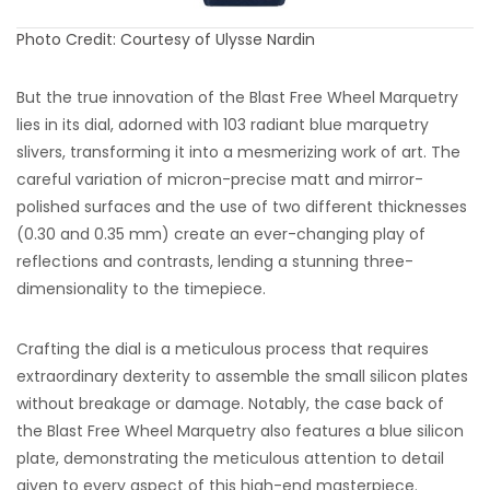
Photo Credit: Courtesy of Ulysse Nardin
But the true innovation of the Blast Free Wheel Marquetry
lies in its dial, adorned with 103 radiant blue marquetry
slivers, transforming it into a mesmerizing work of art. The
careful variation of micron-precise matt and mirror-
polished surfaces and the use of two different thicknesses
(0.30 and 0.35 mm) create an ever-changing play of
reflections and contrasts, lending a stunning three-
dimensionality to the timepiece.
Crafting the dial is a meticulous process that requires
extraordinary dexterity to assemble the small silicon plates
without breakage or damage. Notably, the case back of
the Blast Free Wheel Marquetry also features a blue silicon
plate, demonstrating the meticulous attention to detail
given to every aspect of this high-end masterpiece.