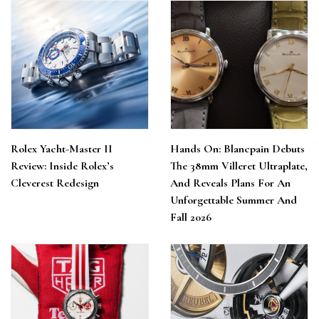
Rolex Yacht-Master II
Hands On: Blancpain Debuts
Review: Inside Rolex’s
The 38mm Villeret Ultraplate,
Cleverest Redesign
And Reveals Plans For An
Unforgettable Summer And
Fall 2026