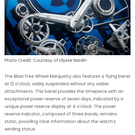
Photo Credit: Courtesy of Ulysse Nardin
The Blast Free Wheel Marquetry also features a flying barrel
at 12 o’clock, visibly suspended without any visible
attachments. This barrel provides the timepiece with an
exceptional power reserve of seven days, indicated by a
unique power reserve display at 4 o’clock. The power
reserve indicator, composed of three bands, remains
static, providing clear information about the watch’s
winding status.