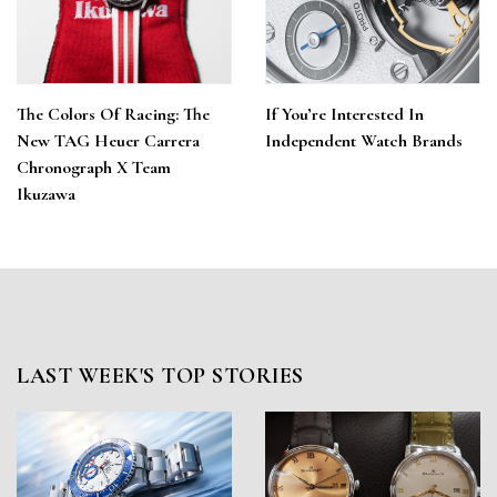
The Colors Of Racing: The
If You’re Interested In
New TAG Heuer Carrera
Independent Watch Brands
Chronograph X Team
Ikuzawa
LAST WEEK'S TOP STORIES