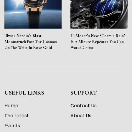
Ulysse Nardin’s Blast
H. Moser’s New “Cosmic Rain”
Moonstruck Puts The Cosmos
Is A Minute Repeater You Can
On The Wrist In Rose Gold
Watch Chime
USEFUL LINKS
SUPPORT
Home
Contact Us
The Latest
About Us
Events