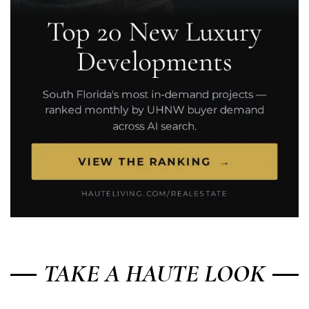
TAKE A HAUTE LOOK