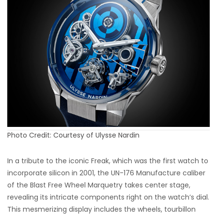
Photo Credit: Courtesy of Ulysse Nardin
In a tribute to the iconic Freak, which was the first watch to
incorporate silicon in 2001, the UN-176 Manufacture caliber
of the Blast Free Wheel Marquetry takes center stage,
revealing its intricate components right on the watch’s dial.
This mesmerizing display includes the wheels, tourbillon