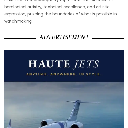
horological artistry, technical excellence, and artistic
expression, pushing the boundaries of what is possible in
watchmaking.
ADVERTISEMENT