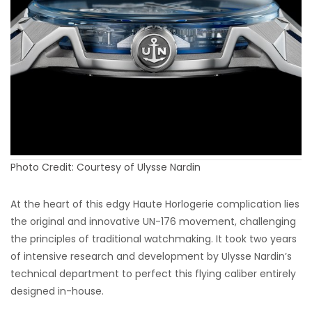
Photo Credit: Courtesy of Ulysse Nardin
At the heart of this edgy Haute Horlogerie complication lies
the original and innovative UN-176 movement, challenging
the principles of traditional watchmaking. It took two years
of intensive research and development by Ulysse Nardin’s
technical department to perfect this flying caliber entirely
designed in-house.