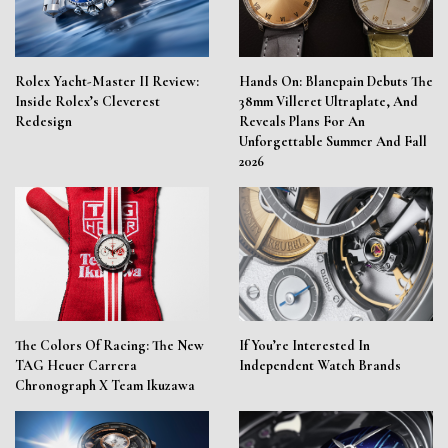
Rolex Yacht-Master II Review:
Hands On: Blancpain Debuts The
Inside Rolex’s Cleverest
38mm Villeret Ultraplate, And
Redesign
Reveals Plans For An
Unforgettable Summer And Fall
2026
The Colors Of Racing: The New
If You’re Interested In
TAG Heuer Carrera
Independent Watch Brands
Chronograph X Team Ikuzawa