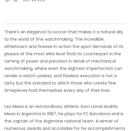
There’s an elegance to soccer that makes it a natural ally
to the world of fine watchmaking. The incredible
athleticism and finesse in action the sport demands of its
players at the most elite level finds its counterpart in the
taming of power and precision in detail of mechanical
watchmaking, where even the slightest imperfection can
render a watch useless, and flawless execution is not a
rarity but the standard to which those who create fine
timepieces hold themselves every day of their lives.
Leo Messi is an extraordinary athlete: born Lionel Andrés
Messi in Argentina in 1987, he plays for FC Barcelona and is
the captain of the Argentine national team. A winner of
numerous awards and accolades for his accomplishments