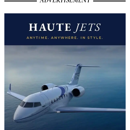
ADVERTISEMENT