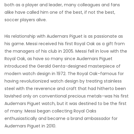
both as a player and leader, many colleagues and fans
alike have called him one of the best, if not the best,
soccer players alive.
His relationship with Audemars Piguet is as passionate as
his game. Messi received his first Royal Oak as a gift from
the managers of his club in 2005. Messi fell in love with the
Royal Oak, as have so many since Audemars Piguet
introduced the Gerald Genta-designed masterpiece of
modern watch design in 1972. The Royal Oak–famous for
having revolutionized watch design by treating stainless
steel with the reverence and craft that had hitherto been
lavished only on conventional precious metals–was his first
Audemars Piguet watch, but it was destined to be the first
of many. Messi began collecting Royal Oaks
enthusiastically and became a brand ambassador for
Audemars Piguet in 2010.