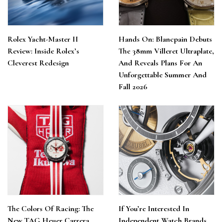
Rolex Yacht-Master II
Hands On: Blancpain Debuts
Review: Inside Rolex’s
The 38mm Villeret Ultraplate,
Cleverest Redesign
And Reveals Plans For An
Unforgettable Summer And
Fall 2026
The Colors Of Racing: The
If You’re Interested In
New TAG Heuer Carrera
Independent Watch Brands