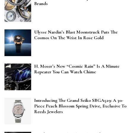
Brands
Ulysse Nardin’s Blast Moonstruck Puts The
Cosmos On The Wrist In Rose Gold
H. Moser’s New “Cosmic Rain” Is A Minute
Repeater You Can Watch Chime
Introducing The Grand Seiko SBGA529: A 30-
Piece Peach Blossom Spring Drive, Exclusive To
Reeds Jewelers