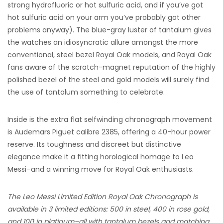
strong hydrofluoric or hot sulfuric acid, and if you’ve got
hot sulfuric acid on your arm you’ve probably got other
problems anyway). The blue-gray luster of tantalum gives
the watches an idiosyncratic allure amongst the more
conventional, steel bezel Royal Oak models, and Royal Oak
fans aware of the scratch-magnet reputation of the highly
polished bezel of the steel and gold models will surely find
the use of tantalum something to celebrate.
Inside is the extra flat selfwinding chronograph movement
is Audemars Piguet calibre 2385, offering a 40-hour power
reserve. Its toughness and discreet but distinctive
elegance make it a fitting horological homage to Leo
Messi–and a winning move for Royal Oak enthusiasts.
The Leo Messi Limited Edition Royal Oak Chronograph is
available in 3 limited editions: 500 in steel, 400 in rose gold,
and 100 in platinum–all with tantalum bezels and matching