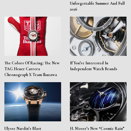
Unforgettable Summer And Fall
2026
The Colors Of Racing: The New
If You’re Interested In
TAG Heuer Carrera
Independent Watch Brands
Chronograph X Team Ikuzawa
Ulysse Nardin’s Blast
H. Moser’s New “Cosmic Rain”