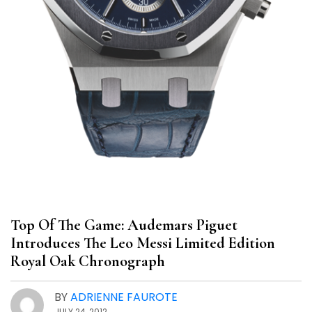
Top Of The Game: Audemars Piguet
Introduces The Leo Messi Limited Edition
Royal Oak Chronograph
BY
ADRIENNE FAUROTE
JULY 24, 2012