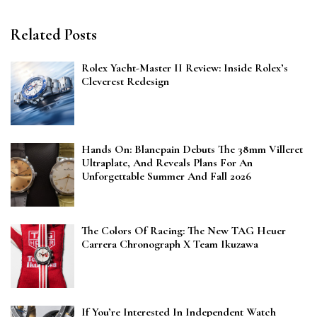
Related Posts
Rolex Yacht-Master II Review: Inside Rolex’s
Cleverest Redesign
Hands On: Blancpain Debuts The 38mm Villeret
Ultraplate, And Reveals Plans For An
Unforgettable Summer And Fall 2026
The Colors Of Racing: The New TAG Heuer
Carrera Chronograph X Team Ikuzawa
If You’re Interested In Independent Watch