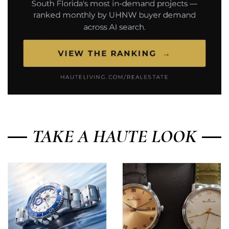
TAKE A HAUTE LOOK