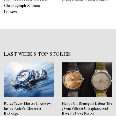
Chronograph X Team
Ikuzawa
LAST WEEK'S TOP STORIES
Rolex Yacht-Master II Review:
Hands On: Blancpain Debuts The
Inside Rolex’s Cleverest
38mm Villeret Ultraplate, And
Redesign
Reveals Plans For An