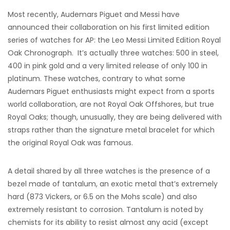
Most recently, Audemars Piguet and Messi have
announced their collaboration on his first limited edition
series of watches for AP: the Leo Messi Limited Edition Royal
Oak Chronograph. It’s actually three watches: 500 in steel,
400 in pink gold and a very limited release of only 100 in
platinum. These watches, contrary to what some
Audemars Piguet enthusiasts might expect from a sports
world collaboration, are not Royal Oak Offshores, but true
Royal Oaks; though, unusually, they are being delivered with
straps rather than the signature metal bracelet for which
the original Royal Oak was famous.
A detail shared by all three watches is the presence of a
bezel made of tantalum, an exotic metal that’s extremely
hard (873 Vickers, or 6.5 on the Mohs scale) and also
extremely resistant to corrosion. Tantalum is noted by
chemists for its ability to resist almost any acid (except