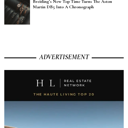
Breitling’s New Top Time Turns The Aston
Martin DB5 Into A Chronograph
ADVERTISEMENT