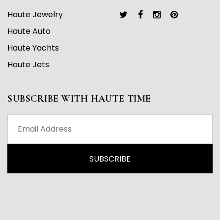
Haute Jewelry
Haute Auto
Haute Yachts
Haute Jets
SUBSCRIBE WITH HAUTE TIME