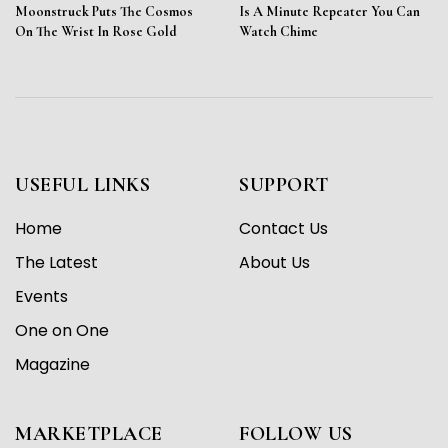
Moonstruck Puts The Cosmos
Is A Minute Repeater You Can
On The Wrist In Rose Gold
Watch Chime
USEFUL LINKS
SUPPORT
Home
Contact Us
The Latest
About Us
Events
One on One
Magazine
MARKETPLACE
FOLLOW US