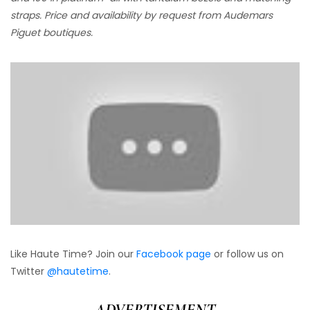
straps. Price and availability by request from Audemars
Piguet boutiques.
Like Haute Time? Join our
Facebook page
or follow us on
Twitter
@hautetime
.