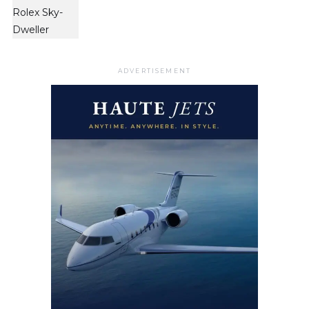
ADVERTISEMENT