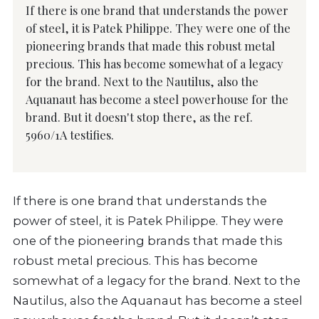
If there is one brand that understands the power
of steel, it is Patek Philippe. They were one of the
pioneering brands that made this robust metal
precious. This has become somewhat of a legacy
for the brand. Next to the Nautilus, also the
Aquanaut has become a steel powerhouse for the
brand. But it doesn't stop there, as the ref.
5960/1A testifies.
If there is one brand that understands the
power of steel, it is Patek Philippe. They were
one of the pioneering brands that made this
robust metal precious. This has become
somewhat of a legacy for the brand. Next to the
Nautilus, also the Aquanaut has become a steel