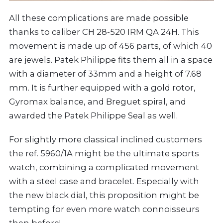
All these complications are made possible
thanks to caliber CH 28-520 IRM QA 24H. This
movement is made up of 456 parts, of which 40
are jewels. Patek Philippe fits them all in a space
with a diameter of 33mm and a height of 7.68
mm. It is further equipped with a gold rotor,
Gyromax balance, and Breguet spiral, and
awarded the Patek Philippe Seal as well.
For slightly more classical inclined customers
the ref. 5960/1A might be the ultimate sports
watch, combining a complicated movement
with a steel case and bracelet. Especially with
the new black dial, this proposition might be
tempting for even more watch connoisseurs
then before!