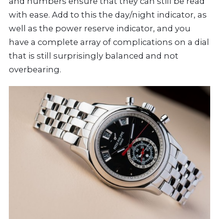
and numbers ensure that they can still be read
with ease. Add to this the day/night indicator, as
well as the power reserve indicator, and you
have a complete array of complications on a dial
that is still surprisingly balanced and not
overbearing.