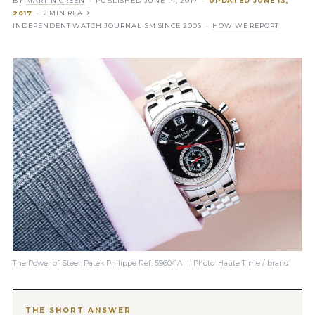
BY
MARTIN GREEN
· PUBLISHED
JUNE 14, 2017
·
UPDATED
JUNE 13,
2017
· 2 MIN READ
INDEPENDENT WATCH JOURNALISM SINCE 2006 ·
HOW WE REPORT
The Power of Steel: Patek Philippe Ref. 5960/1A | Photo: Haute Time / brand
THE SHORT ANSWER