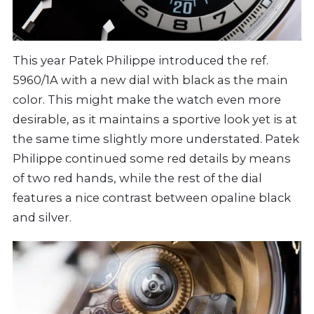
This year Patek Philippe introduced the ref.
5960/1A with a new dial with black as the main
color. This might make the watch even more
desirable, as it maintains a sportive look yet is at
the same time slightly more understated. Patek
Philippe continued some red details by means
of two red hands, while the rest of the dial
features a nice contrast between opaline black
and silver.