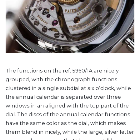
The functions on the ref. 5960/1A are nicely
grouped, with the chronograph functions
clustered in a single subdial at six o’clock, while
the annual calendar is separated over three
windows in an aligned with the top part of the
dial. The discs of the annual calendar functions
have the same color as the dial, which makes
them blend in nicely, while the large, silver letter