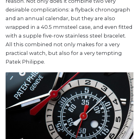
reason. Not only does it combine two very
desirable complications: a flyback chronograph
and an annual calendar, but they are also
wrapped in a 40.5 mmsteel case, and even fitted
with a supple five-row stainless steel bracelet.
All this combined not only makes for a very
practical watch, but also for a very tempting
Patek Philippe.