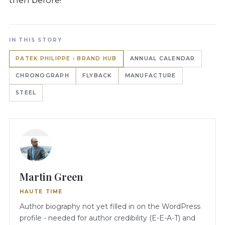
IN THIS STORY
PATEK PHILIPPE › BRAND HUB
ANNUAL CALENDAR
CHRONOGRAPH
FLYBACK
MANUFACTURE
STEEL
Martin Green
HAUTE TIME
Author biography not yet filled in on the WordPress
profile - needed for author credibility (E-E-A-T) and