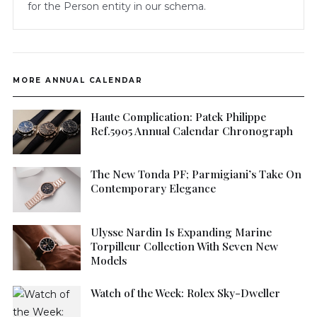
for the Person entity in our schema.
MORE ANNUAL CALENDAR
Haute Complication: Patek Philippe
Ref.5905 Annual Calendar Chronograph
The New Tonda PF; Parmigiani’s Take On
Contemporary Elegance
Ulysse Nardin Is Expanding Marine
Torpilleur Collection With Seven New
Models
Watch of the Week: Rolex Sky-Dweller