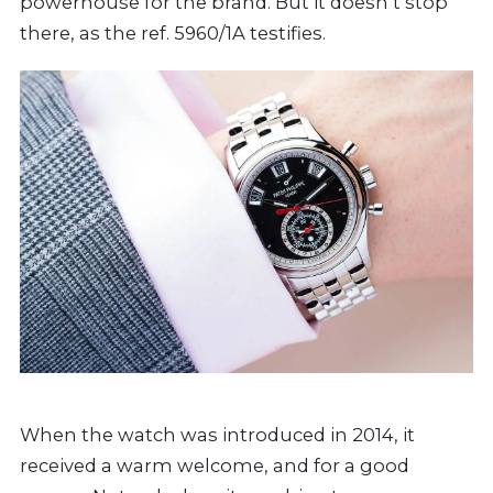
powerhouse for the brand. But it doesn’t stop
there, as the ref. 5960/1A testifies.
When the watch was introduced in 2014, it
received a warm welcome, and for a good