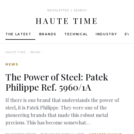
NEWSLETTER | SEARCH
HAUTE TIME
THE LATEST
BRANDS
TECHNICAL
INDUSTRY
EVE
HAUTE TIME
› NEWS ›
NEWS
The Power of Steel: Patek
Philippe Ref. 5960/1A
If there is one brand that understands the power of
steel, it is Patek Philippe. They were one of the
pioneering brands that made this robust metal
precious. This has become somewhat…