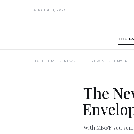
AUGUST 8, 2026
THE L
HAUTE TIME
› NEWS ›
THE NEW MB&F HM9: PUS
The Ne
Envelop
With MB&F you somet