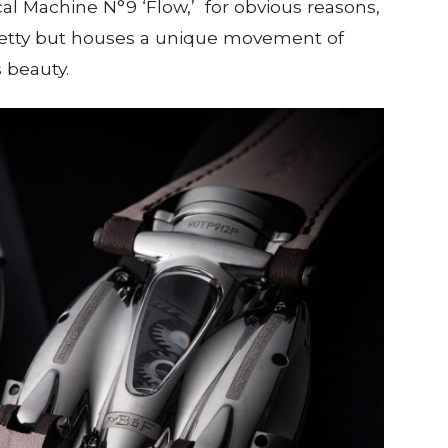
al Machine N°9 ‘Flow,’ for obvious reasons,
 pretty but houses a unique movement of
s beauty.