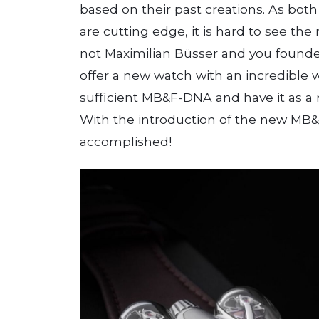
based on their past creations. As bot
are cutting edge, it is hard to see the
not Maximilian Büsser and you founded
offer a new watch with an incredible wo
sufficient MB&F-DNA and have it as a n
With the introduction of the new MB&
accomplished!