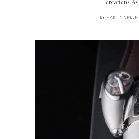
creations. As
BY
MARTIN GREEN