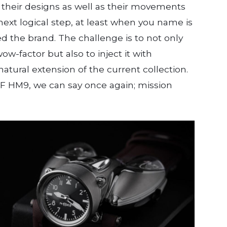
h their designs as well as their movements
 next logical step, at least when you name is
 the brand. The challenge is to not only
w-factor but also to inject it with
atural extension of the current collection.
F HM9, we can say once again; mission