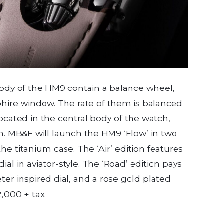
body of the HM9 contain a balance wheel,
ire window. The rate of them is balanced
 located in the central body of the watch,
h. MB&F will launch the HM9 ‘Flow’ in two
the titanium case. The ‘Air’ edition features
al in aviator-style. The ‘Road’ edition pays
ter inspired dial, and a rose gold plated
,000 + tax.