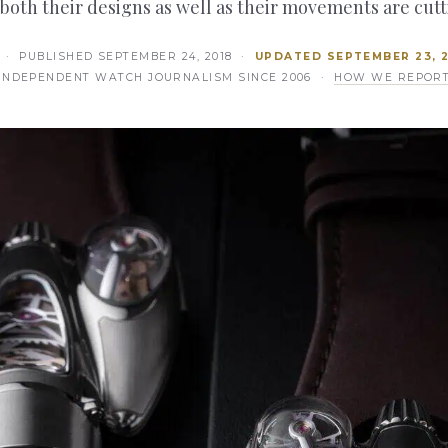
 both their designs as well as their movements are cut
· PUBLISHED
SEPTEMBER 24, 2018
·
UPDATED
SEPTEMBER 23, 
INDEPENDENT WATCH JOURNALISM SINCE 2006 ·
HOW WE REPOR