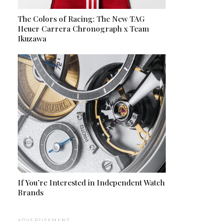
The Colors of Racing: The New TAG
Heuer Carrera Chronograph x Team
Ikuzawa
If You’re Interested in Independent Watch
Brands
ADVERTISEMENT