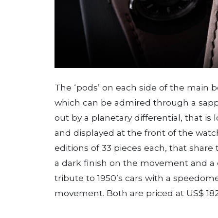
The ‘pods’ on each side of the main 
which can be admired through a sapph
out by a planetary differential, that is
and displayed at the front of the watc
editions of 33 pieces each, that share 
a dark finish on the movement and a di
tribute to 1950’s cars with a speedome
movement. Both are priced at US$ 182