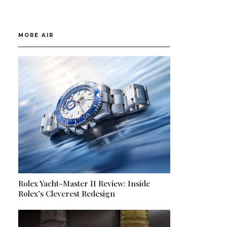
MORE AIR
Rolex Yacht-Master II Review: Inside
Rolex’s Cleverest Redesign