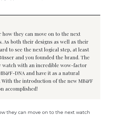
how they can move on to the next
. As both their designs as well as their
rd to see the next logical step, at least
Büsser and you founded the brand. The
ew watch with an incredible wow-factor
nt MB&F-DNA and have it as a natural
n. With the introduction of the new MB&F
on accomplished!
 they can move on to the next watch