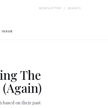
NEWSLETTER | SEARCH
 ISSUE
ing The
 (Again)
 based on their past