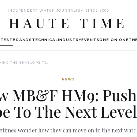
INDEPENDENT WATCH JOURNALISM SINCE 2006
HAUTE TIME
ATEST
BRANDS
TECHNICAL
INDUSTRY
EVENTS
ONE ON ONE
THE
HING THE ENVELOPE TO…
NEWS
w MB&F HM9: Push
e To The Next Level
imes wonder how they can move on to the next watch