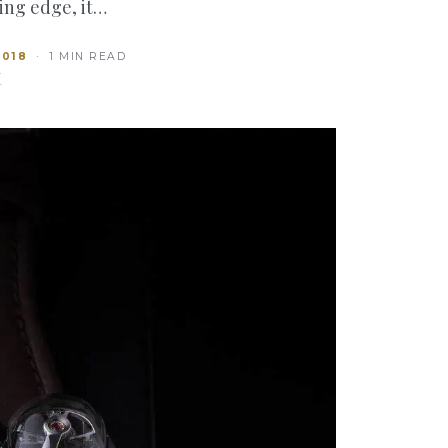
ting edge, it…
2018
· 1 MIN READ
T