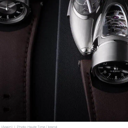
(Again) | Photo: Haute Time / brand