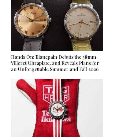
Hands On: Blancpain Debuts the 38mm
Villeret Ultraplate, and Reveals Plans for
an Unforgettable Summer and Fall 2026