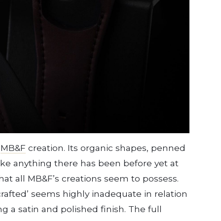
n
MB&F
creation. Its organic shapes, penned
ike anything there has been before yet at
hat all MB&F’s creations seem to possess.
rafted’ seems highly inadequate in relation
g a satin and polished finish. The full