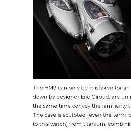
The HM9 can only be mistaken for a
down by designer Eric Giroud, are unl
the same time convey the familiarity t
The case is sculpted (even the term ‘c
to this watch) from titanium, combinin