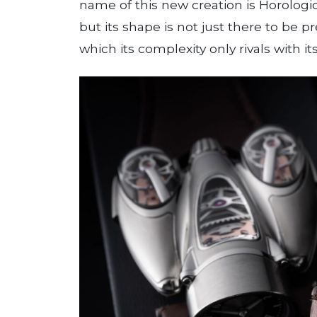
name of this new creation is Horologic
but its shape is not just there to be
which its complexity only rivals with it