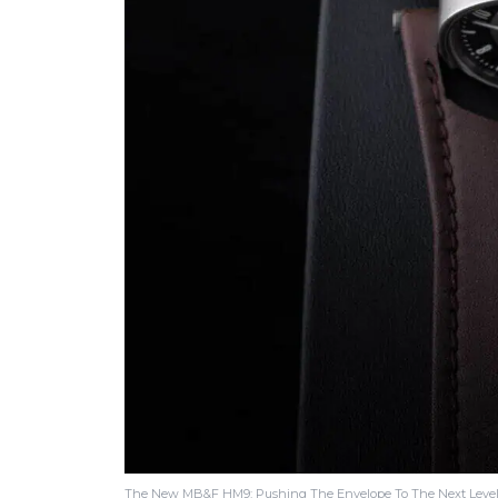
The New MB&F HM9: Pushing The Envelope To The Next Level 