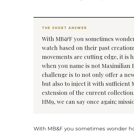
THE SHORT ANSWER
With MB&F you sometimes wonder 
watch based on their past creations
movements are cutting edge, it is ha
when you name is not Maximilian 
challenge is to not only offer a n
but also to inject it with sufficie
extension of the current collectio
HM9, we can say once again; missi
With MB&F you sometimes wonder how