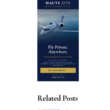
Related Posts