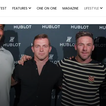
TEST
FEATURES
ONE ON ONE
MAGAZINE
LIFESTYLE