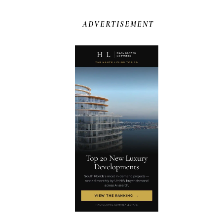
ADVERTISEMENT