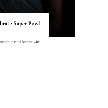
ebrate Super Bowl
ation joined forces with