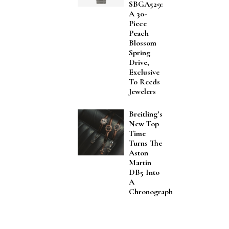
SBGA529:
A 30-
Piece
Peach
Blossom
Spring
Drive,
Exclusive
To Reeds
Jewelers
Breitling’s
New Top
Time
Turns The
Aston
Martin
DB5 Into
A
Chronograph