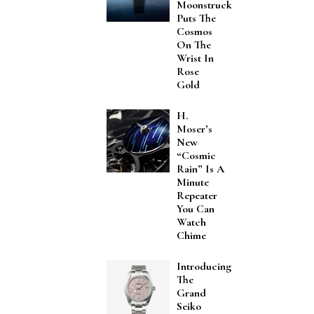
Moonstruck
Puts The
Cosmos
On The
Wrist In
Rose
Gold
H.
Moser’s
New
“Cosmic
Rain” Is A
Minute
Repeater
You Can
Watch
Chime
Introducing
The
Grand
Seiko