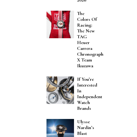
The
Colors Of
Racing:
The New
TAG
Heuer
Carrera
Chronograph
X Team
Ikuzawa
If You’re
Interested
In
Independent
Watch
Brands
Ulysse
Nardin’s
Blast