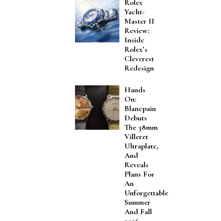
Rolex
Yacht-
Master II
Review:
Inside
Rolex’s
Cleverest
Redesign
Hands
On:
Blancpain
Debuts
The 38mm
Villeret
Ultraplate,
And
Reveals
Plans For
An
Unforgettable
Summer
And Fall
2026