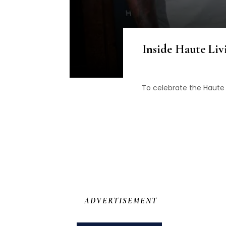
Inside Haute Liv
To celebrate the Haute 
ADVERTISEMENT