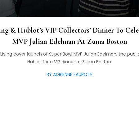
ing & Hublot’s VIP Collectors’ Dinner To Cel
MVP Julian Edelman At Zuma Boston
Living cover launch of Super Bowl MVP Julian Edelman, the public
Hublot for a VIP dinner at Zuma Boston.
BY ADRIENNE FAUROTE