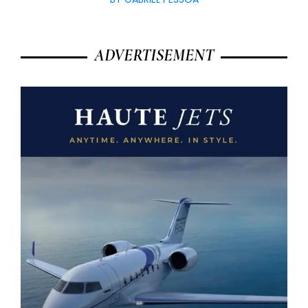
ADVERTISEMENT