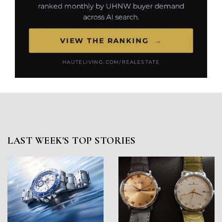
LAST WEEK'S TOP STORIES