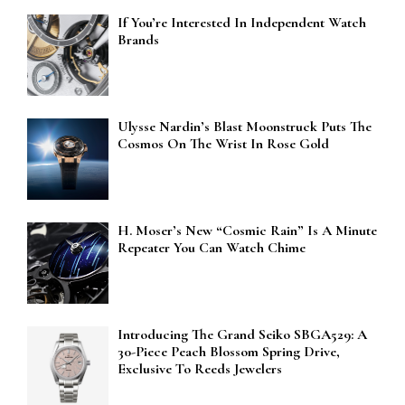
If You’re Interested In Independent Watch
Brands
Ulysse Nardin’s Blast Moonstruck Puts The
Cosmos On The Wrist In Rose Gold
H. Moser’s New “Cosmic Rain” Is A Minute
Repeater You Can Watch Chime
Introducing The Grand Seiko SBGA529: A
30-Piece Peach Blossom Spring Drive,
Exclusive To Reeds Jewelers