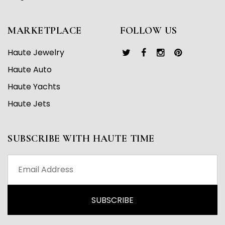
MARKETPLACE
FOLLOW US
Haute Jewelry
Haute Auto
Haute Yachts
Haute Jets
SUBSCRIBE WITH HAUTE TIME