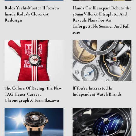
Rolex Yacht-Master II Review:
Hands On: Blancpain Debuts The
Inside Rolex’s Cleverest
38mm Villeret Ultraplate, And
Redesign
Reveals Plans For An
Unforgettable Summer And Fall
2026
The Colors Of Racing: The New
If You’re Interested In
TAG Heuer Carrera
Independent Watch Brands
Chronograph X Team Ikuzawa