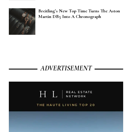
Breitling’s New Top Time Turns The Aston
Martin DB5 Into A Chronograph
ADVERTISEMENT