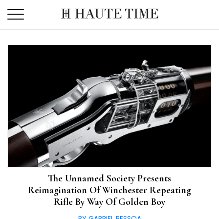
Skip
to
the
content
The Unnamed Society Presents
Reimagination Of Winchester Repeating
Rifle By Way Of Golden Boy
BY GABRIEL PESSOA