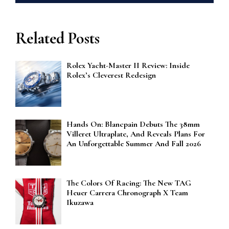
Related Posts
Rolex Yacht-Master II Review: Inside
Rolex’s Cleverest Redesign
Hands On: Blancpain Debuts The 38mm
Villeret Ultraplate, And Reveals Plans For
An Unforgettable Summer And Fall 2026
The Colors Of Racing: The New TAG
Heuer Carrera Chronograph X Team
Ikuzawa