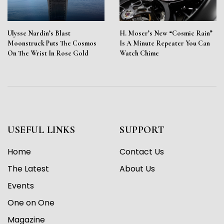
Ulysse Nardin’s Blast
H. Moser’s New “Cosmic Rain”
Moonstruck Puts The Cosmos
Is A Minute Repeater You Can
On The Wrist In Rose Gold
Watch Chime
USEFUL LINKS
SUPPORT
Home
Contact Us
The Latest
About Us
Events
One on One
Magazine