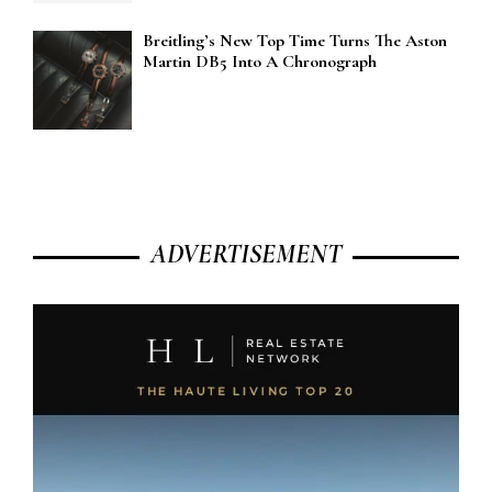
Breitling’s New Top Time Turns The Aston
Martin DB5 Into A Chronograph
ADVERTISEMENT