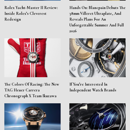
Rolex Yacht-Master II Review:
Hands On: Blancpain Debuts The
Inside Rolex’s Cleverest
38mm Villeret Ultraplate, And
Redesign
Reveals Plans For An
Unforgettable Summer And Fall
2026
The Colors Of Racing: The New
If You’re Interested In
TAG Heuer Carrera
Independent Watch Brands
Chronograph X Team Ikuzawa