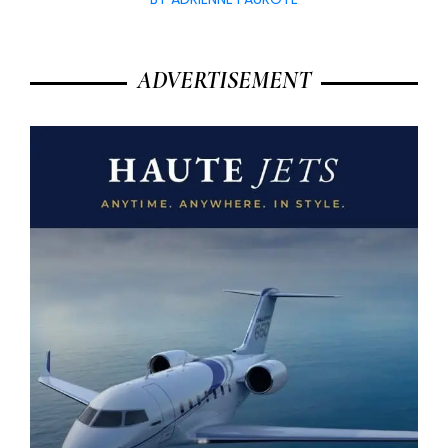
ADVERTISEMENT