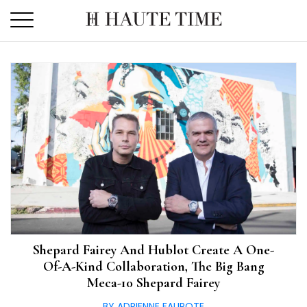
Skip
to
the
content
Shepard Fairey And Hublot Create A One-
Of-A-Kind Collaboration, The Big Bang
Meca-10 Shepard Fairey
BY ADRIENNE FAUROTE