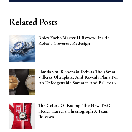
Related Posts
Rolex Yacht-Master II Review: Inside
Rolex’s Cleverest Redesign
Hands On: Blancpain Debuts The 38mm
Villeret Ultraplate, And Reveals Plans For
An Unforgettable Summer And Fall 2026
The Colors Of Racing: The New TAG
Heuer Carrera Chronograph X Team
Ikuzawa