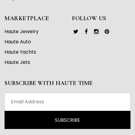
MARKETPLACE
FOLLOW US
Haute Jewelry
Haute Auto
Haute Yachts
Haute Jets
SUBSCRIBE WITH HAUTE TIME