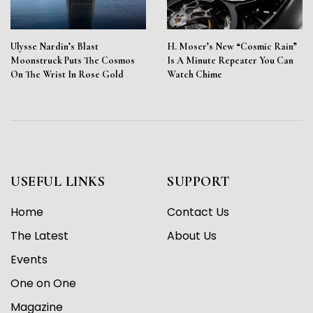
Ulysse Nardin’s Blast
H. Moser’s New “Cosmic Rain”
Moonstruck Puts The Cosmos
Is A Minute Repeater You Can
On The Wrist In Rose Gold
Watch Chime
USEFUL LINKS
SUPPORT
Home
Contact Us
The Latest
About Us
Events
One on One
Magazine