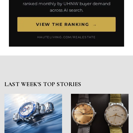
LAST WEEK'S TOP STORIES