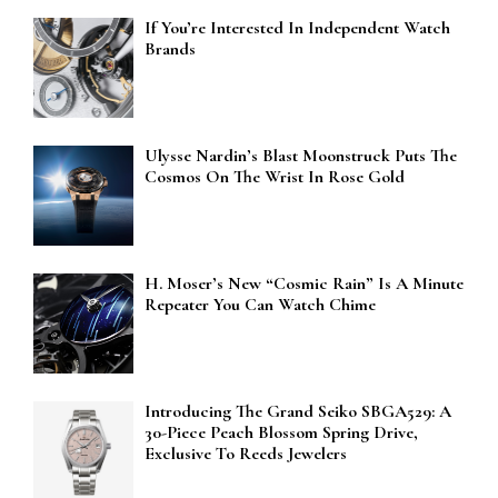
If You’re Interested In Independent Watch
Brands
Ulysse Nardin’s Blast Moonstruck Puts The
Cosmos On The Wrist In Rose Gold
H. Moser’s New “Cosmic Rain” Is A Minute
Repeater You Can Watch Chime
Introducing The Grand Seiko SBGA529: A
30-Piece Peach Blossom Spring Drive,
Exclusive To Reeds Jewelers