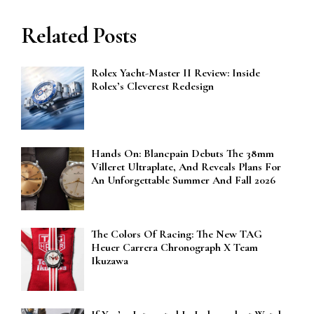
Related Posts
Rolex Yacht-Master II Review: Inside
Rolex’s Cleverest Redesign
Hands On: Blancpain Debuts The 38mm
Villeret Ultraplate, And Reveals Plans For
An Unforgettable Summer And Fall 2026
The Colors Of Racing: The New TAG
Heuer Carrera Chronograph X Team
Ikuzawa