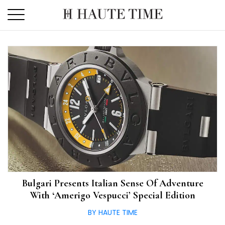
Skip
to
the
content
Bulgari Presents Italian Sense Of Adventure
With ‘Amerigo Vespucci’ Special Edition
BY HAUTE TIME