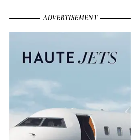
ADVERTISEMENT