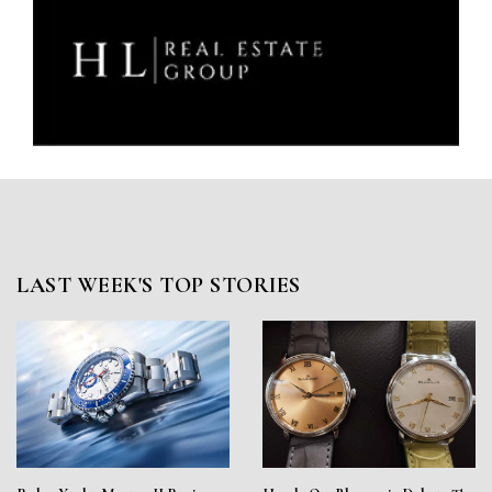
LAST WEEK'S TOP STORIES