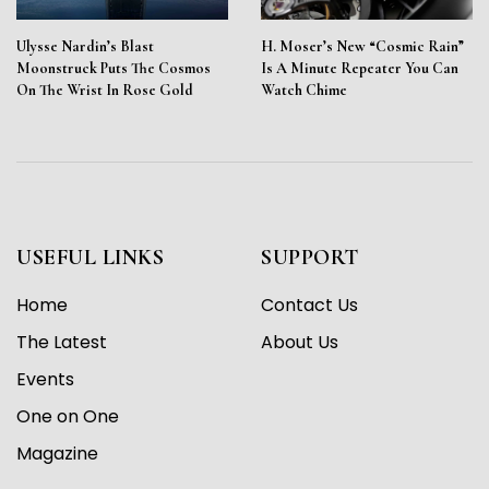
Ulysse Nardin’s Blast
H. Moser’s New “Cosmic Rain”
Moonstruck Puts The Cosmos
Is A Minute Repeater You Can
On The Wrist In Rose Gold
Watch Chime
USEFUL LINKS
SUPPORT
Home
Contact Us
The Latest
About Us
Events
One on One
Magazine