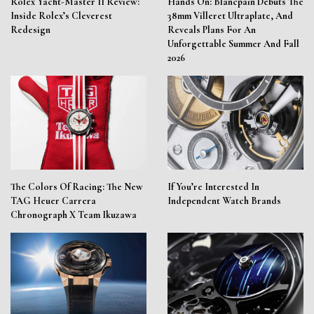
Rolex Yacht-Master II Review:
Hands On: Blancpain Debuts The
Inside Rolex’s Cleverest
38mm Villeret Ultraplate, And
Redesign
Reveals Plans For An
Unforgettable Summer And Fall
2026
The Colors Of Racing: The New
If You’re Interested In
TAG Heuer Carrera
Independent Watch Brands
Chronograph X Team Ikuzawa