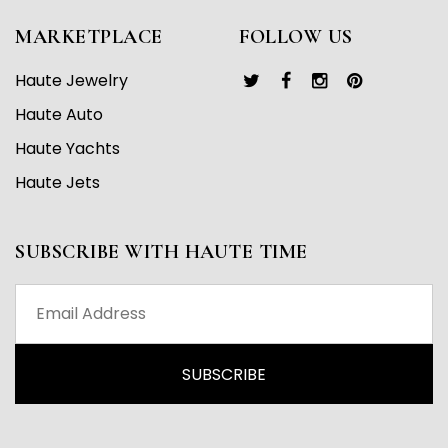
MARKETPLACE
FOLLOW US
Haute Jewelry
Haute Auto
Haute Yachts
Haute Jets
SUBSCRIBE WITH HAUTE TIME