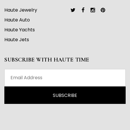
Haute Jewelry
Haute Auto
Haute Yachts
Haute Jets
SUBSCRIBE WITH HAUTE TIME