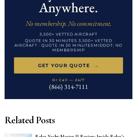
Related Posts
Rolex Yacht-Master II Review: Inside Rolex’s