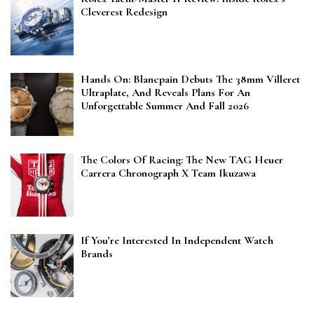
Cleverest Redesign
Hands On: Blancpain Debuts The 38mm Villeret
Ultraplate, And Reveals Plans For An
Unforgettable Summer And Fall 2026
The Colors Of Racing: The New TAG Heuer
Carrera Chronograph X Team Ikuzawa
If You’re Interested In Independent Watch
Brands