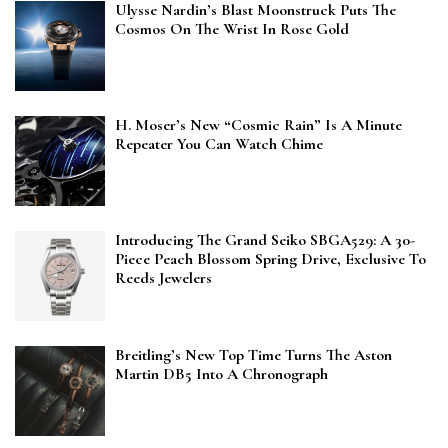
Ulysse Nardin’s Blast Moonstruck Puts The
Cosmos On The Wrist In Rose Gold
H. Moser’s New “Cosmic Rain” Is A Minute
Repeater You Can Watch Chime
Introducing The Grand Seiko SBGA529: A 30-
Piece Peach Blossom Spring Drive, Exclusive To
Reeds Jewelers
Breitling’s New Top Time Turns The Aston
Martin DB5 Into A Chronograph