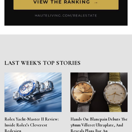
LAST WEEK'S TOP STORIES
Rolex Yacht-Master II Review:
Hands On: Blancpain Debuts The
Inside Rolex’s Cleverest
38mm Villeret Ultraplate, And
Redesign
Reveals Plans For An