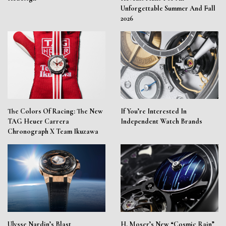
Unforgettable Summer And Fall
2026
The Colors Of Racing: The New
If You’re Interested In
TAG Heuer Carrera
Independent Watch Brands
Chronograph X Team Ikuzawa
Ulysse Nardin’s Blast
H. Moser’s New “Cosmic Rain”