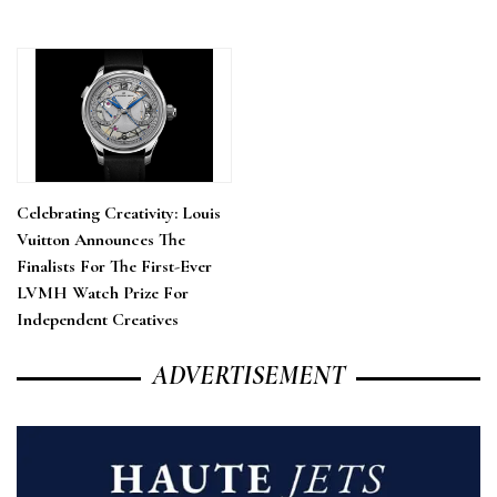
Celebrating Creativity: Louis
Vuitton Announces The
Finalists For The First-Ever
LVMH Watch Prize For
Independent Creatives
ADVERTISEMENT