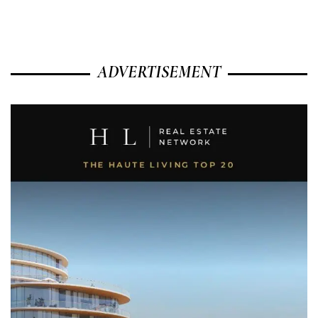
ADVERTISEMENT