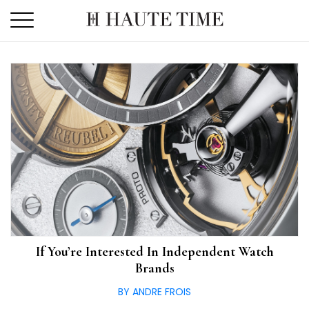
Skip
to
the
content
If You’re Interested In Independent Watch
Brands
BY ANDRE FROIS