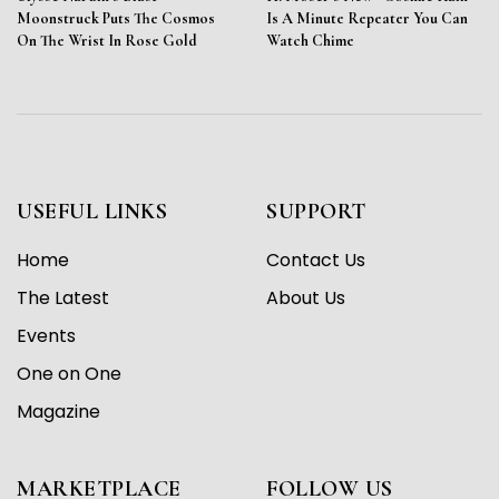
Moonstruck Puts The Cosmos
Is A Minute Repeater You Can
On The Wrist In Rose Gold
Watch Chime
USEFUL LINKS
SUPPORT
Home
Contact Us
The Latest
About Us
Events
One on One
Magazine
MARKETPLACE
FOLLOW US