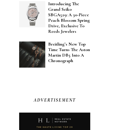
Introducing The
Grand Seiko
SBGA529: A 30-Piece
Peach Blossom Spring
Drive, Exclusive To
Reeds Jewelers
Breitling’s New Top
Time Turns The Aston
Martin DB5 Into A
Chronograph
ADVERTISEMENT