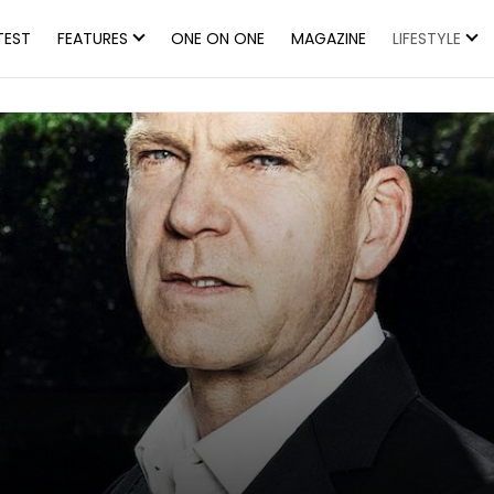
TEST
FEATURES
ONE ON ONE
MAGAZINE
LIFESTYLE