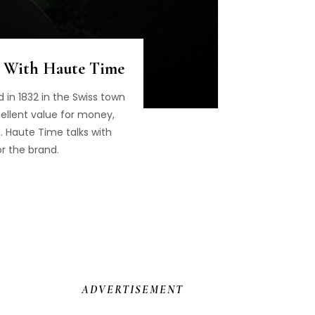
s With Haute Time
 in 1832 in the Swiss town
cellent value for money,
. Haute Time talks with
or the brand.
ADVERTISEMENT