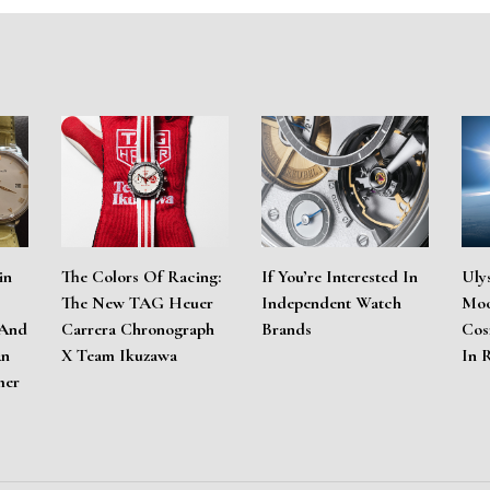
in
The Colors Of Racing:
If You’re Interested In
Uly
The New TAG Heuer
Independent Watch
Moo
 And
Carrera Chronograph
Brands
Cos
An
X Team Ikuzawa
In 
mer