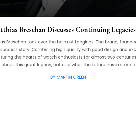
thias Breschan Discusses Continuing Legacie
thias Breschan took over the helm of Longines. The brand, founded
ue success story. Combining high quality with good design and ex
uring the hearts of watch enthusiasts for almost two centuries
about this great legacy, but also what the future has in store f
BY MARTIN GREEN