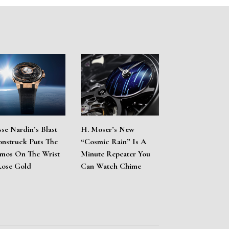
sse Nardin’s Blast
H. Moser’s New
nstruck Puts The
“Cosmic Rain” Is A
mos On The Wrist
Minute Repeater You
Rose Gold
Can Watch Chime