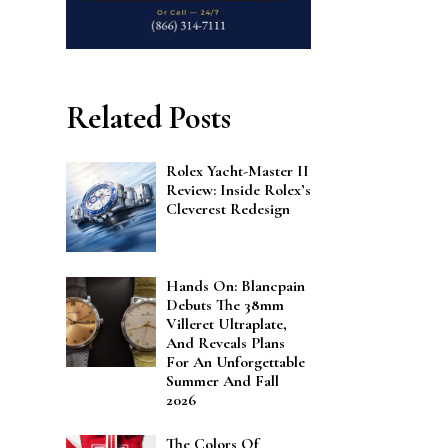
Related Posts
Rolex Yacht-Master II
Review: Inside Rolex’s
Cleverest Redesign
Hands On: Blancpain
Debuts The 38mm
Villeret Ultraplate,
And Reveals Plans
For An Unforgettable
Summer And Fall
2026
The Colors Of