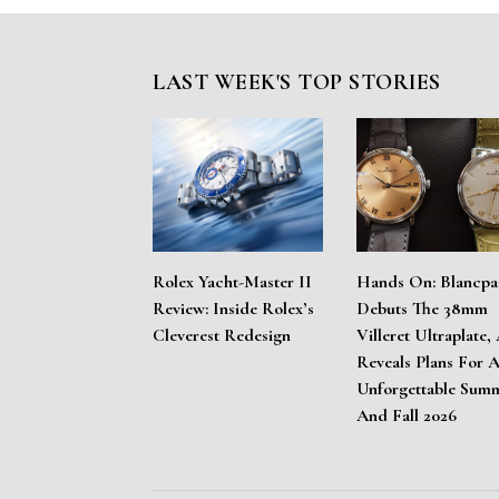
LAST WEEK'S TOP STORIES
Rolex Yacht-Master II
Hands On: Blancpa
Review: Inside Rolex’s
Debuts The 38mm
Cleverest Redesign
Villeret Ultraplate,
Reveals Plans For 
Unforgettable Sum
And Fall 2026