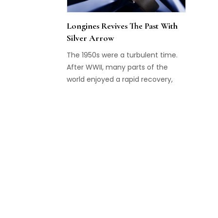
Longines Revives The Past With
Silver Arrow
The 1950s were a turbulent time.
After WWII, many parts of the
world enjoyed a rapid recovery,
and after the horrors of the war,
progress and prosperity became
possible once more. We also see
this back in the watches from that
era, which offer sleek designs with
charismatic dials, often offering
style with a sportive touch. Such a
watch is also the Silver Arrow,
launched by Longines in 1956 and
now revived again.