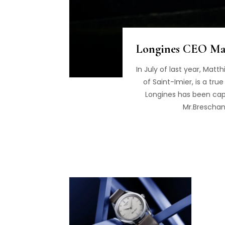
Longines CEO Mat
In July of last year, Mat
of Saint-Imier, is a tr
Longines has been capt
Mr.Breschan 