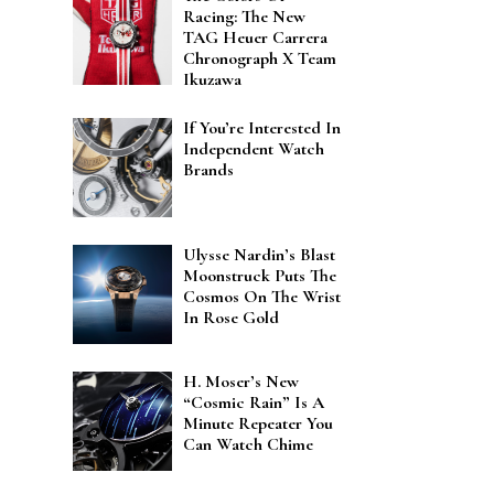
Racing: The New
TAG Heuer Carrera
Chronograph X Team
Ikuzawa
If You’re Interested In
Independent Watch
Brands
Ulysse Nardin’s Blast
Moonstruck Puts The
Cosmos On The Wrist
In Rose Gold
H. Moser’s New
“Cosmic Rain” Is A
Minute Repeater You
Can Watch Chime