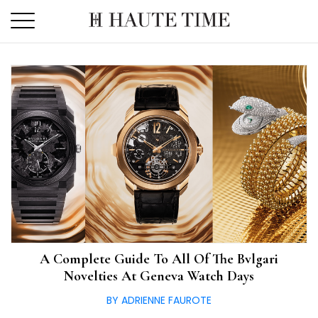
Skip
to
the
content
A Complete Guide To All Of The Bvlgari
Novelties At Geneva Watch Days
BY ADRIENNE FAUROTE