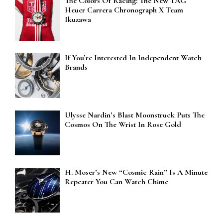
The Colors Of Racing: The New TAG
Heuer Carrera Chronograph X Team
Ikuzawa
If You’re Interested In Independent Watch
Brands
Ulysse Nardin’s Blast Moonstruck Puts The
Cosmos On The Wrist In Rose Gold
H. Moser’s New “Cosmic Rain” Is A Minute
Repeater You Can Watch Chime