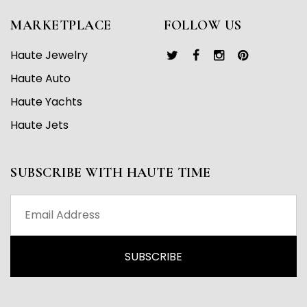
MARKETPLACE
FOLLOW US
Haute Jewelry
Haute Auto
Haute Yachts
Haute Jets
SUBSCRIBE WITH HAUTE TIME