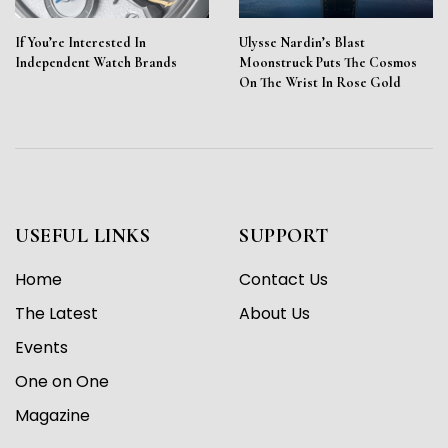
If You’re Interested In
Ulysse Nardin’s Blast
Independent Watch Brands
Moonstruck Puts The Cosmos
On The Wrist In Rose Gold
USEFUL LINKS
SUPPORT
Home
Contact Us
The Latest
About Us
Events
One on One
Magazine