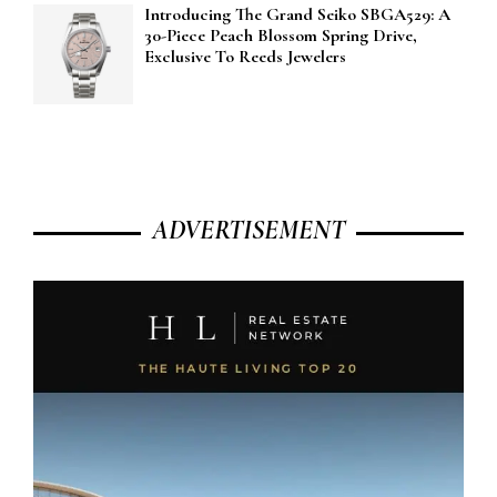
Introducing The Grand Seiko SBGA529: A
30-Piece Peach Blossom Spring Drive,
Exclusive To Reeds Jewelers
ADVERTISEMENT