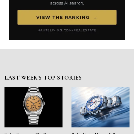
LAST WEEK'S TOP STORIES