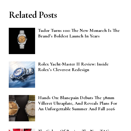
Related Posts
Tudor Turns 100: The New Monarch Is The
Brand’s Boldest Launch In Years
Rolex Yacht-Master II Review: Inside
Rolex’s Cleverest Redesign
Hands On: Blancpain Debuts The 38mm
Villeret Ultraplate, And Reveals Plans For
An Unforgettable Summer And Fall 2026