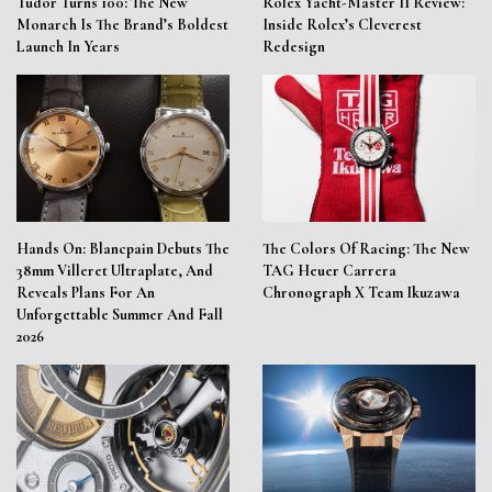
Tudor Turns 100: The New
Rolex Yacht-Master II Review:
Monarch Is The Brand’s Boldest
Inside Rolex’s Cleverest
Launch In Years
Redesign
Hands On: Blancpain Debuts The
The Colors Of Racing: The New
38mm Villeret Ultraplate, And
TAG Heuer Carrera
Reveals Plans For An
Chronograph X Team Ikuzawa
Unforgettable Summer And Fall
2026