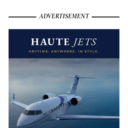
ADVERTISEMENT