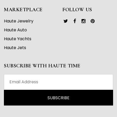
MARKETPLACE
FOLLOW US
Haute Jewelry
Haute Auto
Haute Yachts
Haute Jets
SUBSCRIBE WITH HAUTE TIME