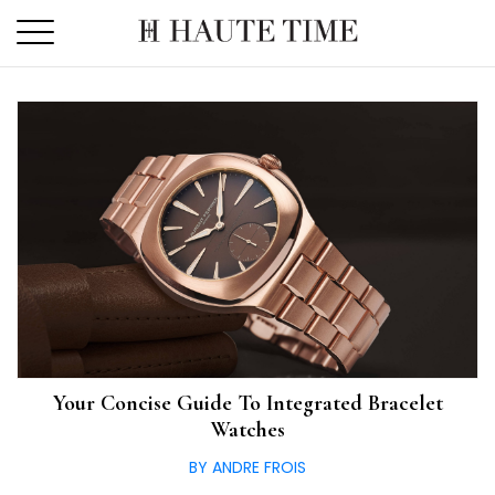
Skip
to
the
content
Your Concise Guide To Integrated Bracelet
Watches
BY ANDRE FROIS