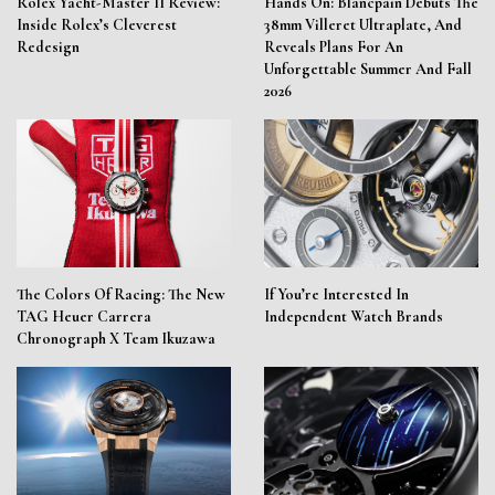
Rolex Yacht-Master II Review:
Hands On: Blancpain Debuts The
Inside Rolex’s Cleverest
38mm Villeret Ultraplate, And
Redesign
Reveals Plans For An
Unforgettable Summer And Fall
2026
The Colors Of Racing: The New
If You’re Interested In
TAG Heuer Carrera
Independent Watch Brands
Chronograph X Team Ikuzawa