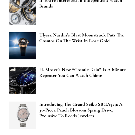
If You’re Interested In Independent Watch
Brands
Ulysse Nardin’s Blast Moonstruck Puts The
Cosmos On The Wrist In Rose Gold
H. Moser’s New “Cosmic Rain” Is A Minute
Repeater You Can Watch Chime
Introducing The Grand Seiko SBGA529: A
30-Piece Peach Blossom Spring Drive,
Exclusive To Reeds Jewelers