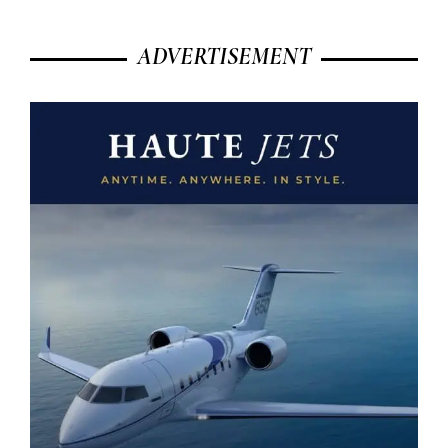
ADVERTISEMENT