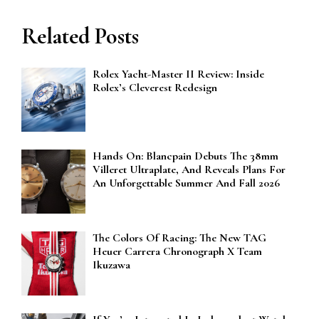
Related Posts
Rolex Yacht-Master II Review: Inside
Rolex’s Cleverest Redesign
Hands On: Blancpain Debuts The 38mm
Villeret Ultraplate, And Reveals Plans For
An Unforgettable Summer And Fall 2026
The Colors Of Racing: The New TAG
Heuer Carrera Chronograph X Team
Ikuzawa