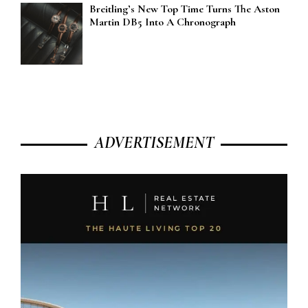
Breitling’s New Top Time Turns The Aston
Martin DB5 Into A Chronograph
ADVERTISEMENT