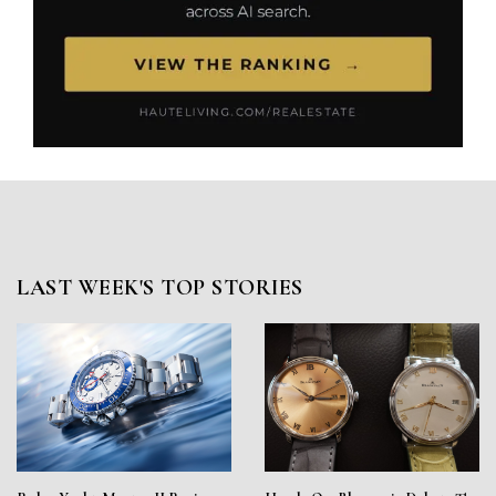
LAST WEEK'S TOP STORIES