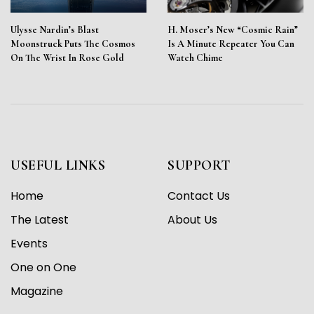
Ulysse Nardin’s Blast
H. Moser’s New “Cosmic Rain”
Moonstruck Puts The Cosmos
Is A Minute Repeater You Can
On The Wrist In Rose Gold
Watch Chime
USEFUL LINKS
SUPPORT
Home
Contact Us
The Latest
About Us
Events
One on One
Magazine