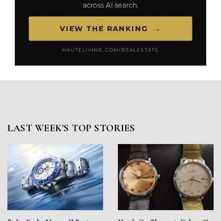
LAST WEEK'S TOP STORIES