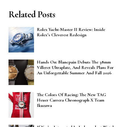
Related Posts
Rolex Yacht-Master II Review: Inside
Rolex’s Cleverest Redesign
Hands On: Blancpain Debuts The 38mm
Villeret Ultraplate, And Reveals Plans For
An Unforgettable Summer And Fall 2026
The Colors Of Racing: The New TAG
Heuer Carrera Chronograph X Team
Ikuzawa