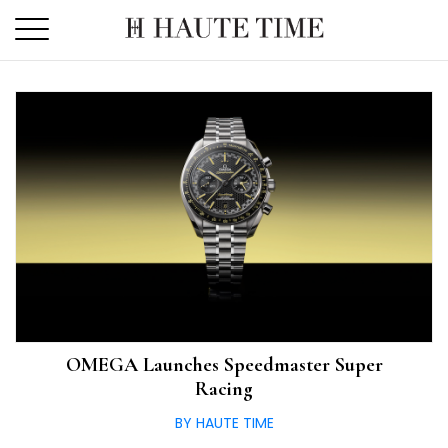
Skip
to
the
content
OMEGA Launches Speedmaster Super
Racing
BY HAUTE TIME