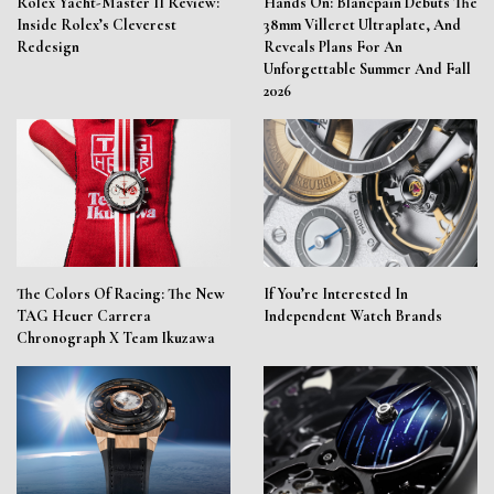
Rolex Yacht-Master II Review:
Hands On: Blancpain Debuts The
Inside Rolex’s Cleverest
38mm Villeret Ultraplate, And
Redesign
Reveals Plans For An
Unforgettable Summer And Fall
2026
The Colors Of Racing: The New
If You’re Interested In
TAG Heuer Carrera
Independent Watch Brands
Chronograph X Team Ikuzawa