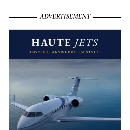
ADVERTISEMENT