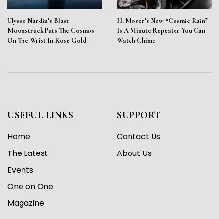
Ulysse Nardin’s Blast
H. Moser’s New “Cosmic Rain”
Moonstruck Puts The Cosmos
Is A Minute Repeater You Can
On The Wrist In Rose Gold
Watch Chime
USEFUL LINKS
SUPPORT
Home
Contact Us
The Latest
About Us
Events
One on One
Magazine