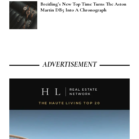
Breitling’s New Top Time Turns The Aston
Martin DB5 Into A Chronograph
ADVERTISEMENT