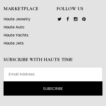
MARKETPLACE
FOLLOW US
Haute Jewelry
Haute Auto
Haute Yachts
Haute Jets
SUBSCRIBE WITH HAUTE TIME