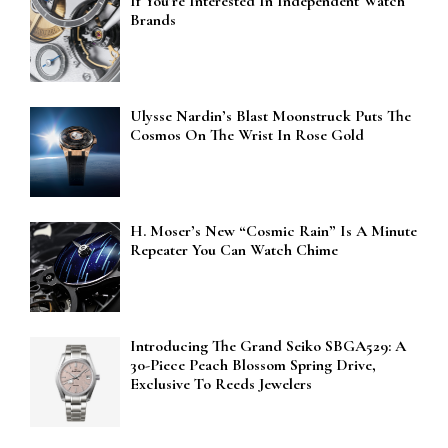
If You’re Interested In Independent Watch
Brands
Ulysse Nardin’s Blast Moonstruck Puts The
Cosmos On The Wrist In Rose Gold
H. Moser’s New “Cosmic Rain” Is A Minute
Repeater You Can Watch Chime
Introducing The Grand Seiko SBGA529: A
30-Piece Peach Blossom Spring Drive,
Exclusive To Reeds Jewelers