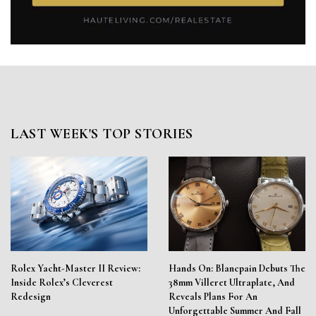
LAST WEEK'S TOP STORIES
Rolex Yacht-Master II Review:
Hands On: Blancpain Debuts The
Inside Rolex’s Cleverest
38mm Villeret Ultraplate, And
Redesign
Reveals Plans For An
Unforgettable Summer And Fall