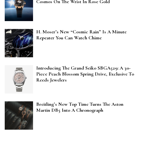
Cosmos On The Wrist In Rose Gold
H. Moser’s New “Cosmic Rain” Is A Minute
Repeater You Can Watch Chime
Introducing The Grand Seiko SBGA529: A 30-
Piece Peach Blossom Spring Drive, Exclusive To
Reeds Jewelers
Breitling’s New Top Time Turns The Aston
Martin DB5 Into A Chronograph