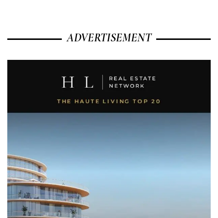
ADVERTISEMENT