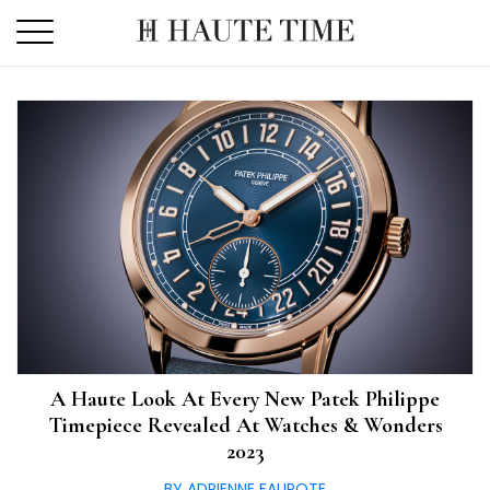
Skip
to
the
content
A Haute Look At Every New Patek Philippe
Timepiece Revealed At Watches & Wonders
2023
BY ADRIENNE FAUROTE