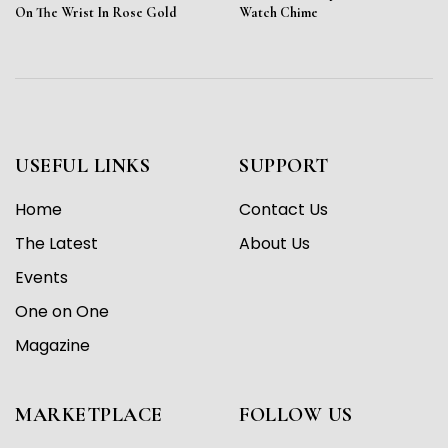
On The Wrist In Rose Gold
Watch Chime
USEFUL LINKS
SUPPORT
Home
Contact Us
The Latest
About Us
Events
One on One
Magazine
MARKETPLACE
FOLLOW US