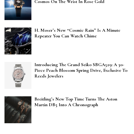
Cosmos On The Wrist In Rose Gold
H. Moser’s New “Cosmic Rain” Is A Minute
Repeater You Can Watch Chime
Introducing The Grand Seiko SBGA529: A 30-
Piece Peach Blossom Spring Drive, Exclusive To
Reeds Jewelers
Breitling’s New Top Time Turns The Aston
Martin DB5 Into A Chronograph