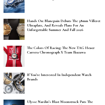
Hands On: Blancpain Debuts The 38mm Villeret
Ultraplate, And Reveals Plans For An
Unforgettable Summer And Fall 2026
The Colors Of Racing: The New TAG Heuer
Carrera Chronograph X Team Ikuzawa
If You’re Interested In Independent Watch
Brands
Ulysse Nardin’s Blast Moonstruck Puts The