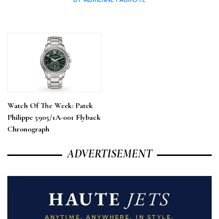
Watch Of The Week: Patek
Philippe 5905/1A-001 Flyback
Chronograph
ADVERTISEMENT