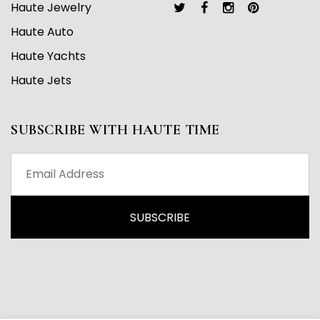
Haute Jewelry
Haute Auto
Haute Yachts
Haute Jets
SUBSCRIBE WITH HAUTE TIME