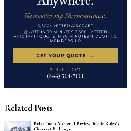
Related Posts
Rolex Yacht-Master II Review: Inside Rolex’s
Cleverest Redesign