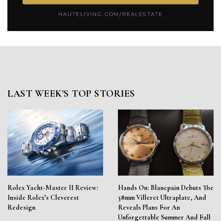
LAST WEEK'S TOP STORIES
Rolex Yacht-Master II Review:
Hands On: Blancpain Debuts The
Inside Rolex’s Cleverest
38mm Villeret Ultraplate, And
Redesign
Reveals Plans For An
Unforgettable Summer And Fall