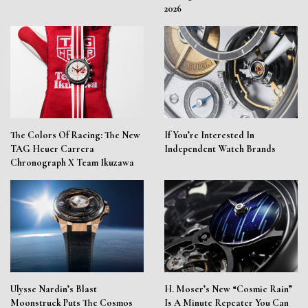
2026
The Colors Of Racing: The New
If You’re Interested In
TAG Heuer Carrera
Independent Watch Brands
Chronograph X Team Ikuzawa
Ulysse Nardin’s Blast
H. Moser’s New “Cosmic Rain”
Moonstruck Puts The Cosmos
Is A Minute Repeater You Can