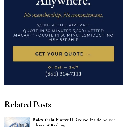
Related Posts
Rolex Yacht-Master II Review: Inside Rolex’s
Cleverest Redesign