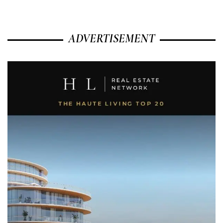
ADVERTISEMENT