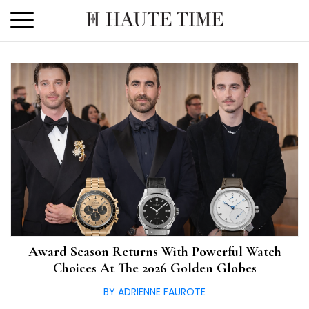
Skip
to
the
content
Award Season Returns With Powerful Watch
Choices At The 2026 Golden Globes
BY ADRIENNE FAUROTE