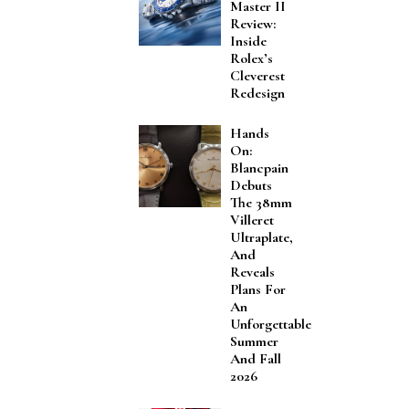
Master II
Review:
Inside
Rolex’s
Cleverest
Redesign
Hands
On:
Blancpain
Debuts
The 38mm
Villeret
Ultraplate,
And
Reveals
Plans For
An
Unforgettable
Summer
And Fall
2026