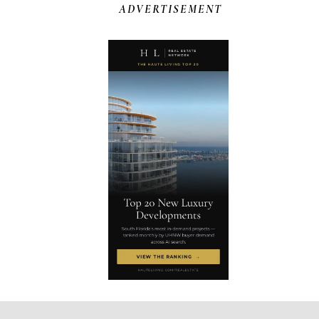
ADVERTISEMENT