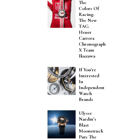
The
Colors Of
Racing:
The New
TAG
Heuer
Carrera
Chronograph
X Team
Ikuzawa
If You’re
Interested
In
Independent
Watch
Brands
Ulysse
Nardin’s
Blast
Moonstruck
Puts The