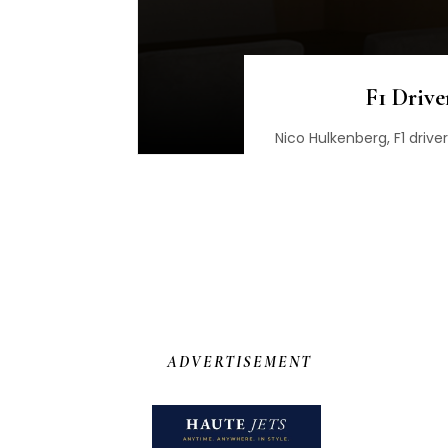
F1 Drive
Nico Hulkenberg, F1 drive
ADVERTISEMENT