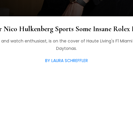
r Nico Hulkenberg Sports Some Insane Rolex
r and watch enthusiast, is on the cover of Haute Living's F1 Miam
Daytonas.
BY LAURA SCHREFFLER