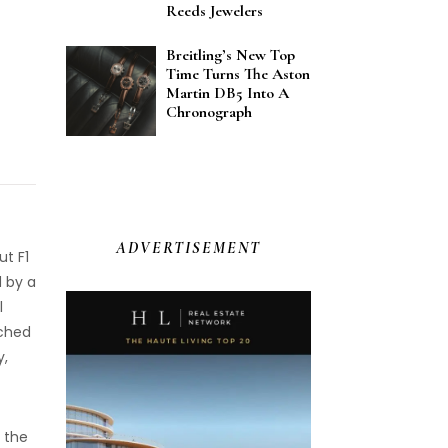
Reeds Jewelers
Breitling’s New Top
Time Turns The Aston
Martin DB5 Into A
Chronograph
ADVERTISEMENT
ut F1
d by a
l
ached
y,
 the