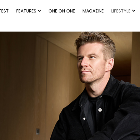
TEST
FEATURES
ONE ON ONE
MAGAZINE
LIFESTYLE