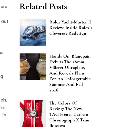
Related Posts
here
as I
Rolex Yacht-Master II
Review: Inside Rolex’s
Cleverest Redesign
as
Hands On: Blancpain
Debuts The 38mm
Villeret Ultraplate,
And Reveals Plans
ng
For An Unforgettable
Summer And Fall
2026
els,
The Colors Of
his
Racing: The New
TAG Heuer Carrera
t’s
Chronograph X Team
Ikuzawa