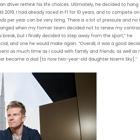
river rethink his life choices. Ultimately, he decided to hang
l 2019, I had already raced in F1 for 10 years, and to compete on
s per year can be very tiring. There is a lot of pressure and no
 changed when my former team decided not to renew my contract
 break, but I finally decided to step away from the sport,” he
cial, and one he would make again. “Overall, it was a good decisi
pent as much time as I could with family and friends, as well as
 later became a dad [to now two-year-old daughter Noemi Sky].”