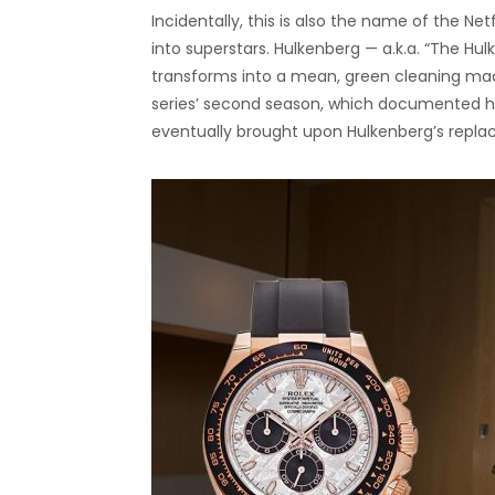
Incidentally, this is also the name of the Netf
into superstars. Hulkenberg — a.k.a. “The Hulk
transforms into a mean, green cleaning mach
series’ second season, which documented how
eventually brought upon Hulkenberg’s repl