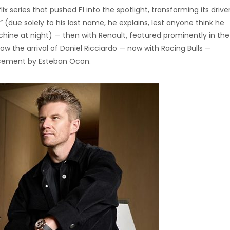
lix series that pushed F1 into the spotlight, transforming its drive
” (due solely to his last name, he explains, lest anyone think he
ine at night) — then with Renault, featured prominently in the
 the arrival of Daniel Ricciardo — now with Racing Bulls —
acement by Esteban Ocon.