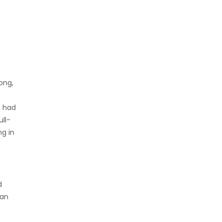
ong,
o had
ull-
g in
e
d
han