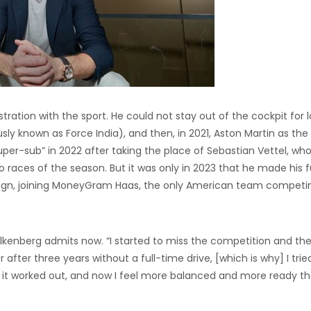
ration with the sport. He could not stay out of the cockpit for l
sly known as Force India), and then, in 2021, Aston Martin as the
per-sub” in 2022 after taking the place of Sebastian Vettel, wh
o races of the season. But it was only in 2023 that he made his f
aign, joining MoneyGram Haas, the only American team competin
lkenberg admits now. “I started to miss the competition and th
after three years without a full-time drive, [which is why] I trie
y, it worked out, and now I feel more balanced and more ready t