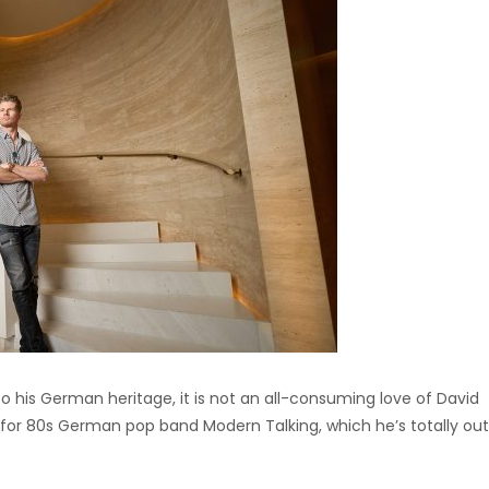
o his German heritage, it is not an all-consuming love of David
 for 80s German pop band Modern Talking, which he’s totally ou