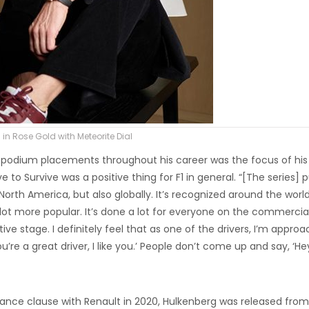
 in Rose Gold with Meteorite Dial
or podium placements throughout his career was the focus of his
e to Survive was a positive thing for F1 in general. “[The series] p
 North America, but also globally. It’s recognized around the worl
 lot more popular. It’s done a lot for everyone on the commercia
ive stage. I definitely feel that as one of the drivers, I’m appro
‘You’re a great driver, I like you.’ People don’t come up and say, ‘He
rmance clause with Renault in 2020, Hulkenberg was released from