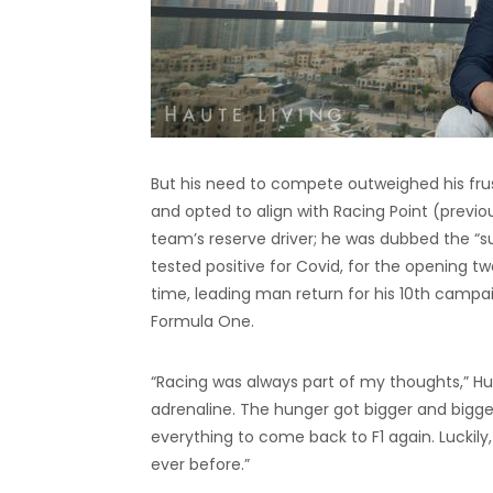
But his need to compete outweighed his frust
and opted to align with Racing Point (previou
team’s reserve driver; he was dubbed the “su
tested positive for Covid, for the opening tw
time, leading man return for his 10th camp
Formula One.
“Racing was always part of my thoughts,” Hu
adrenaline. The hunger got bigger and bigger 
everything to come back to F1 again. Luckil
ever before.”