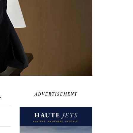
s
ADVERTISEMENT