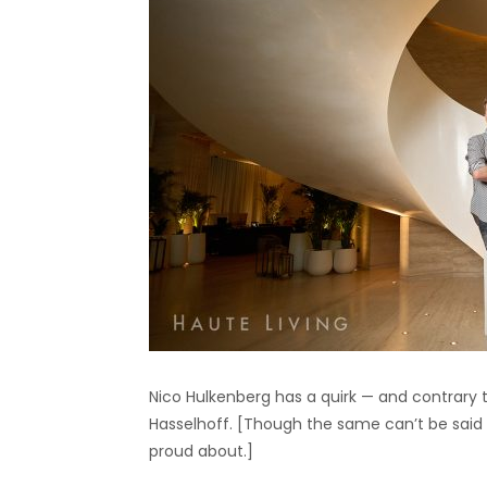
Nico Hulkenberg has a quirk — and contrary t
Hasselhoff. [Though the same can’t be said
proud about.]