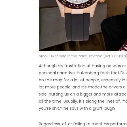
Nico Hulkenberg in the Rolex Daytona (Ref. 116515LN)
Although his frustration at having no wins 
personal narrative, Hulkenberg feels that Driv
on the map for a lot of people, especially in
lot more people, and it’s made the drivers a
side, putting us on a bigger and more attract
all the time. Usually, it’s along the lines of, 
you’re shit,’” he says with a gruff laugh.
Regardless, after failing to meet his perfo