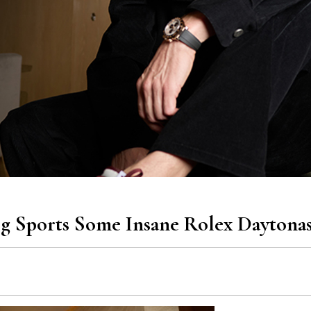
g Sports Some Insane Rolex Daytona