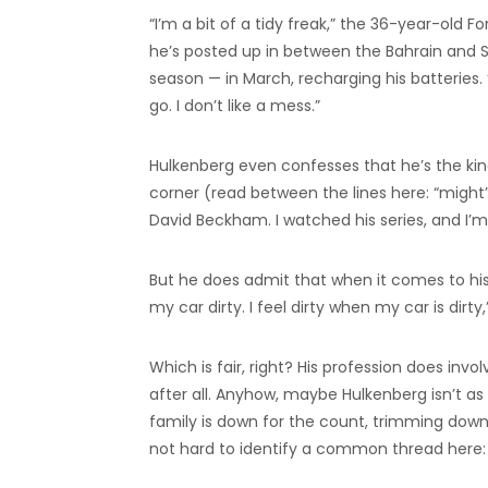
“I’m a bit of a tidy freak,” the 36-year-old
he’s posted up in between the Bahrain and Sa
season — in March, recharging his batteries. 
go. I don’t like a mess.”
Hulkenberg even confesses that he’s the ki
corner (read between the lines here: “might”
David Beckham. I watched his series, and I’m
But he does admit that when it comes to his
my car dirty. I feel dirty when my car is dirty
Which is fair, right? His profession does in
after all. Anyhow, maybe Hulkenberg isn’t as
family is down for the count, trimming down
not hard to identify a common thread here: 