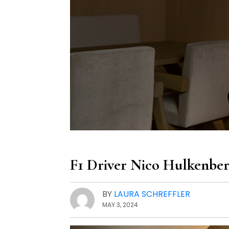
F1 Driver Nico Hulkenber
BY
LAURA SCHREFFLER
MAY 3, 2024