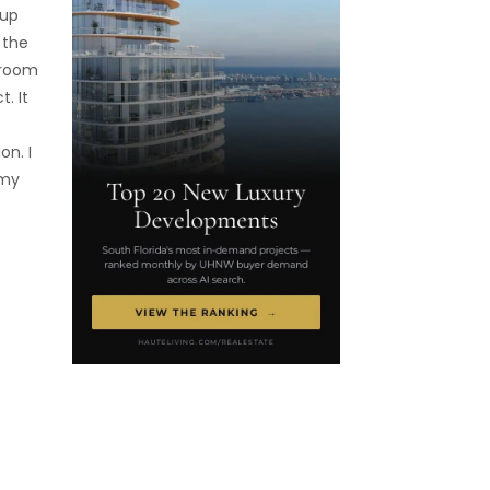
 up
 the
 room
. It
on. I
 my