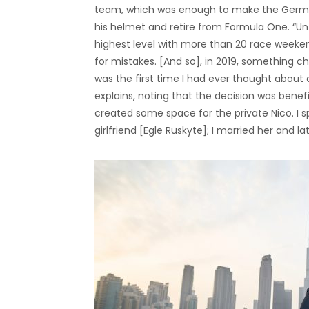
team, which was enough to make the German d
his helmet and retire from Formula One. “Unti
highest level with more than 20 race weekend
for mistakes. [And so], in 2019, something
was the first time I had ever thought about a
explains, noting that the decision was benefi
created some space for the private Nico. I s
girlfriend [Egle Ruskyte]; I married her and