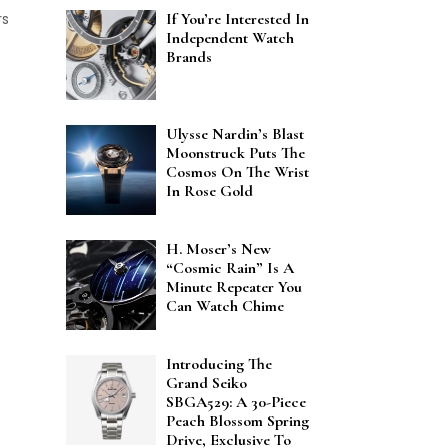
rs
If You’re Interested In
Independent Watch
Brands
Ulysse Nardin’s Blast
Moonstruck Puts The
Cosmos On The Wrist
In Rose Gold
H. Moser’s New
“Cosmic Rain” Is A
Minute Repeater You
Can Watch Chime
Introducing The
Grand Seiko
SBGA529: A 30-Piece
Peach Blossom Spring
Drive, Exclusive To