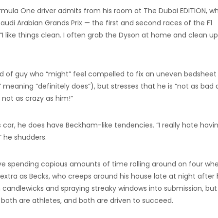
 Formula One driver admits from his room at The Dubai EDITION, w
udi Arabian Grands Prix — the first and second races of the F1
“I like things clean. I often grab the Dyson at home and clean up 
nd of guy who “might” feel compelled to fix an uneven bedsheet
 meaning “definitely does”), but stresses that he is “not as bad 
 not as crazy as him!”
 car, he does have Beckham-like tendencies. “I really hate havi
,” he shudders.
volve spending copious amounts of time rolling around on four whe
 extra as Becks, who creeps around his house late at night after 
 candlewicks and spraying streaky windows into submission, but i
both are athletes, and both are driven to succeed.