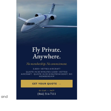
t and