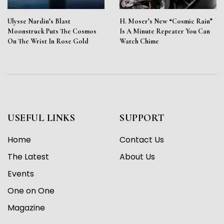
Ulysse Nardin’s Blast
H. Moser’s New “Cosmic Rain”
Moonstruck Puts The Cosmos
Is A Minute Repeater You Can
On The Wrist In Rose Gold
Watch Chime
USEFUL LINKS
SUPPORT
Home
Contact Us
The Latest
About Us
Events
One on One
Magazine