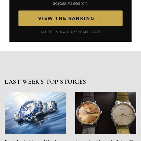
LAST WEEK'S TOP STORIES