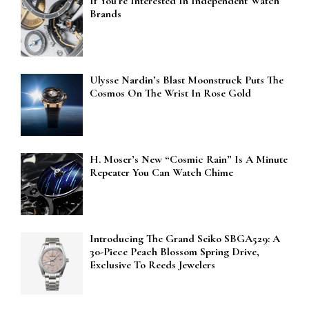
If You’re Interested In Independent Watch
Brands
Ulysse Nardin’s Blast Moonstruck Puts The
Cosmos On The Wrist In Rose Gold
H. Moser’s New “Cosmic Rain” Is A Minute
Repeater You Can Watch Chime
Introducing The Grand Seiko SBGA529: A
30-Piece Peach Blossom Spring Drive,
Exclusive To Reeds Jewelers