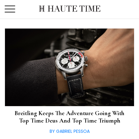
Skip
to
the
content
Breitling Keeps The Adventure Going With
Top Time Deus And Top Time Triumph
BY GABRIEL PESSOA