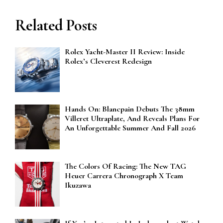
Related Posts
Rolex Yacht-Master II Review: Inside
Rolex’s Cleverest Redesign
Hands On: Blancpain Debuts The 38mm
Villeret Ultraplate, And Reveals Plans For
An Unforgettable Summer And Fall 2026
The Colors Of Racing: The New TAG
Heuer Carrera Chronograph X Team
Ikuzawa