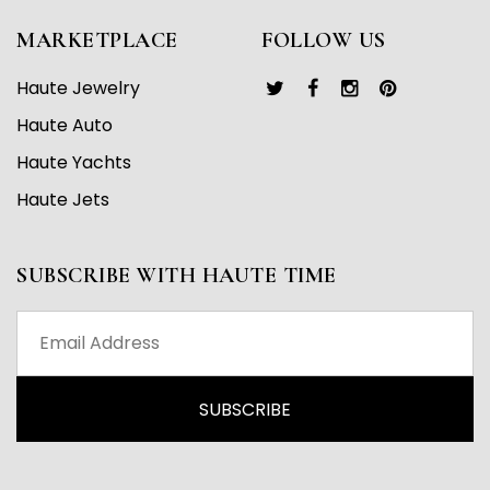
MARKETPLACE
FOLLOW US
Haute Jewelry
Haute Auto
Haute Yachts
Haute Jets
SUBSCRIBE WITH HAUTE TIME