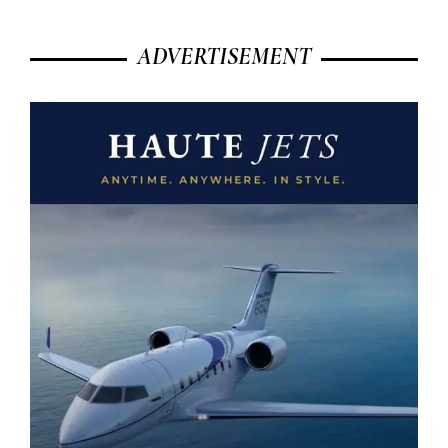
ADVERTISEMENT