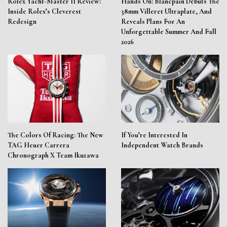
Rolex Yacht-Master II Review:
Hands On: Blancpain Debuts The
Inside Rolex’s Cleverest
38mm Villeret Ultraplate, And
Redesign
Reveals Plans For An
Unforgettable Summer And Fall
2026
The Colors Of Racing: The New
If You’re Interested In
TAG Heuer Carrera
Independent Watch Brands
Chronograph X Team Ikuzawa