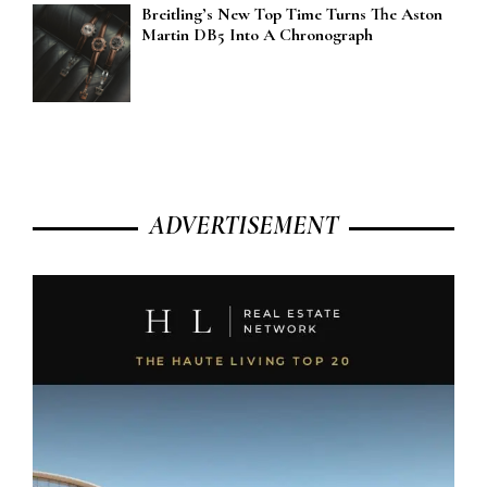
Breitling’s New Top Time Turns The Aston
Martin DB5 Into A Chronograph
ADVERTISEMENT