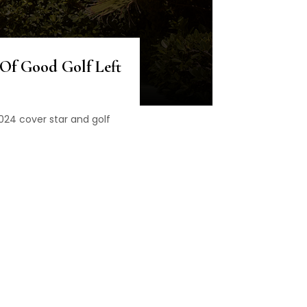
 Of Good Golf Left
2024 cover star and golf