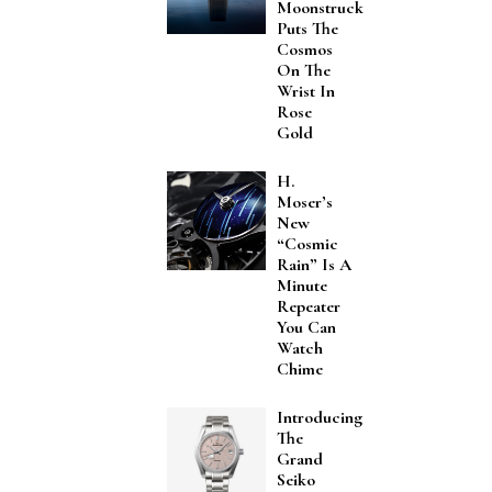
Moonstruck
Puts The
Cosmos
On The
Wrist In
Rose
Gold
H.
Moser’s
New
“Cosmic
Rain” Is A
Minute
Repeater
You Can
Watch
Chime
Introducing
The
Grand
Seiko