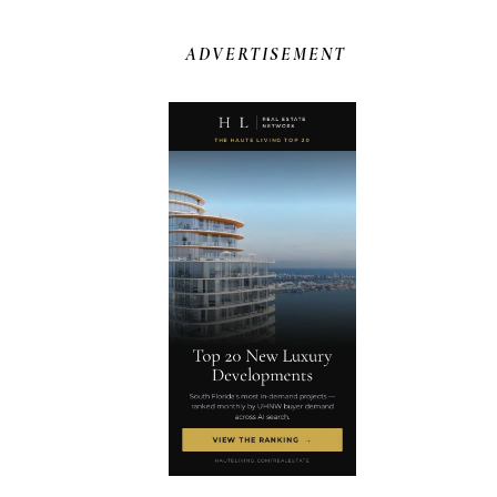
ADVERTISEMENT