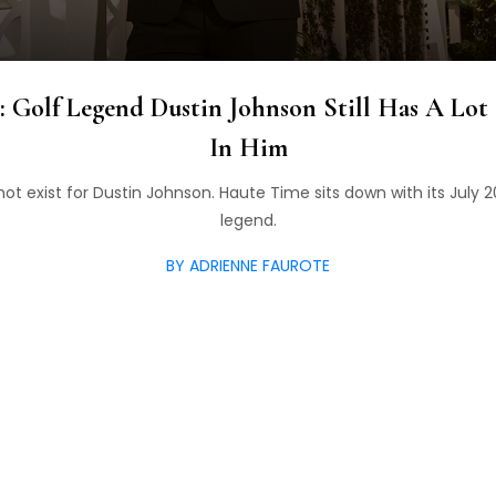
: Golf Legend Dustin Johnson Still Has A Lot
In Him
ot exist for Dustin Johnson. Haute Time sits down with its July 
legend.
BY ADRIENNE FAUROTE