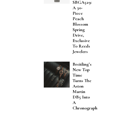
SBGA529:
A 30-
Piece
Peach
Blossom
Spring
Drive,
Exclusive
To Reeds
Jewelers
Breitling’s
New Top
Time
Turns The
Aston
Martin
DB5 Into
A
Chronograph