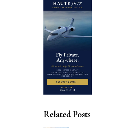
Related Posts