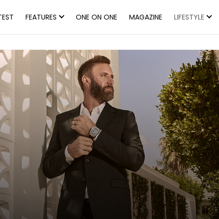
TEST
FEATURES
ONE ON ONE
MAGAZINE
LIFESTYLE