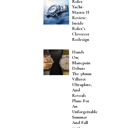
Rolex
Yacht-
Master II
Review:
Inside
Rolex’s
Cleverest
Redesign
Hands
On:
Blancpain
Debuts
The 38mm
Villeret
Ultraplate,
And
Reveals
Plans For
An
Unforgettable
Summer
And Fall
2026