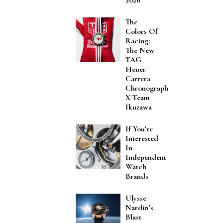
The
Colors Of
Racing:
The New
TAG
Heuer
Carrera
Chronograph
X Team
Ikuzawa
If You’re
Interested
In
Independent
Watch
Brands
Ulysse
Nardin’s
Blast