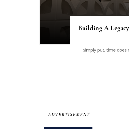
Building A Legacy
Simply put, time does n
ADVERTISEMENT