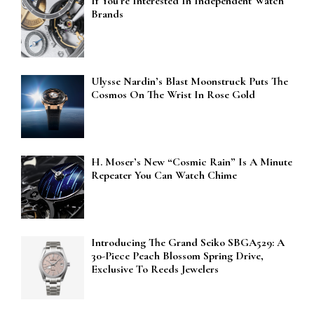
If You’re Interested In Independent Watch
Brands
Ulysse Nardin’s Blast Moonstruck Puts The
Cosmos On The Wrist In Rose Gold
H. Moser’s New “Cosmic Rain” Is A Minute
Repeater You Can Watch Chime
Introducing The Grand Seiko SBGA529: A
30-Piece Peach Blossom Spring Drive,
Exclusive To Reeds Jewelers