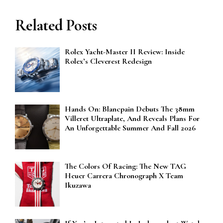
Related Posts
Rolex Yacht-Master II Review: Inside
Rolex’s Cleverest Redesign
Hands On: Blancpain Debuts The 38mm
Villeret Ultraplate, And Reveals Plans For
An Unforgettable Summer And Fall 2026
The Colors Of Racing: The New TAG
Heuer Carrera Chronograph X Team
Ikuzawa