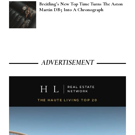
Breitling’s New Top Time Turns The Aston
Martin DB5 Into A Chronograph
ADVERTISEMENT