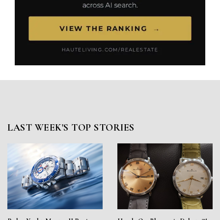
LAST WEEK'S TOP STORIES