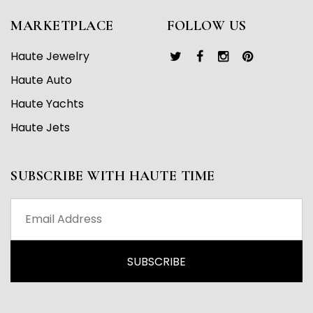
MARKETPLACE
FOLLOW US
Haute Jewelry
Haute Auto
Haute Yachts
Haute Jets
SUBSCRIBE WITH HAUTE TIME