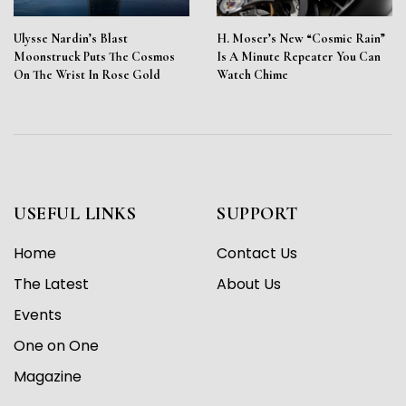
Ulysse Nardin’s Blast
H. Moser’s New “Cosmic Rain”
Moonstruck Puts The Cosmos
Is A Minute Repeater You Can
On The Wrist In Rose Gold
Watch Chime
USEFUL LINKS
SUPPORT
Home
Contact Us
The Latest
About Us
Events
One on One
Magazine