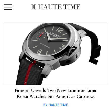
Skip
to
the
content
Panerai Unveils Two New Luminor Luna
Rossa Watches For America’s Cup 2025
BY HAUTE TIME