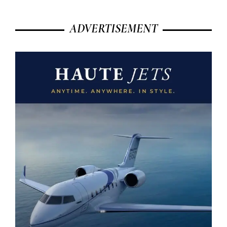
ADVERTISEMENT