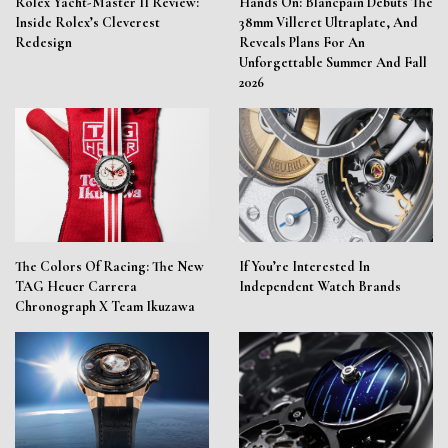
Rolex Yacht-Master II Review:
Hands On: Blancpain Debuts The
Inside Rolex’s Cleverest
38mm Villeret Ultraplate, And
Redesign
Reveals Plans For An
Unforgettable Summer And Fall
2026
The Colors Of Racing: The New
If You’re Interested In
TAG Heuer Carrera
Independent Watch Brands
Chronograph X Team Ikuzawa