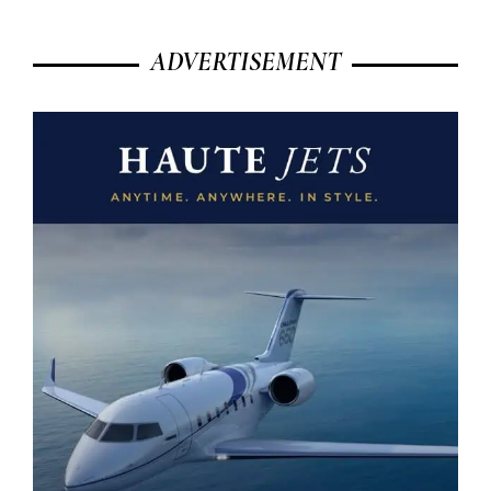
ADVERTISEMENT