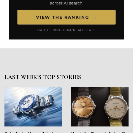
LAST WEEK'S TOP STORIES