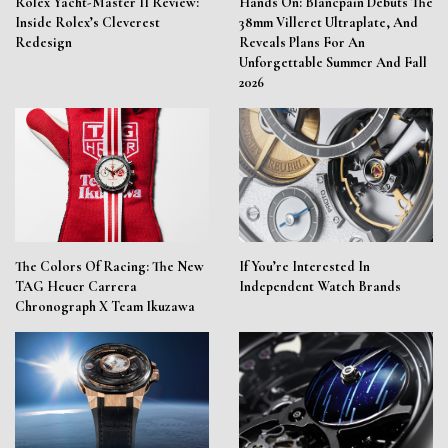
Rolex Yacht-Master II Review:
Hands On: Blancpain Debuts The
Inside Rolex’s Cleverest
38mm Villeret Ultraplate, And
Redesign
Reveals Plans For An
Unforgettable Summer And Fall
2026
The Colors Of Racing: The New
If You’re Interested In
TAG Heuer Carrera
Independent Watch Brands
Chronograph X Team Ikuzawa