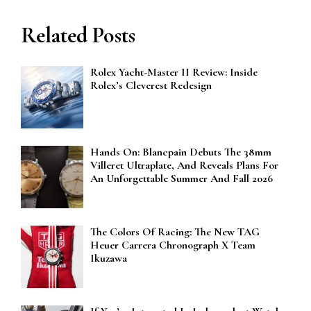
Related Posts
Rolex Yacht-Master II Review: Inside
Rolex’s Cleverest Redesign
Hands On: Blancpain Debuts The 38mm
Villeret Ultraplate, And Reveals Plans For
An Unforgettable Summer And Fall 2026
The Colors Of Racing: The New TAG
Heuer Carrera Chronograph X Team
Ikuzawa