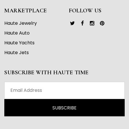
MARKETPLACE
FOLLOW US
Haute Jewelry
Haute Auto
Haute Yachts
Haute Jets
SUBSCRIBE WITH HAUTE TIME