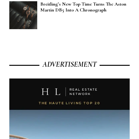
Breitling’s New Top Time Turns The Aston
Martin DB5 Into A Chronograph
ADVERTISEMENT