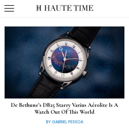
Skip
to
the
content
De Bethune’s DB25 Starry Varius Aérolite Is A
Watch Out Of This World
BY GABRIEL PESSOA