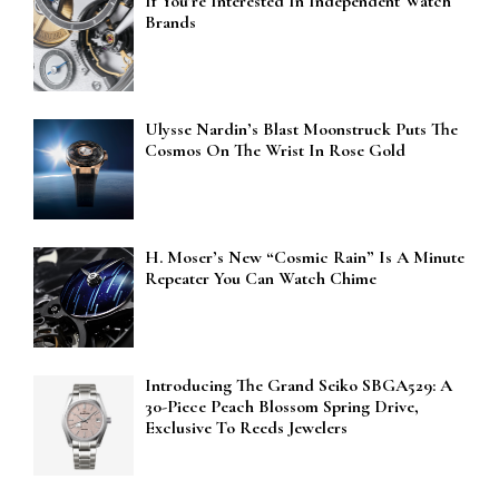
If You’re Interested In Independent Watch
Brands
Ulysse Nardin’s Blast Moonstruck Puts The
Cosmos On The Wrist In Rose Gold
H. Moser’s New “Cosmic Rain” Is A Minute
Repeater You Can Watch Chime
Introducing The Grand Seiko SBGA529: A
30-Piece Peach Blossom Spring Drive,
Exclusive To Reeds Jewelers