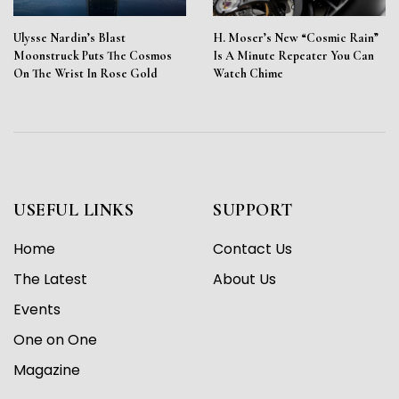
Ulysse Nardin’s Blast
H. Moser’s New “Cosmic Rain”
Moonstruck Puts The Cosmos
Is A Minute Repeater You Can
On The Wrist In Rose Gold
Watch Chime
USEFUL LINKS
SUPPORT
Home
Contact Us
The Latest
About Us
Events
One on One
Magazine